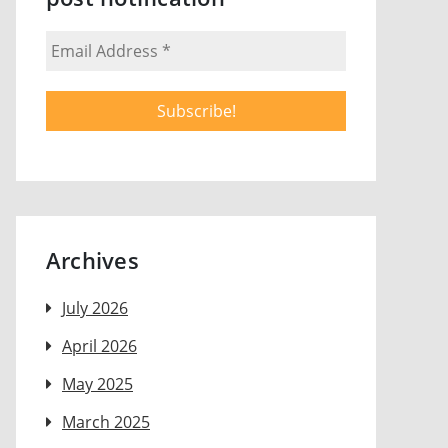
Archives
July 2026
April 2026
May 2025
March 2025