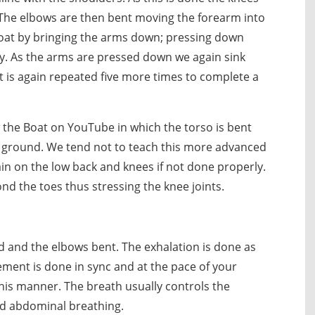
 The elbows are then bent moving the forearm into
boat by bringing the arms down; pressing down
ody. As the arms are pressed down we again sink
 is again repeated five more times to complete a
the Boat on YouTube in which the torso is bent
 ground. We tend not to teach this more advanced
in on the low back and knees if not done properly.
ond the toes thus stressing the knee joints.
ed and the elbows bent. The exhalation is done as
ent is done in sync and at the pace of your
his manner. The breath usually controls the
d abdominal breathing.