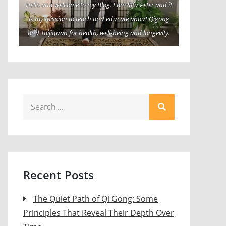
Hello and welcome to my Blog. I am Sifu Peter and it
is my mission to teach and educate about Qigong
and Taijiquan for health, well-being and longevity.
Search
for:
Recent Posts
The Quiet Path of Qi Gong: Some
Principles That Reveal Their Depth Over