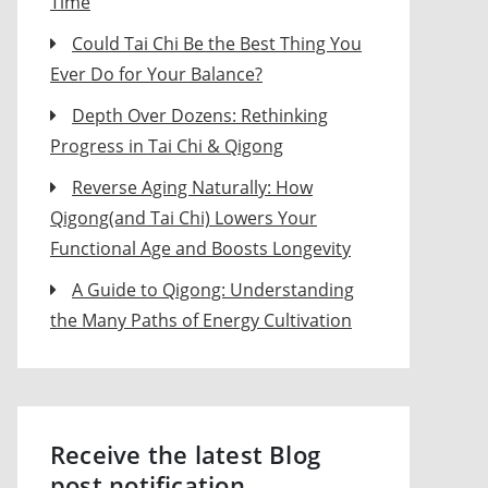
Time
Could Tai Chi Be the Best Thing You
Ever Do for Your Balance?
Depth Over Dozens: Rethinking
Progress in Tai Chi & Qigong
Reverse Aging Naturally: How
Qigong(and Tai Chi) Lowers Your
Functional Age and Boosts Longevity
A Guide to Qigong: Understanding
the Many Paths of Energy Cultivation
Receive the latest Blog
post notification