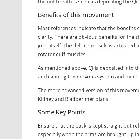
the out breath is seen as depositing the Qi.
Benefits of this movement
Most references indicate that the benefits
clarity. There are obvious benefits for the 
joint itself. The deltoid muscle is activate
rotator cuff muscles.
As mentioned above, Qi is deposited into t
and calming the nervous system and mind.
The more advanced version of this movement
Kidney and Bladder meridians.
Some Key Points
Ensure that the back is kept straight but r
especially when the arms are brought up in