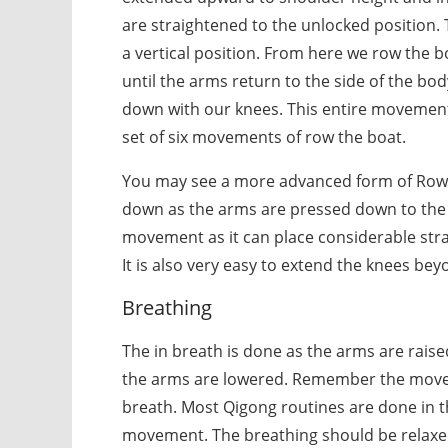
are straightened to the unlocked position.
a vertical position. From here we row the 
until the arms return to the side of the b
down with our knees. This entire movement
set of six movements of row the boat.
You may see a more advanced form of Row 
down as the arms are pressed down to the
movement as it can place considerable stra
It is also very easy to extend the knees bey
Breathing
The in breath is done as the arms are rais
the arms are lowered. Remember the movem
breath. Most Qigong routines are done in t
movement. The breathing should be relaxe