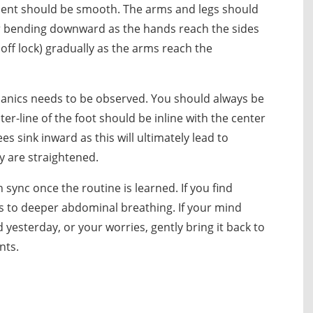
ent should be smooth. The arms and legs should
ir bending downward as the hands reach the sides
 off lock) gradually as the arms reach the
anics needs to be observed. You should always be
ter-line of the foot should be inline with the center
es sink inward as this will ultimately lead to
y are straightened.
sync once the routine is learned. If you find
is to deeper abdominal breathing. If your mind
esterday, or your worries, gently bring it back to
nts.