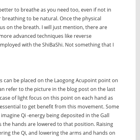
 better to breathe as you need too, even if not in
 breathing to be natural. Once the physical
 on the breath. I will just mention, there are
 more advanced techniques like reverse
employed with the ShiBaShi. Not something that I
us can be placed on the Laogong Acupoint point on
n refer to the picture in the blog post on the last
ase of light focus on this point on each hand as
essential to get benefit from this movement. Some
d imagine Qi -energy being deposited in the Gall
s the hands are lowered to that position. Raising
hering the Qi, and lowering the arms and hands on