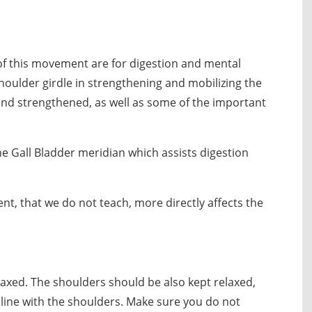
 of this movement are for digestion and mental
shoulder girdle in strengthening and mobilizing the
d and strengthened, as well as some of the important
he Gall Bladder meridian which assists digestion
, that we do not teach, more directly affects the
elaxed. The shoulders should be also kept relaxed,
line with the shoulders. Make sure you do not