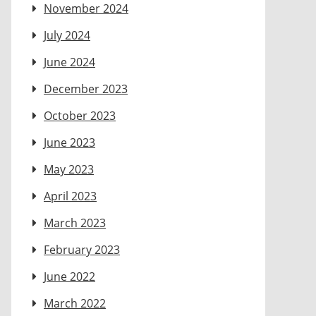
November 2024
July 2024
June 2024
December 2023
October 2023
June 2023
May 2023
April 2023
March 2023
February 2023
June 2022
March 2022