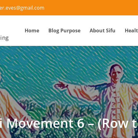
ter.eves@gmail.com
Home
Blog Purpose
About Sifu
Heal
eing
i Movement 6 – (Row t