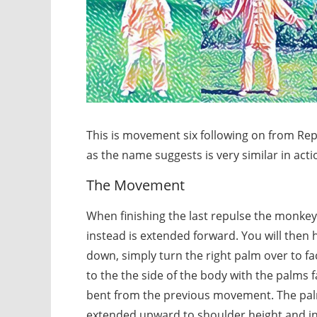
This is movement six following on from Re
as the name suggests is very similar in acti
The Movement
When finishing the last repulse the monkey 
instead is extended forward. You will then 
down, simply turn the right palm over to 
to the the side of the body with the palms f
bent from the previous movement. The palm
extended upward to shoulder height and inl