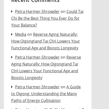
Petra Harmer-Shrowder
on
Could Tai
Chi Be the Best Thing You Ever Do for
Your Balance?
Media
on
Reverse Aging Naturally:
How Qigong(and Tai Chi) Lowers Your
Functional Age and Boosts Longevity
Petra Harmer-Shrowder
on
Reverse
Aging Naturally: How Qigong(and Tai
Chi) Lowers Your Functional Age and
Boosts Longevity
Petra Harmer-Shrowder
on
A Guide
to Qigong: Understanding the Many
Paths of Energy Cultivation