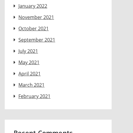
January 2022
November 2021
October 2021
September 2021
July 2021
May 2021
April 2021
March 2021
February 2021
Recent Comments