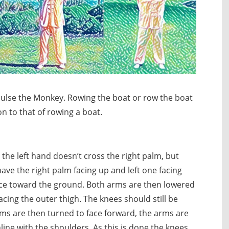
pulse the Monkey. Rowing the boat or row the boat
on to that of rowing a boat.
the left hand doesn’t cross the right palm, but
have the right palm facing up and left one facing
face toward the ground. Both arms are then lowered
acing the outer thigh. The knees should still be
s are then turned to face forward, the arms are
ine with the shoulders. As this is done the knees