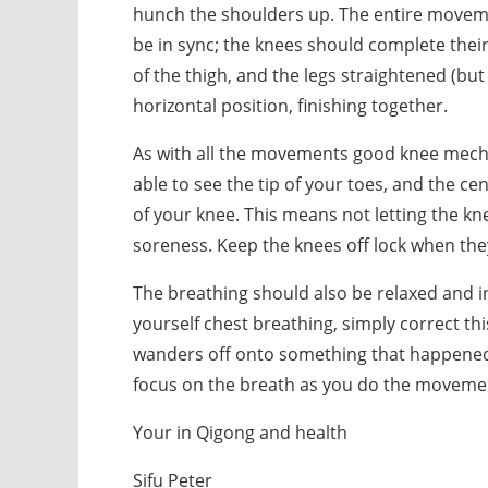
hunch the shoulders up. The entire movem
be in sync; the knees should complete the
of the thigh, and the legs straightened (but
horizontal position, finishing together.
As with all the movements good knee mech
able to see the tip of your toes, and the cen
of your knee. This means not letting the kne
soreness. Keep the knees off lock when the
The breathing should also be relaxed and in 
yourself chest breathing, simply correct th
wanders off onto something that happened y
focus on the breath as you do the moveme
Your in Qigong and health
Sifu Peter