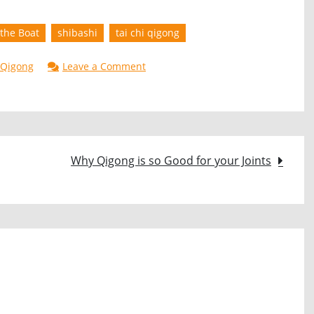
the Boat
shibashi
tai chi qigong
on
Qigong
Leave a Comment
ShiBaShi
Movement
6
–
Why Qigong is so Good for your Joints
(Row
the
Boat)