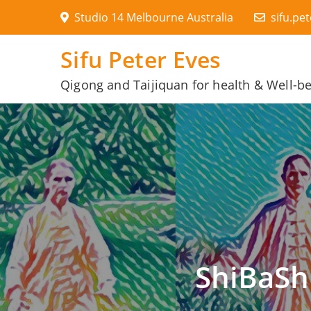
Skip
Studio 14 Melbourne Australia
sifu.pe
to
content
Sifu Peter Eves
Qigong and Taijiquan for health & Well-b
ShiBaSh