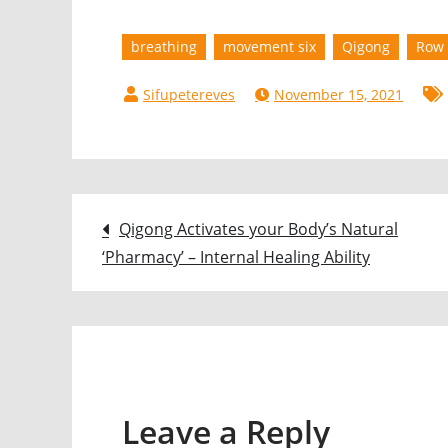
breathing
movement six
Qigong
Row 
November 15, 2021
Post
Qigong Activates your Body’s Natural
‘Pharmacy’ – Internal Healing Ability
navigation
Leave a Reply