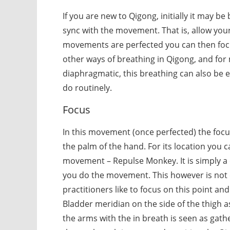
If you are new to Qigong, initially it may be
sync with the movement. That is, allow your
movements are perfected you can then focus
other ways of breathing in Qigong, and for
diaphragmatic, this breathing can also be 
do routinely.
Focus
In this movement (once perfected) the foc
the palm of the hand. For its location you ca
movement – Repulse Monkey. It is simply a c
you do the movement. This however is not 
practitioners like to focus on this point an
Bladder meridian on the side of the thigh a
the arms with the in breath is seen as gat