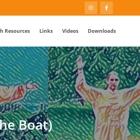
th Resources
Links
Videos
Downloads
he Boat)