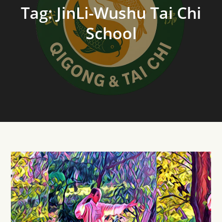
Tag:
JinLi-Wushu Tai Chi
School