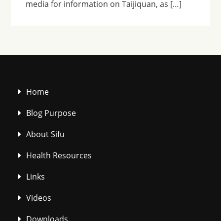
media for information on Taijiquan, as […]
Home
Blog Purpose
About Sifu
Health Resources
Links
Videos
Downloads