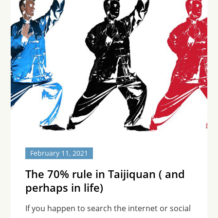
February 11, 2021
The 70% rule in Taijiquan ( and
perhaps in life)
If you happen to search the internet or social