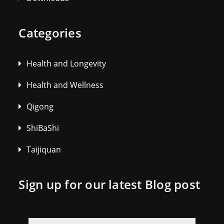
Categories
Health and Longevity
Health and Wellness
Qigong
ShiBaShi
Taijiquan
Sign up for our latest Blog post