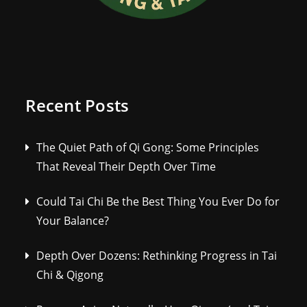
Recent Posts
The Quiet Path of Qi Gong: Some Principles
That Reveal Their Depth Over Time
Could Tai Chi Be the Best Thing You Ever Do for
Your Balance?
Depth Over Dozens: Rethinking Progress in Tai
Chi & Qigong