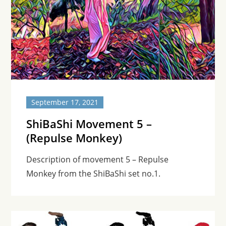
September 17, 2021
ShiBaShi Movement 5 –
(Repulse Monkey)
Description of movement 5 – Repulse
Monkey from the ShiBaShi set no.1.