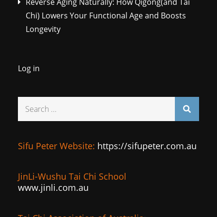
Reverse Aging Naturally: How Qigong(and Tai
Chi) Lowers Your Functional Age and Boosts
Longevity
Log in
Search
for:
Sifu Peter Website:
https://sifupeter.com.au
JinLi-Wushu Tai Chi School
www.jinli.com.au