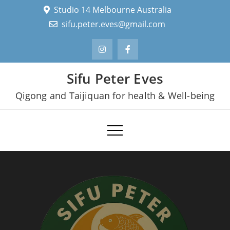
Skip
Studio 14 Melbourne Australia
to
sifu.peter.eves@gmail.com
content
Sifu Peter Eves
Qigong and Taijiquan for health & Well-being