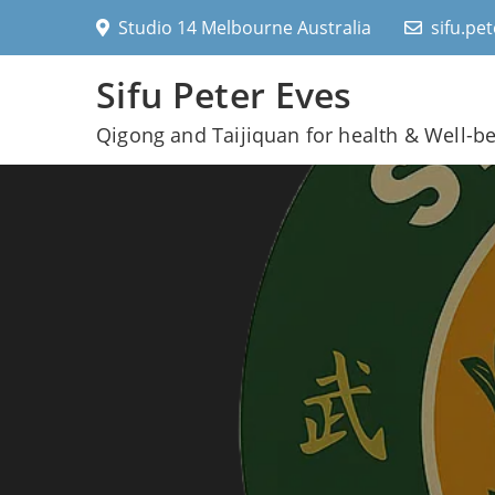
Skip
Studio 14 Melbourne Australia
sifu.pe
to
content
Sifu Peter Eves
Qigong and Taijiquan for health & Well-b