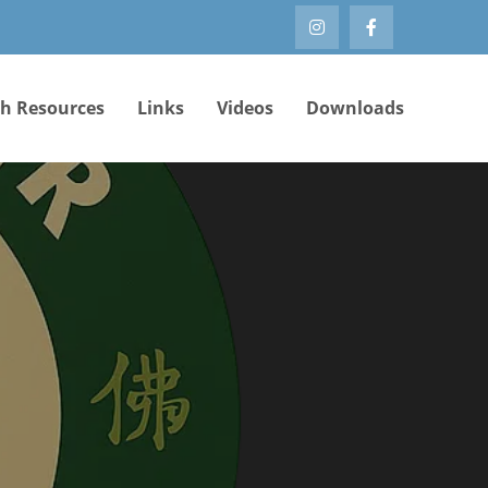
th Resources
Links
Videos
Downloads