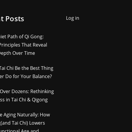
t Posts
Log in
iet Path of Qi Gong:
rinciples That Reveal
Depth Over Time
Tai Chi Be the Best Thing
er Do for Your Balance?
Over Dozens: Rethinking
ss in Tai Chi & Qigong
e Aging Naturally: How
(and Tai Chi) Lowers
unctional Age and