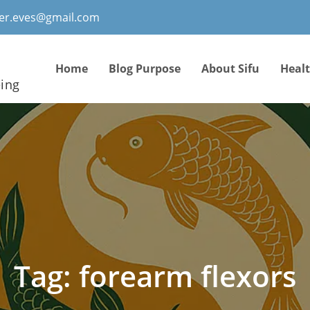
ter.eves@gmail.com
Home
Blog Purpose
About Sifu
Heal
eing
Tag:
forearm flexors