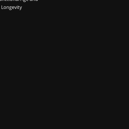
 Longevity