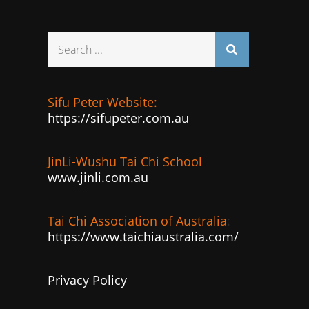
Search
for:
Sifu Peter Website:
https://sifupeter.com.au
JinLi-Wushu Tai Chi School
www.jinli.com.au
Tai Chi Association of Australia
:
https://www.taichiaustralia.com/
Privacy Policy