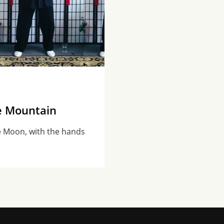
e Mountain
e Moon, with the hands