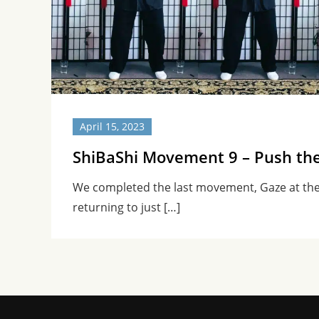
April 15, 2023
ShiBaShi Movement 9 – Push th
We completed the last movement, Gaze at th
returning to just […]