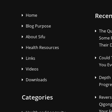
Recen
Home
Blog Purpose
The Qu
About Sifu
Some P
Their 
Health Resources
Could 
Links
You Ev
Videos
Depth 
Downloads
Progre
Categories
Revers
Qigong
Your F