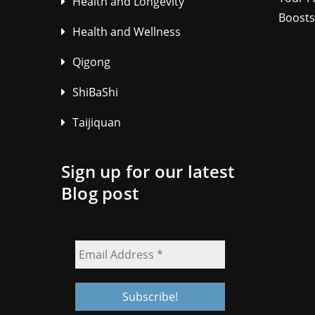
Health and Longevity
Boosts
Health and Wellness
Qigong
ShiBaShi
Taijiquan
Sign up for our latest
Blog post