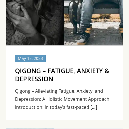
May 15, 2023
QIGONG – FATIGUE, ANXIETY &
DEPRESSION
Qigong – Alleviating Fatigue, Anxiety, and
Depression: A Holistic Movement Approach
Introduction: In today’s fast-paced […]