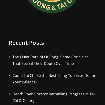
Recent Posts
The Quiet Path of Qi Gong: Some Principles
That Reveal Their Depth Over Time
Could Tai Chi Be the Best Thing You Ever Do for
Your Balance?
Depth Over Dozens: Rethinking Progress in Tai
Chi & Qigong