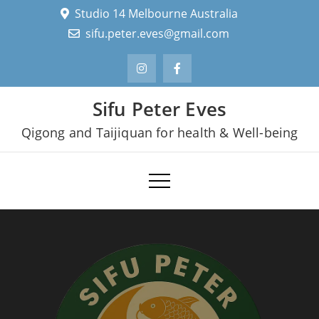
Skip
Studio 14 Melbourne Australia
to
sifu.peter.eves@gmail.com
content
Sifu Peter Eves
Qigong and Taijiquan for health & Well-being