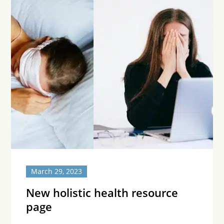
March 29, 2023
New holistic health resource
page