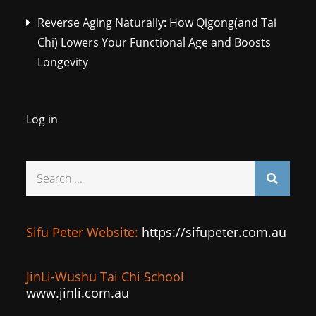
Reverse Aging Naturally: How Qigong(and Tai
Chi) Lowers Your Functional Age and Boosts
Longevity
Log in
Search
for:
Sifu Peter Website:
https://sifupeter.com.au
JinLi-Wushu Tai Chi School
www.jinli.com.au