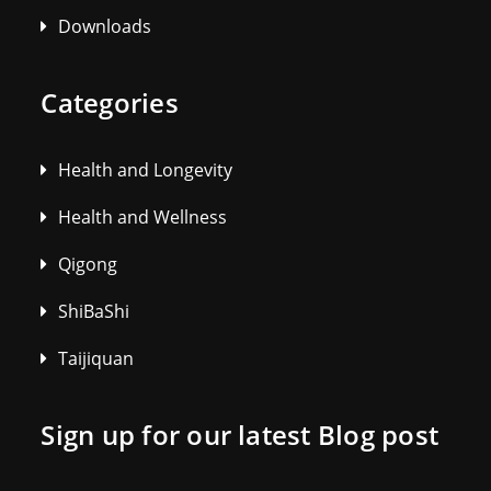
Downloads
Categories
Health and Longevity
Health and Wellness
Qigong
ShiBaShi
Taijiquan
Sign up for our latest Blog post