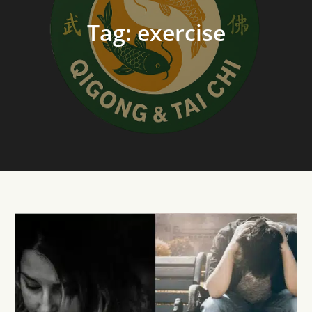
Tag:
exercise