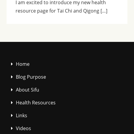
I am excited to introduce my new health
resource page for Tai Chi and Qigong […]
Home
Blog Purpose
About Sifu
Health Resources
Links
Videos