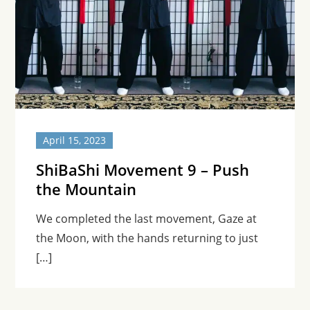
April 15, 2023
ShiBaShi Movement 9 – Push
the Mountain
We completed the last movement, Gaze at
the Moon, with the hands returning to just
[…]