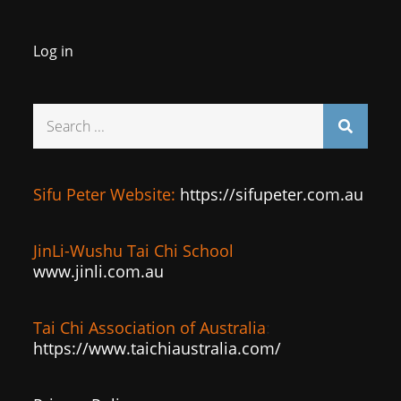
Log in
Search
for:
Sifu Peter Website:
https://sifupeter.com.au
JinLi-Wushu Tai Chi School
www.jinli.com.au
Tai Chi Association of Australia
:
https://www.taichiaustralia.com/