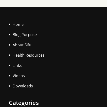
Home
Blog Purpose
About Sifu
Health Resources
Links
Videos
Downloads
Categories