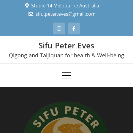
Skip
Studio 14 Melbourne Australia
to
sifu.peter.eves@gmail.com
content
Sifu Peter Eves
Qigong and Taijiquan for health & Well-being