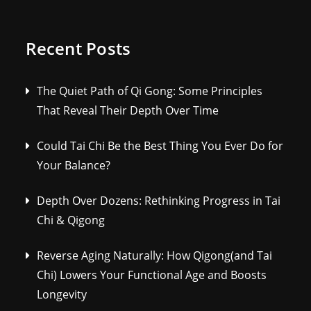
Recent Posts
The Quiet Path of Qi Gong: Some Principles
That Reveal Their Depth Over Time
Could Tai Chi Be the Best Thing You Ever Do for
Your Balance?
Depth Over Dozens: Rethinking Progress in Tai
Chi & Qigong
Reverse Aging Naturally: How Qigong(and Tai
Chi) Lowers Your Functional Age and Boosts
Longevity