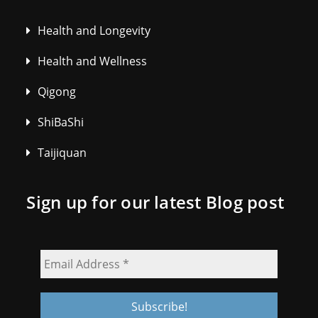
Health and Longevity
Health and Wellness
Qigong
ShiBaShi
Taijiquan
Sign up for our latest Blog post