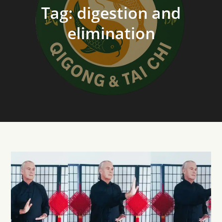
Tag:
digestion and
elimination