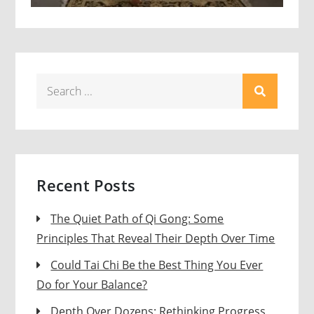
Search
for:
Recent Posts
The Quiet Path of Qi Gong: Some
Principles That Reveal Their Depth Over Time
Could Tai Chi Be the Best Thing You Ever
Do for Your Balance?
Depth Over Dozens: Rethinking Progress