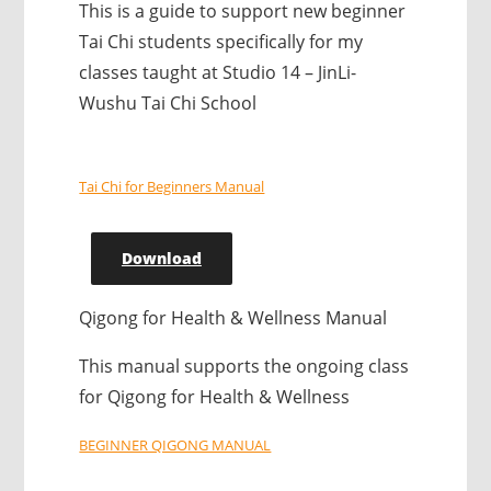
This is a guide to support new beginner
Tai Chi students specifically for my
classes taught at Studio 14 – JinLi-
Wushu Tai Chi School
Tai Chi for Beginners Manual
Download
Qigong for Health & Wellness Manual
This manual supports the ongoing class
for Qigong for Health & Wellness
BEGINNER QIGONG MANUAL