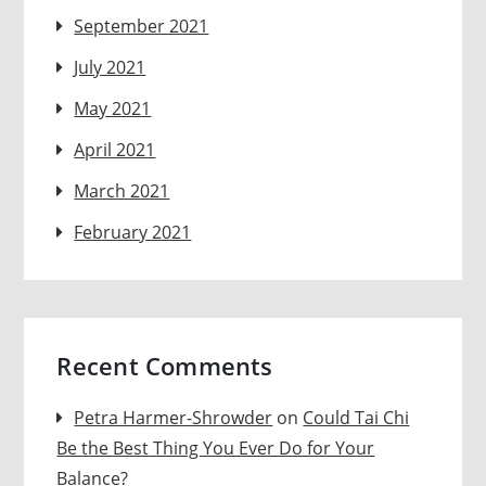
September 2021
July 2021
May 2021
April 2021
March 2021
February 2021
Recent Comments
Petra Harmer-Shrowder
on
Could Tai Chi
Be the Best Thing You Ever Do for Your
Balance?