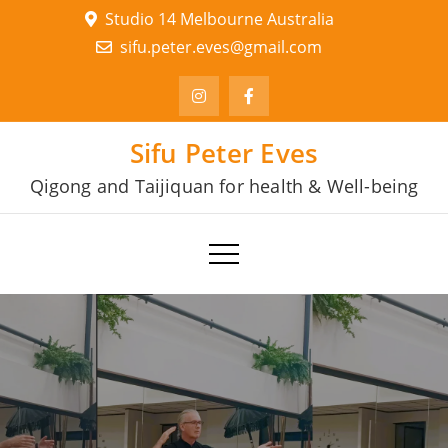
Skip
Studio 14 Melbourne Australia
to
sifu.peter.eves@gmail.com
content
Sifu Peter Eves
Qigong and Taijiquan for health & Well-being