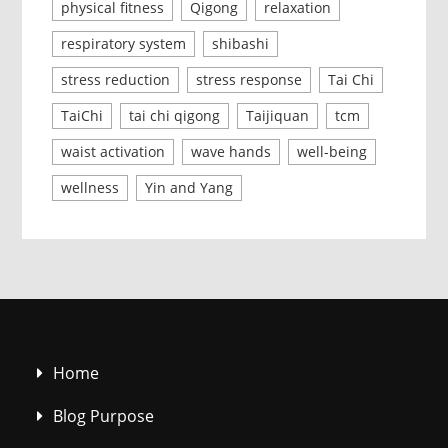
physical fitness
Qigong
relaxation
respiratory system
shibashi
stress reduction
stress response
Tai Chi
TaiChi
tai chi qigong
Taijiquan
tcm
waist activation
wave hands
well-being
wellness
Yin and Yang
Home
Blog Purpose