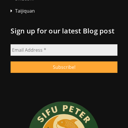
Taijiquan
Sign up for our latest Blog post