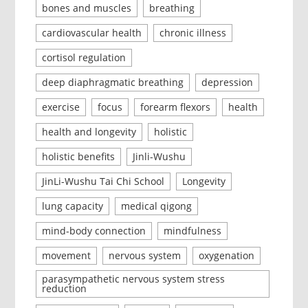
bones and muscles
breathing
cardiovascular health
chronic illness
cortisol regulation
deep diaphragmatic breathing
depression
exercise
focus
forearm flexors
health
health and longevity
holistic
holistic benefits
Jinli-Wushu
JinLi-Wushu Tai Chi School
Longevity
lung capacity
medical qigong
mind-body connection
mindfulness
movement
nervous system
oxygenation
parasympathetic nervous system stress
reduction