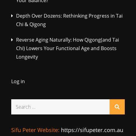
Your Balance?
Depth Over Dozens: Rethinking Progress in Tai
Chi & Qigong
Reverse Aging Naturally: How Qigong(and Tai
Chi) Lowers Your Functional Age and Boosts
Longevity
Log in
Search
for:
Sifu Peter Website:
https://sifupeter.com.au