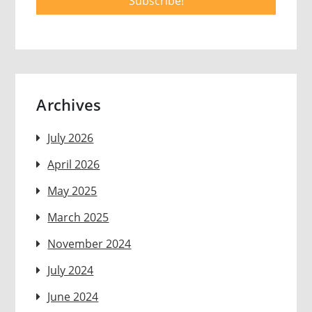
Archives
July 2026
April 2026
May 2025
March 2025
November 2024
July 2024
June 2024