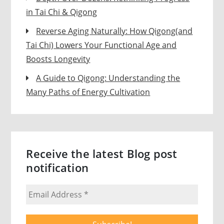
in Tai Chi & Qigong
Reverse Aging Naturally: How Qigong(and
Tai Chi) Lowers Your Functional Age and
Boosts Longevity
A Guide to Qigong: Understanding the
Many Paths of Energy Cultivation
Receive the latest Blog post
notification