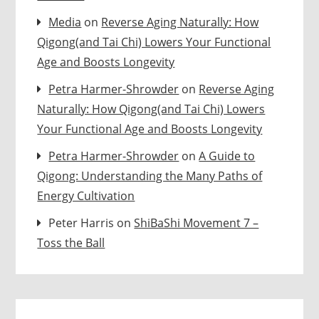
Media
on
Reverse Aging Naturally: How
Qigong(and Tai Chi) Lowers Your Functional
Age and Boosts Longevity
Petra Harmer-Shrowder
on
Reverse Aging
Naturally: How Qigong(and Tai Chi) Lowers
Your Functional Age and Boosts Longevity
Petra Harmer-Shrowder
on
A Guide to
Qigong: Understanding the Many Paths of
Energy Cultivation
Peter Harris
on
ShiBaShi Movement 7 –
Toss the Ball