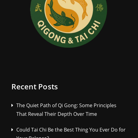
Recent Posts
The Quiet Path of Qi Gong: Some Principles
That Reveal Their Depth Over Time
Could Tai Chi Be the Best Thing You Ever Do for