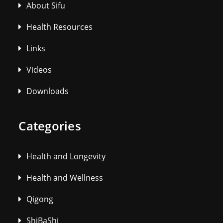
About Sifu
Health Resources
Links
Videos
Downloads
Categories
Health and Longevity
Health and Wellness
Qigong
ShiBaShi