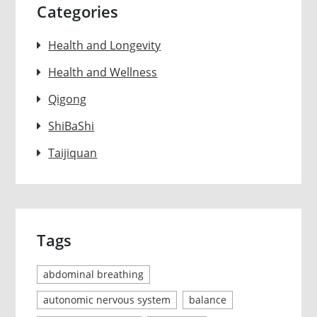
Categories
Health and Longevity
Health and Wellness
Qigong
ShiBaShi
Taijiquan
Tags
abdominal breathing
autonomic nervous system
balance