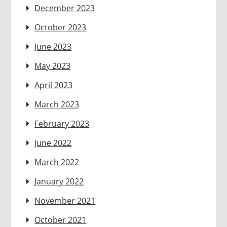
December 2023
October 2023
June 2023
May 2023
April 2023
March 2023
February 2023
June 2022
March 2022
January 2022
November 2021
October 2021