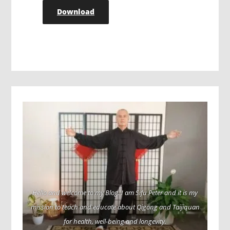
Download
Hello and welcome to my Blog. I am Sifu Peter and it is my
mission to teach and educate about Qigong and Taijiquan
for health, well-being and longevity.