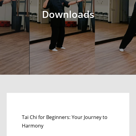
Downloads
Tai Chi for Beginners: Your Journey to
Harmony