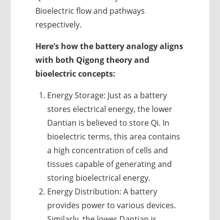
Bioelectric flow and pathways
respectively.
Here’s how the battery analogy aligns
with both Qigong theory and
bioelectric concepts:
Energy Storage: Just as a battery
stores electrical energy, the lower
Dantian is believed to store Qi. In
bioelectric terms, this area contains
a high concentration of cells and
tissues capable of generating and
storing bioelectrical energy.
Energy Distribution: A battery
provides power to various devices.
Similarly, the lower Dantian is