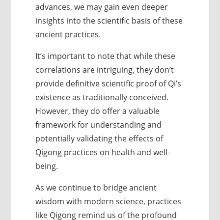
advances, we may gain even deeper
insights into the scientific basis of these
ancient practices.
It’s important to note that while these
correlations are intriguing, they don’t
provide definitive scientific proof of Qi’s
existence as traditionally conceived.
However, they do offer a valuable
framework for understanding and
potentially validating the effects of
Qigong practices on health and well-
being.
As we continue to bridge ancient
wisdom with modern science, practices
like Qigong remind us of the profound