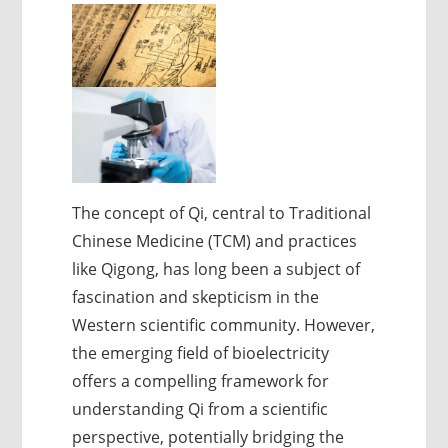
The concept of Qi, central to Traditional
Chinese Medicine (TCM) and practices
like Qigong, has long been a subject of
fascination and skepticism in the
Western scientific community. However,
the emerging field of bioelectricity
offers a compelling framework for
understanding Qi from a scientific
perspective, potentially bridging the