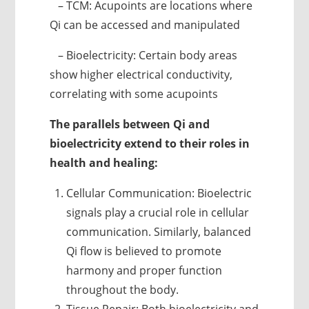
– TCM: Acupoints are locations where
Qi can be accessed and manipulated
– Bioelectricity: Certain body areas
show higher electrical conductivity,
correlating with some acupoints
The parallels between Qi and
bioelectricity extend to their roles in
health and healing:
Cellular Communication: Bioelectric
signals play a crucial role in cellular
communication. Similarly, balanced
Qi flow is believed to promote
harmony and proper function
throughout the body.