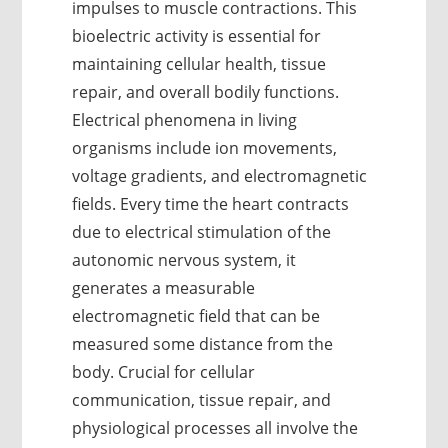
impulses to muscle contractions. This
bioelectric activity is essential for
maintaining cellular health, tissue
repair, and overall bodily functions.
Electrical phenomena in living
organisms include ion movements,
voltage gradients, and electromagnetic
fields. Every time the heart contracts
due to electrical stimulation of the
autonomic nervous system, it
generates a measurable
electromagnetic field that can be
measured some distance from the
body. Crucial for cellular
communication, tissue repair, and
physiological processes all involve the