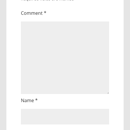
Comment
*
Name
*