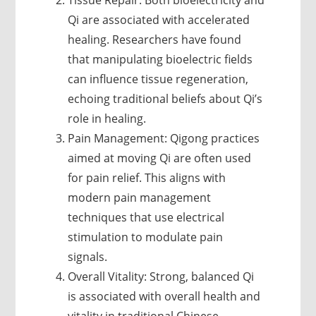
Tissue Repair: Both bioelectricity and
Qi are associated with accelerated
healing. Researchers have found
that manipulating bioelectric fields
can influence tissue regeneration,
echoing traditional beliefs about Qi’s
role in healing.
Pain Management: Qigong practices
aimed at moving Qi are often used
for pain relief. This aligns with
modern pain management
techniques that use electrical
stimulation to modulate pain
signals.
Overall Vitality: Strong, balanced Qi
is associated with overall health and