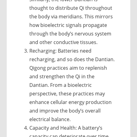
thought to distribute Qi throughout
the body via meridians. This mirrors
how bioelectric signals propagate
through the body’s nervous system
and other conductive tissues.
Recharging: Batteries need
recharging, and so does the Dantian.
Qigong practices aim to replenish
and strengthen the Qi in the
Dantian. From a bioelectric
perspective, these practices may
enhance cellular energy production
and improve the body’s overall
electrical balance.
Capacity and Health: A battery’s
capacity can deteriorate over time.