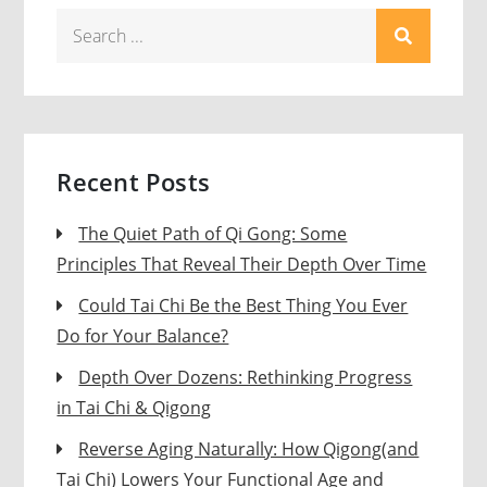
Search
for:
Recent Posts
The Quiet Path of Qi Gong: Some
Principles That Reveal Their Depth Over Time
Could Tai Chi Be the Best Thing You Ever
Do for Your Balance?
Depth Over Dozens: Rethinking Progress
in Tai Chi & Qigong
Reverse Aging Naturally: How Qigong(and
Tai Chi) Lowers Your Functional Age and