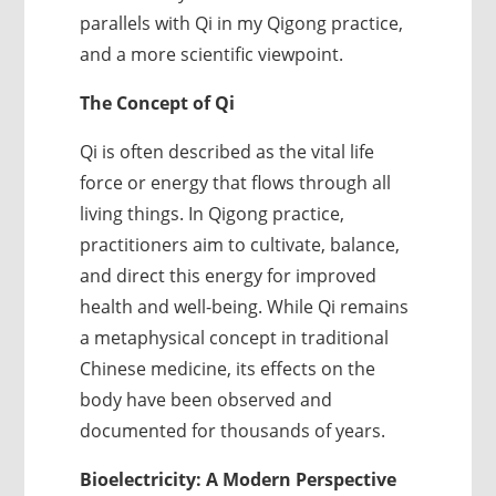
parallels with Qi in my Qigong practice,
and a more scientific viewpoint.
The Concept of Qi
Qi is often described as the vital life
force or energy that flows through all
living things. In Qigong practice,
practitioners aim to cultivate, balance,
and direct this energy for improved
health and well-being. While Qi remains
a metaphysical concept in traditional
Chinese medicine, its effects on the
body have been observed and
documented for thousands of years.
Bioelectricity: A Modern Perspective