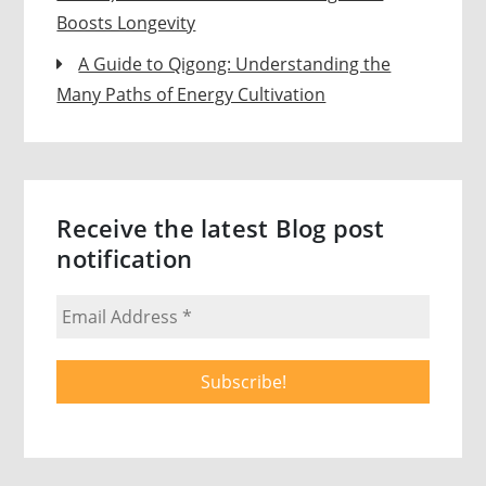
Boosts Longevity
A Guide to Qigong: Understanding the
Many Paths of Energy Cultivation
Receive the latest Blog post
notification