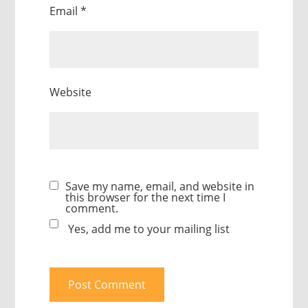
Email
*
Website
Save my name, email, and website in
this browser for the next time I
comment.
Yes, add me to your mailing list