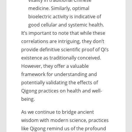
vitality in traditional Chinese
medicine. Similarly, optimal
bioelectric activity is indicative of
good cellular and systemic health.
It’s important to note that while these
correlations are intriguing, they don’t
provide definitive scientific proof of Qi’s
existence as traditionally conceived.
However, they offer a valuable
framework for understanding and
potentially validating the effects of
Qigong practices on health and well-
being.
As we continue to bridge ancient
wisdom with modern science, practices
like Qigong remind us of the profound