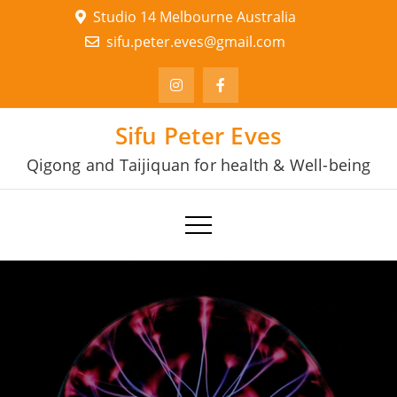
Skip
Studio 14 Melbourne Australia
to
sifu.peter.eves@gmail.com
content
Sifu Peter Eves
Qigong and Taijiquan for health & Well-being