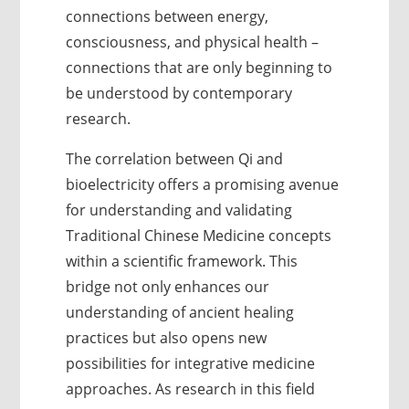
connections between energy,
consciousness, and physical health –
connections that are only beginning to
be understood by contemporary
research.
The correlation between Qi and
bioelectricity offers a promising avenue
for understanding and validating
Traditional Chinese Medicine concepts
within a scientific framework. This
bridge not only enhances our
understanding of ancient healing
practices but also opens new
possibilities for integrative medicine
approaches. As research in this field