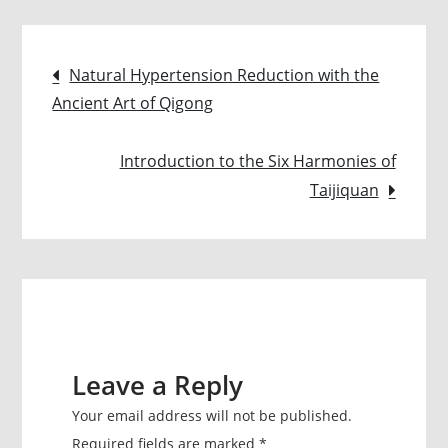
The
‘Current’
Post
of
Natural Hypertension Reduction with the
Healing
Ancient Art of Qigong
navigation
Introduction to the Six Harmonies of
Taijiquan
Leave a Reply
Your email address will not be published.
Required fields are marked
*