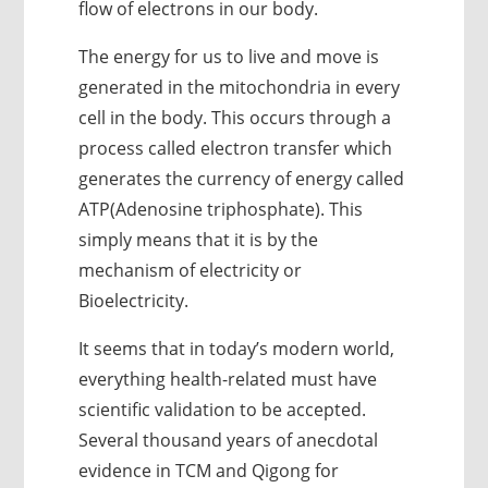
flow of electrons in our body.
The energy for us to live and move is
generated in the mitochondria in every
cell in the body. This occurs through a
process called electron transfer which
generates the currency of energy called
ATP(Adenosine triphosphate). This
simply means that it is by the
mechanism of electricity or
Bioelectricity.
It seems that in today’s modern world,
everything health-related must have
scientific validation to be accepted.
Several thousand years of anecdotal
evidence in TCM and Qigong for