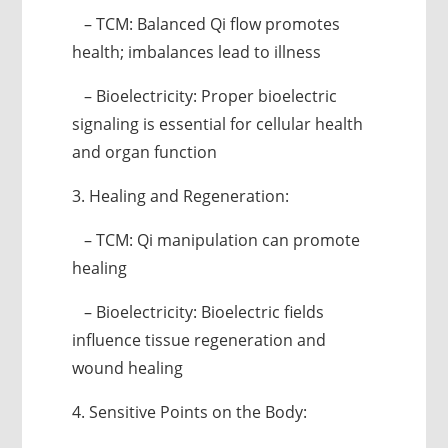
– TCM: Balanced Qi flow promotes
health; imbalances lead to illness
– Bioelectricity: Proper bioelectric
signaling is essential for cellular health
and organ function
3. Healing and Regeneration:
– TCM: Qi manipulation can promote
healing
– Bioelectricity: Bioelectric fields
influence tissue regeneration and
wound healing
4. Sensitive Points on the Body: