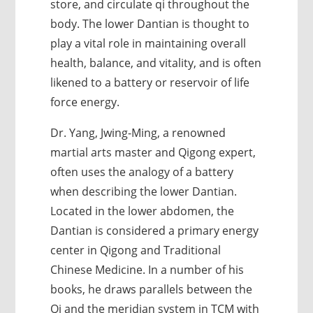
store, and circulate qi throughout the
body. The lower Dantian is thought to
play a vital role in maintaining overall
health, balance, and vitality, and is often
likened to a battery or reservoir of life
force energy.
Dr. Yang, Jwing-Ming, a renowned
martial arts master and Qigong expert,
often uses the analogy of a battery
when describing the lower Dantian.
Located in the lower abdomen, the
Dantian is considered a primary energy
center in Qigong and Traditional
Chinese Medicine. In a number of his
books, he draws parallels between the
Qi and the meridian system in TCM with