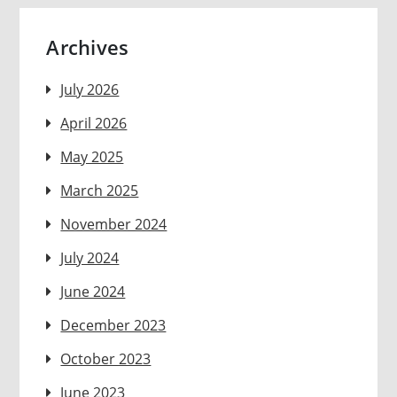
Archives
July 2026
April 2026
May 2025
March 2025
November 2024
July 2024
June 2024
December 2023
October 2023
June 2023