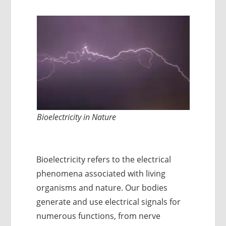
Bioelectricity in Nature
Bioelectricity refers to the electrical
phenomena associated with living
organisms and nature. Our bodies
generate and use electrical signals for
numerous functions, from nerve