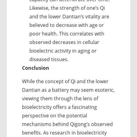
Likewise, the strength of one’s Qi
and the lower Dantian’s vitality are
believed to decrease with age or
poor health. This correlates with
observed decreases in cellular
bioelectric activity in aging or
diseased tissues.
Conclusion
While the concept of Qi and the lower
Dantian as a battery may seem esoteric,
viewing them through the lens of
bioelectricity offers a fascinating
perspective on the potential
mechanisms behind Qigong’s observed
benefits. As research in bioelectricity