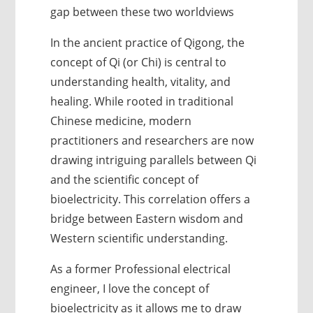
gap between these two worldviews
In the ancient practice of Qigong, the
concept of Qi (or Chi) is central to
understanding health, vitality, and
healing. While rooted in traditional
Chinese medicine, modern
practitioners and researchers are now
drawing intriguing parallels between Qi
and the scientific concept of
bioelectricity. This correlation offers a
bridge between Eastern wisdom and
Western scientific understanding.
As a former Professional electrical
engineer, I love the concept of
bioelectricity as it allows me to draw