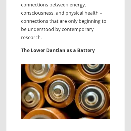
connections between energy,
consciousness, and physical health –
connections that are only beginning to
be understood by contemporary
research.
The Lower Dantian as a Battery