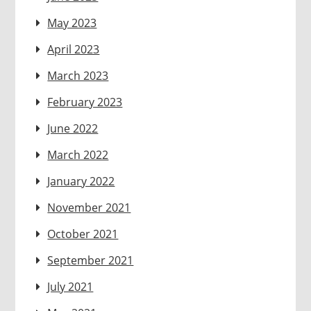
May 2023
April 2023
March 2023
February 2023
June 2022
March 2022
January 2022
November 2021
October 2021
September 2021
July 2021