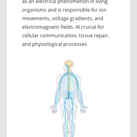
as an electrical phenomenon in living
organisms and is responsible for ion
movements, voltage gradients, and
electromagnetic fields. Al crucial for
cellular communication, tissue repair,
and physiological processes