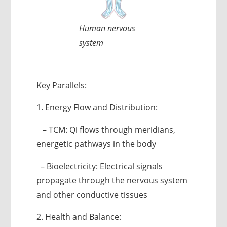
Human nervous
system
Key Parallels:
1. Energy Flow and Distribution:
– TCM: Qi flows through meridians,
energetic pathways in the body
– Bioelectricity: Electrical signals
propagate through the nervous system
and other conductive tissues
2. Health and Balance: