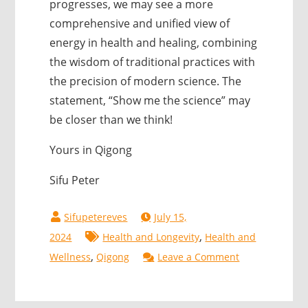
progresses, we may see a more
comprehensive and unified view of
energy in health and healing, combining
the wisdom of traditional practices with
the precision of modern science. The
statement, “Show me the science” may
be closer than we think!
Yours in Qigong
Sifu Peter
July 15,
,
2024
Health and Longevity
Health and
,
on
Wellness
Qigong
Leave a Comment
Bioelectric
Electricity: