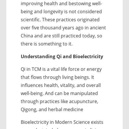
improving health and bestowing well-
being and longevity is not considered
scientific. These practices originated
over five thousand years ago in ancient
China and are still practiced today, so
there is something to it.
Understanding Qi and Bioelectricity
Qi in TCM is a vital life force or energy
that flows through living beings. It
influences health, vitality, and overall
well-being. And can be manipulated
through practices like acupuncture,
Qigong, and herbal medicine
Bioelectricity in Modern Science exists