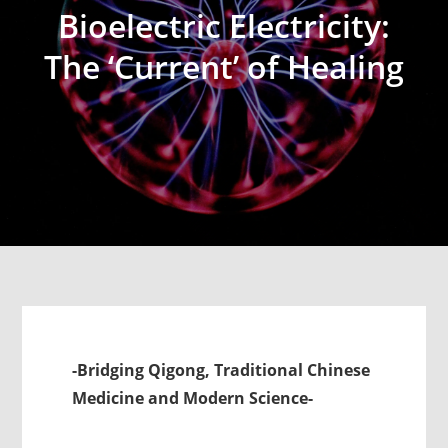
Bioelectric Electricity:
The ‘Current’ of Healing
-Bridging Qigong, Traditional Chinese
Medicine and Modern Science-