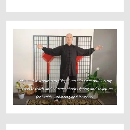
Hello and welcome to my Blog. I am Sifu Peter and it is my
mission to teach and educate about Qigong and Taijiquan
for health, well-being and longevity.