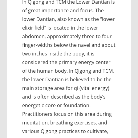
In Qigong and TCM the Lower Dantian is
of great importance and focus. The
lower Dantian, also known as the “lower
elixir field” is located in the lower
abdomen, approximately three to four
finger-widths below the navel and about
two inches inside the body, it is
considered the primary energy center
of the human body. In Qigong and TCM,
the lower Dantian is believed to be the
main storage area for qi (vital energy)
and is often described as the body’s
energetic core or foundation.
Practitioners focus on this area during
meditation, breathing exercises, and
various Qigong practices to cultivate,