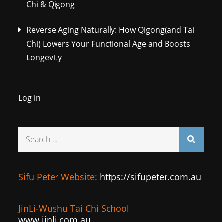
Chi & Qigong
Reverse Aging Naturally: How Qigong(and Tai
Chi) Lowers Your Functional Age and Boosts
Longevity
Log in
Search
for:
Sifu Peter Website:
https://sifupeter.com.au
JinLi-Wushu Tai Chi School
www.jinli.com.au