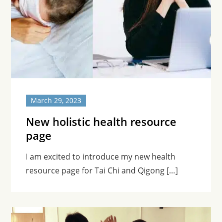
March 29, 2023
New holistic health resource
page
I am excited to introduce my new health
resource page for Tai Chi and Qigong […]