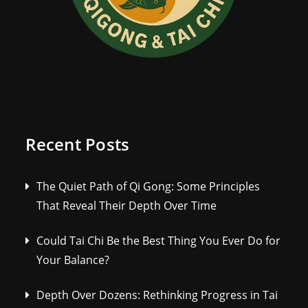
Recent Posts
The Quiet Path of Qi Gong: Some Principles
That Reveal Their Depth Over Time
Could Tai Chi Be the Best Thing You Ever Do for
Your Balance?
Depth Over Dozens: Rethinking Progress in Tai