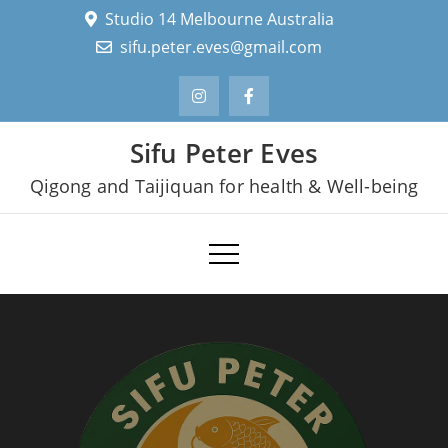
Skip
Studio 14 Melbourne Australia
to
sifu.peter.eves@gmail.com
content
Sifu Peter Eves
Qigong and Taijiquan for health & Well-being