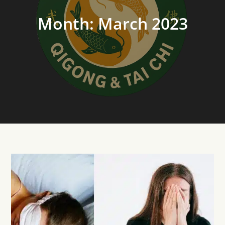
Month:
March 2023