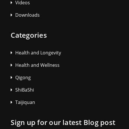
Videos
Downloads
Categories
Health and Longevity
Health and Wellness
Qigong
ShiBaShi
Taijiquan
Sign up for our latest Blog post