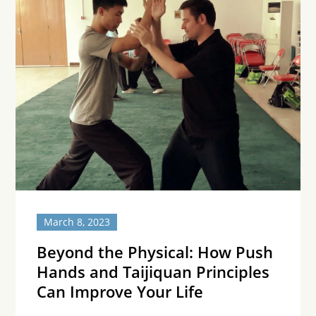
March 8, 2023
Beyond the Physical: How Push
Hands and Taijiquan Principles
Can Improve Your Life