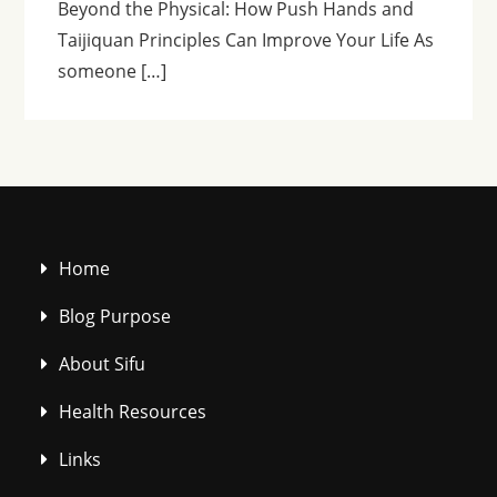
Beyond the Physical: How Push Hands and
Taijiquan Principles Can Improve Your Life As
someone […]
Home
Blog Purpose
About Sifu
Health Resources
Links