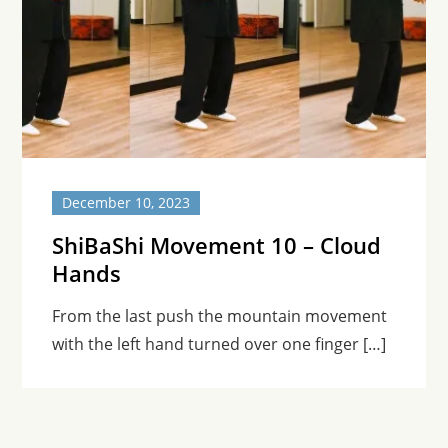
December 10, 2023
ShiBaShi Movement 10 – Cloud
Hands
From the last push the mountain movement
with the left hand turned over one finger […]