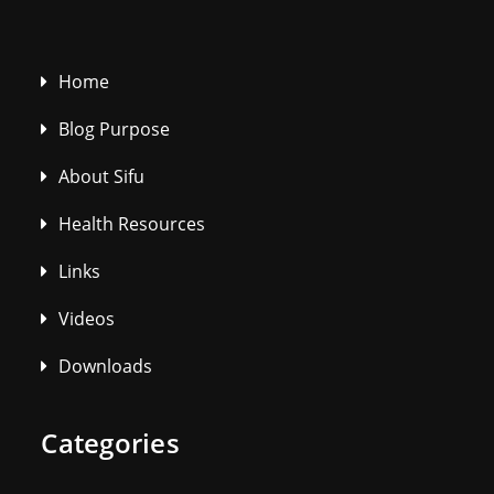
Home
Blog Purpose
About Sifu
Health Resources
Links
Videos
Downloads
Categories