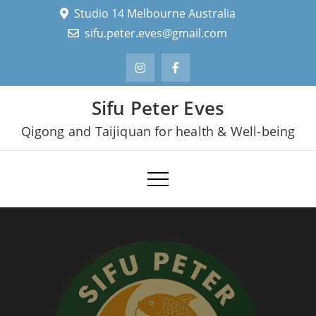
Skip
Studio 14 Melbourne Australia
to
sifu.peter.eves@gmail.com
content
Sifu Peter Eves
Qigong and Taijiquan for health & Well-being