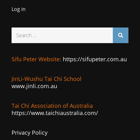
Log in
Search
for:
Sifu Peter Website:
https://sifupeter.com.au
JinLi-Wushu Tai Chi School
www.jinli.com.au
Tai Chi Association of Australia
:
https://www.taichiaustralia.com/
Privacy Policy