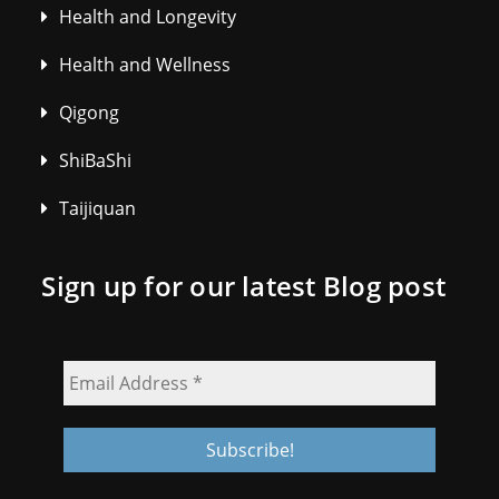
Health and Longevity
Health and Wellness
Qigong
ShiBaShi
Taijiquan
Sign up for our latest Blog post