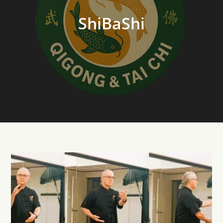
ShiBaShi