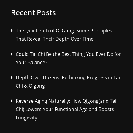
Recent Posts
The Quiet Path of Qi Gong: Some Principles
That Reveal Their Depth Over Time
Could Tai Chi Be the Best Thing You Ever Do for
Your Balance?
Depth Over Dozens: Rethinking Progress in Tai
Chi & Qigong
Reverse Aging Naturally: How Qigong(and Tai
Chi) Lowers Your Functional Age and Boosts
Longevity