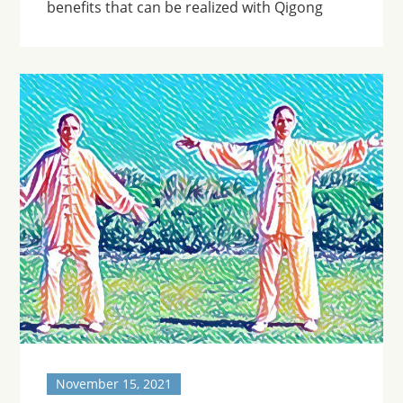
benefits that can be realized with Qigong
November 15, 2021