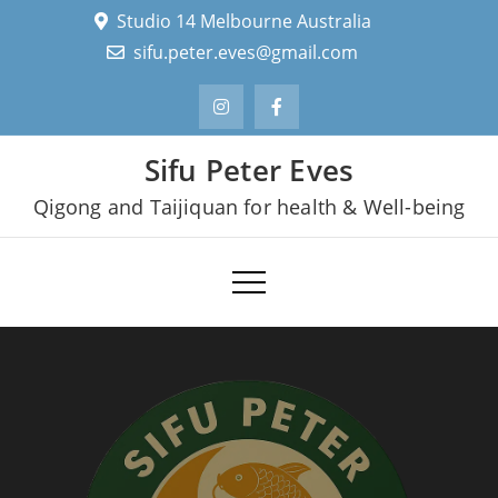
Skip
Studio 14 Melbourne Australia
to
sifu.peter.eves@gmail.com
content
Sifu Peter Eves
Qigong and Taijiquan for health & Well-being