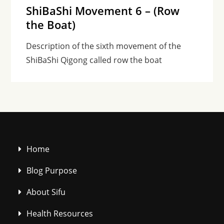
ShiBaShi Movement 6 – (Row
the Boat)
Description of the sixth movement of the
ShiBaShi Qigong called row the boat
Home
Blog Purpose
About Sifu
Health Resources