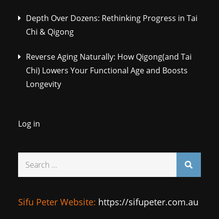
Depth Over Dozens: Rethinking Progress in Tai
Chi & Qigong
Reverse Aging Naturally: How Qigong(and Tai
Chi) Lowers Your Functional Age and Boosts
Longevity
Log in
Search
for:
Sifu Peter Website:
https://sifupeter.com.au