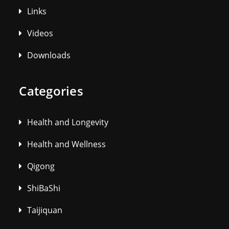
Links
Videos
Downloads
Categories
Health and Longevity
Health and Wellness
Qigong
ShiBaShi
Taijiquan