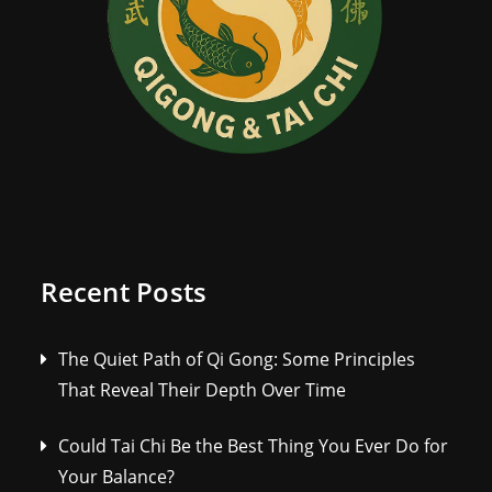
Recent Posts
The Quiet Path of Qi Gong: Some Principles
That Reveal Their Depth Over Time
Could Tai Chi Be the Best Thing You Ever Do for
Your Balance?