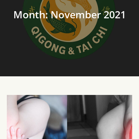
Month:
November 2021