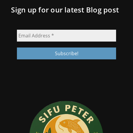
Sign up for our latest Blog post