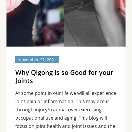
November 22, 2021
Why Qigong is so Good for your
Joints
At some point in our life we will all experience
joint pain or inflammation. This may occur
through injury/trauma, over exercising,
occupational use and aging. This blog will
focus on joint health and joint issues and the