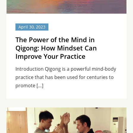
April 30, 2023
The Power of the Mind in
Qigong: How Mindset Can
Improve Your Practice
Introduction Qigong is a powerful mind-body
practice that has been used for centuries to
promote […]