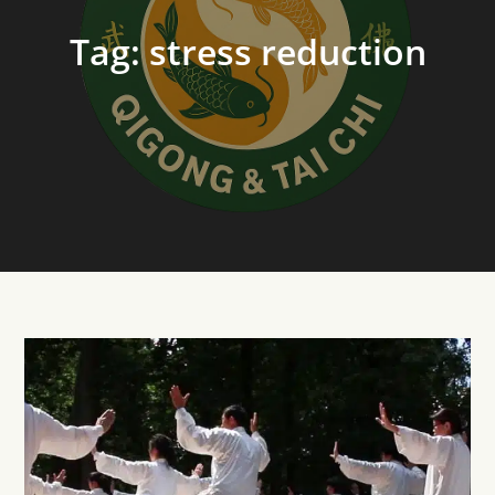
Tag:
stress reduction