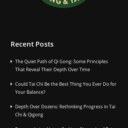
Recent Posts
The Quiet Path of Qi Gong: Some Principles
That Reveal Their Depth Over Time
Could Tai Chi Be the Best Thing You Ever Do for
Your Balance?
Depth Over Dozens: Rethinking Progress in Tai
Chi & Qigong