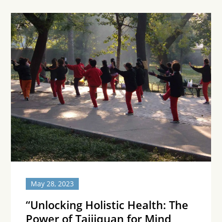
May 28, 2023
“Unlocking Holistic Health: The
Power of Taijiquan for Mind,