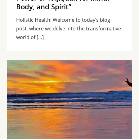
Body, and Spirit”
Holistic Health: Welcome to today’s blog
post, where we delve into the transformative
world of […]