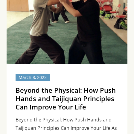
March 8, 2023
Beyond the Physical: How Push
Hands and Taijiquan Principles
Can Improve Your Life
Beyond the Physical: How Push Hands and
Taijiquan Principles Can Improve Your Life As