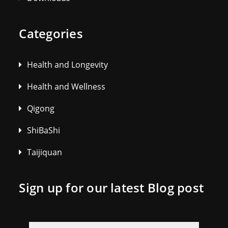
Categories
Health and Longevity
Health and Wellness
Qigong
ShiBaShi
Taijiquan
Sign up for our latest Blog post