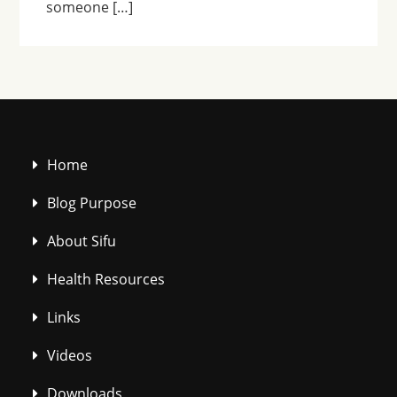
someone […]
Home
Blog Purpose
About Sifu
Health Resources
Links
Videos
Downloads