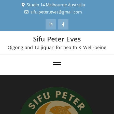
Skip
Studio 14 Melbourne Australia
to
sifu.peter.eves@gmail.com
content
Sifu Peter Eves
Qigong and Taijiquan for health & Well-being