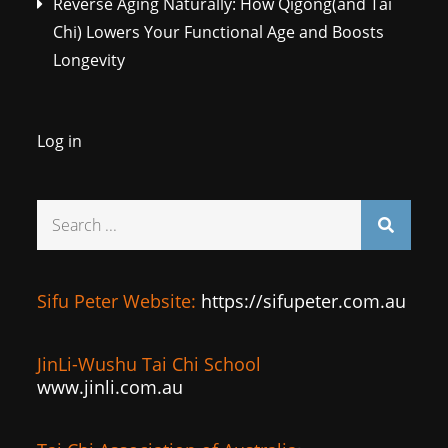
Reverse Aging Naturally: How Qigong(and Tai
Chi) Lowers Your Functional Age and Boosts
Longevity
Log in
Search
for:
Sifu Peter Website:
https://sifupeter.com.au
JinLi-Wushu Tai Chi School
www.jinli.com.au