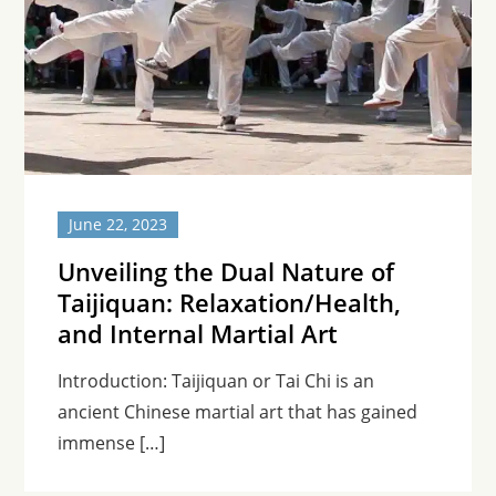
June 22, 2023
Unveiling the Dual Nature of
Taijiquan: Relaxation/Health,
and Internal Martial Art
Introduction: Taijiquan or Tai Chi is an
ancient Chinese martial art that has gained
immense […]