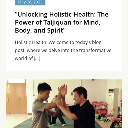
May 28, 2023
“Unlocking Holistic Health: The
Power of Taijiquan for Mind,
Body, and Spirit”
Holistic Health: Welcome to today’s blog
post, where we delve into the transformative
world of […]