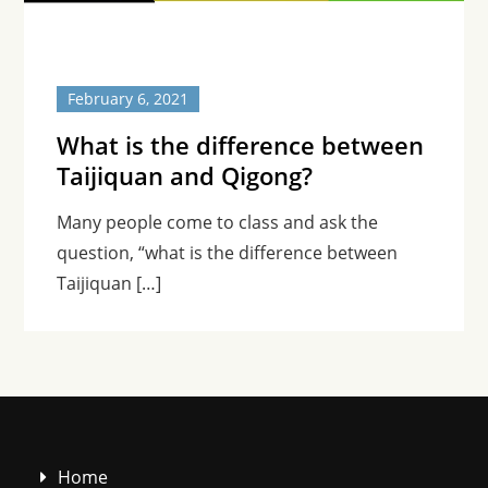
February 6, 2021
What is the difference between
Taijiquan and Qigong?
Many people come to class and ask the
question, “what is the difference between
Taijiquan […]
Home