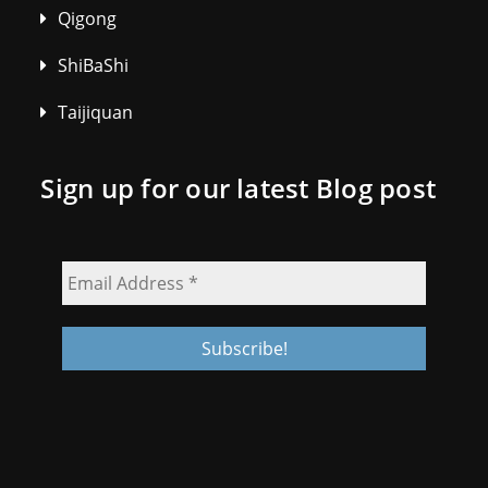
Qigong
ShiBaShi
Taijiquan
Sign up for our latest Blog post