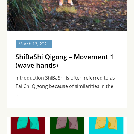
March 13, 2021
ShiBaShi Qigong – Movement 1
(wave hands)
Introduction ShiBaShi is often referred to as
Tai Chi Qigong because of similarities in the
[…]