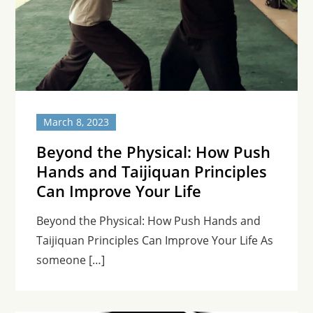
March 8, 2023
Beyond the Physical: How Push
Hands and Taijiquan Principles
Can Improve Your Life
Beyond the Physical: How Push Hands and
Taijiquan Principles Can Improve Your Life As
someone […]