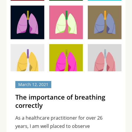
March 12, 2021
The importance of breathing
correctly
As a healthcare practitioner for over 26
years, I am well placed to observe