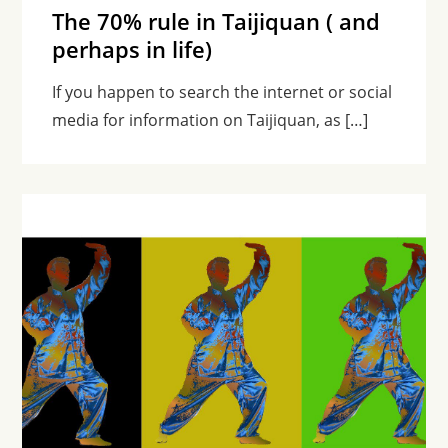
The 70% rule in Taijiquan ( and
perhaps in life)
If you happen to search the internet or social
media for information on Taijiquan, as […]