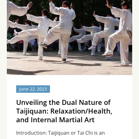
June 22, 2023
Unveiling the Dual Nature of
Taijiquan: Relaxation/Health,
and Internal Martial Art
Introduction: Taijiquan or Tai Chi is an