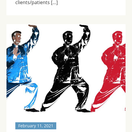
clients/patients […]
February 11, 2021