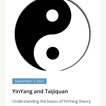
September 3, 2021
YinYang and Taijiquan
Understanding the basics of YinYang theory