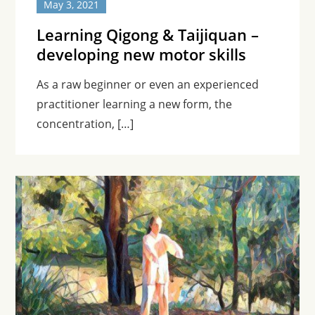
May 3, 2021
Learning Qigong & Taijiquan –
developing new motor skills
As a raw beginner or even an experienced
practitioner learning a new form, the
concentration, […]