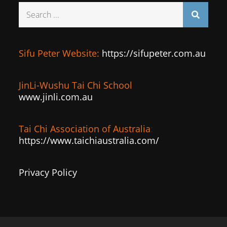
Search
for:
Sifu Peter Website:
https://sifupeter.com.au
JinLi-Wushu Tai Chi School
www.jinli.com.au
Tai Chi Association of Australia
:
https://www.taichiaustralia.com/
Privacy Policy