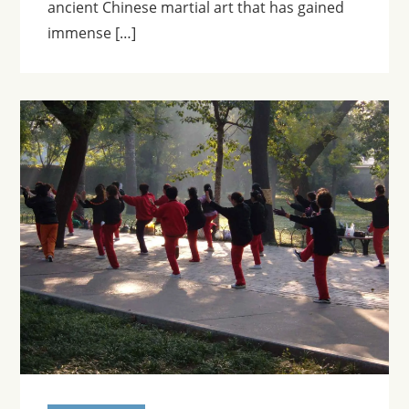
ancient Chinese martial art that has gained
immense […]