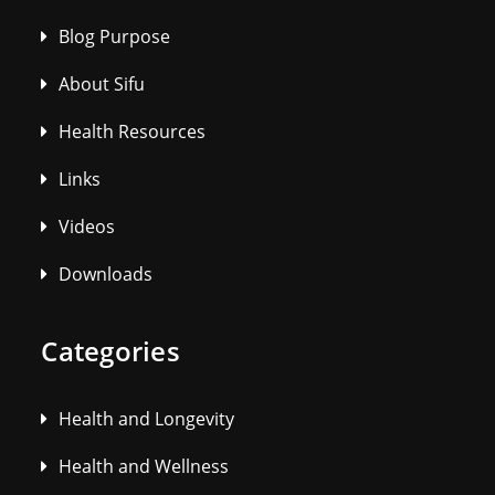
Blog Purpose
About Sifu
Health Resources
Links
Videos
Downloads
Categories
Health and Longevity
Health and Wellness