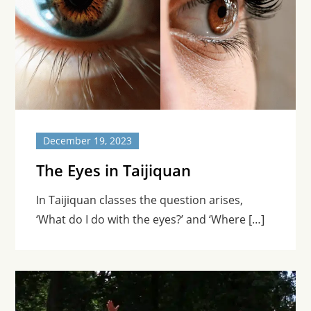
December 19, 2023
The Eyes in Taijiquan
In Taijiquan classes the question arises,
‘What do I do with the eyes?’ and ‘Where […]