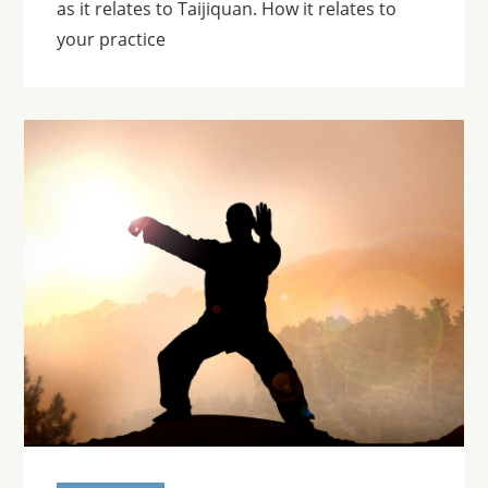
as it relates to Taijiquan. How it relates to
your practice