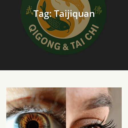
Tag:
Taijiquan