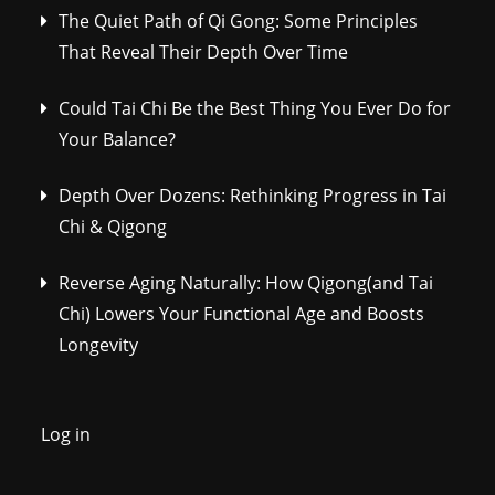
The Quiet Path of Qi Gong: Some Principles
That Reveal Their Depth Over Time
Could Tai Chi Be the Best Thing You Ever Do for
Your Balance?
Depth Over Dozens: Rethinking Progress in Tai
Chi & Qigong
Reverse Aging Naturally: How Qigong(and Tai
Chi) Lowers Your Functional Age and Boosts
Longevity
Log in