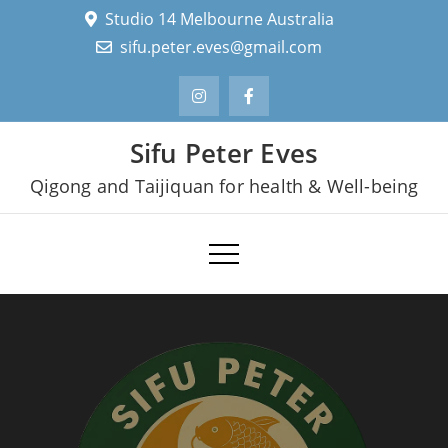
Skip
Studio 14 Melbourne Australia
to
sifu.peter.eves@gmail.com
content
Sifu Peter Eves
Qigong and Taijiquan for health & Well-being