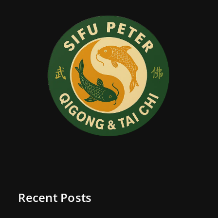
Recent Posts