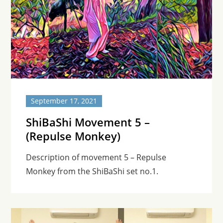
September 17, 2021
ShiBaShi Movement 5 –
(Repulse Monkey)
Description of movement 5 – Repulse
Monkey from the ShiBaShi set no.1.