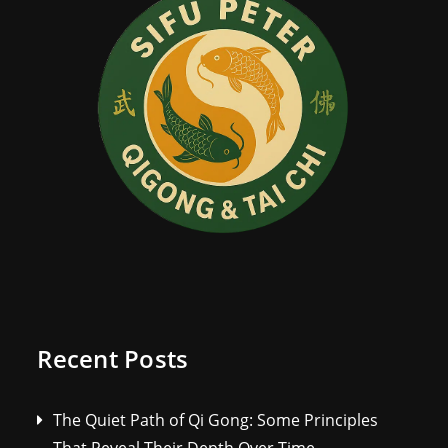
Recent Posts
The Quiet Path of Qi Gong: Some Principles