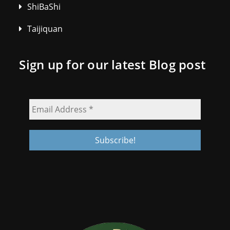
ShiBaShi
Taijiquan
Sign up for our latest Blog post