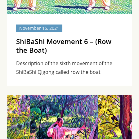
November 15, 2021
ShiBaShi Movement 6 – (Row
the Boat)
Description of the sixth movement of the
ShiBaShi Qigong called row the boat