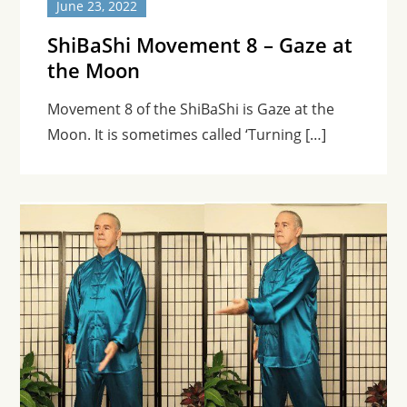
June 23, 2022
ShiBaShi Movement 8 – Gaze at
the Moon
Movement 8 of the ShiBaShi is Gaze at the
Moon. It is sometimes called ‘Turning […]