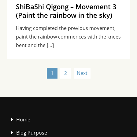
ShiBaShi Qigong – Movement 3
(Paint the rainbow in the sky)
Having completed the previous movement,
paint the rainbow commences with the knees
bent and the […]
Posts
1
2
Next
pagination
Home
Blog Purpose