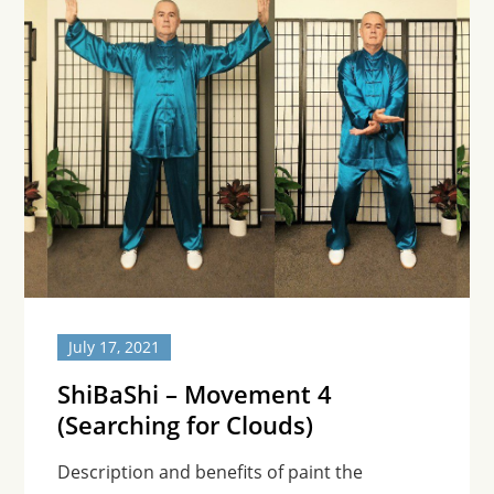
July 17, 2021
ShiBaShi – Movement 4
(Searching for Clouds)
Description and benefits of paint the