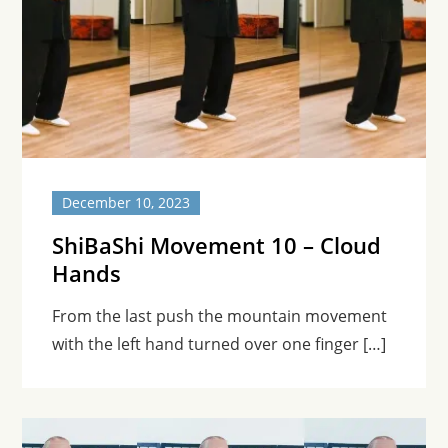
December 10, 2023
ShiBaShi Movement 10 – Cloud
Hands
From the last push the mountain movement
with the left hand turned over one finger […]