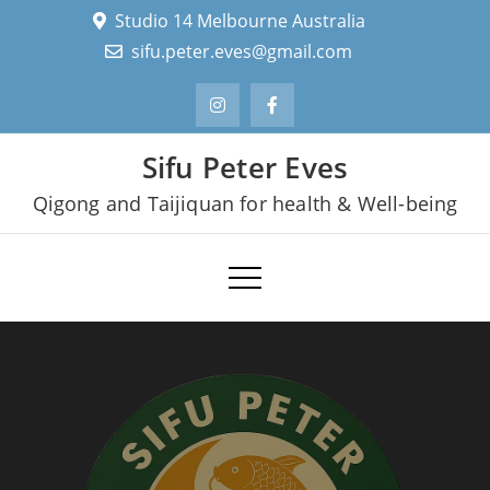
Skip
Studio 14 Melbourne Australia
to
sifu.peter.eves@gmail.com
content
Sifu Peter Eves
Qigong and Taijiquan for health & Well-being