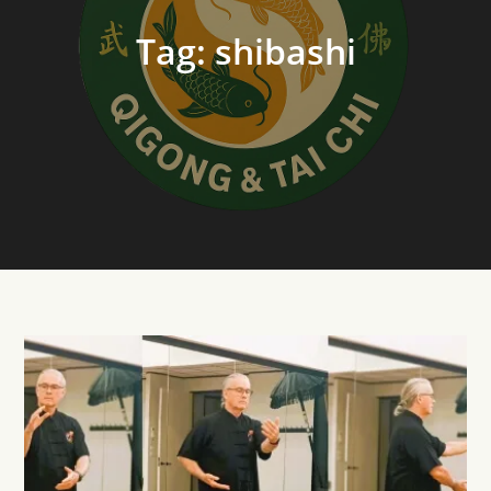
Tag:
shibashi