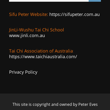
Sifu Peter Website:
https://sifupeter.com.au
JinLi-Wushu Tai Chi School
www.jinli.com.au
Tai Chi Association of Australia
:
https://www.taichiaustralia.com/
Privacy Policy
This site is copyright and owned by Peter Eves