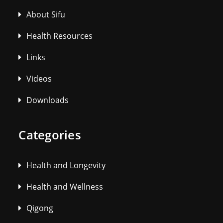
About Sifu
Health Resources
Links
Videos
Downloads
Categories
Health and Longevity
Health and Wellness
Qigong