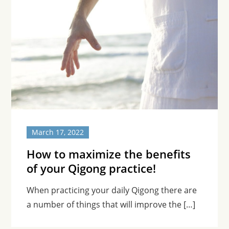
March 17, 2022
How to maximize the benefits
of your Qigong practice!
When practicing your daily Qigong there are
a number of things that will improve the […]