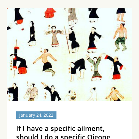
January 24, 2022
If I have a specific ailment,
should I do a specific Qigong