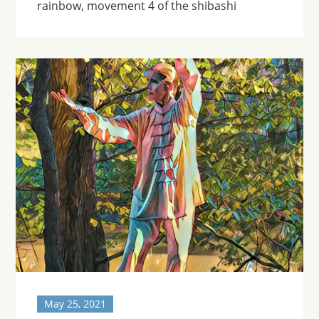
rainbow, movement 4 of the shibashi
May 25, 2021