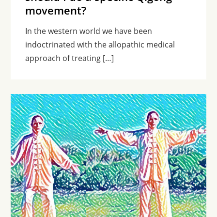
movement?
In the western world we have been
indoctrinated with the allopathic medical
approach of treating […]