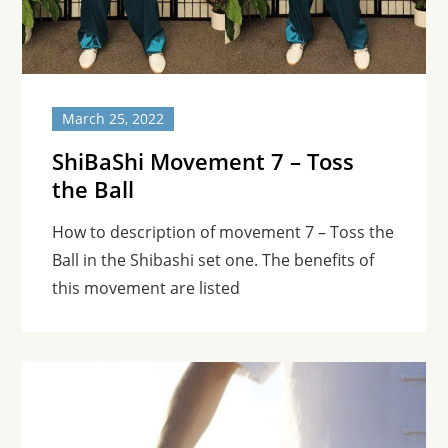
March 25, 2022
ShiBaShi Movement 7 – Toss
the Ball
How to description of movement 7 – Toss the
Ball in the Shibashi set one. The benefits of
this movement are listed