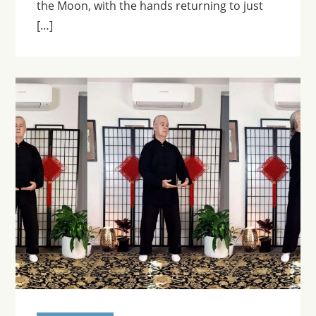
the Moon, with the hands returning to just
[…]