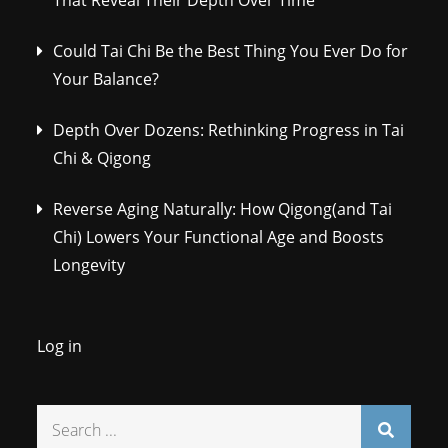
That Reveal Their Depth Over Time
Could Tai Chi Be the Best Thing You Ever Do for
Your Balance?
Depth Over Dozens: Rethinking Progress in Tai
Chi & Qigong
Reverse Aging Naturally: How Qigong(and Tai
Chi) Lowers Your Functional Age and Boosts
Longevity
Log in
Search
for: