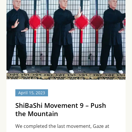
April 15, 2023
ShiBaShi Movement 9 – Push
the Mountain
We completed the last movement, Gaze at