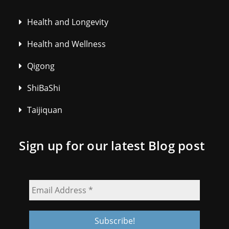
Health and Longevity
Health and Wellness
Qigong
ShiBaShi
Taijiquan
Sign up for our latest Blog post