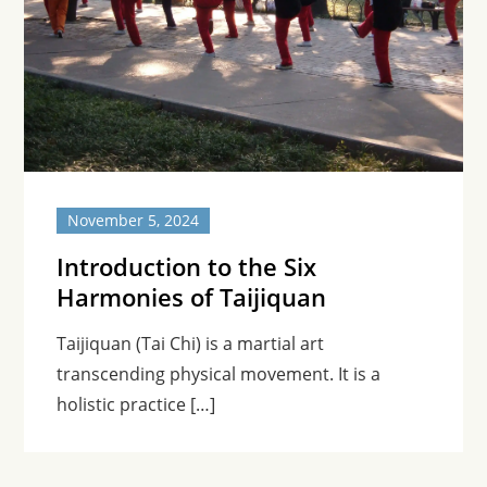
November 5, 2024
Introduction to the Six
Harmonies of Taijiquan
Taijiquan (Tai Chi) is a martial art
transcending physical movement. It is a
holistic practice […]