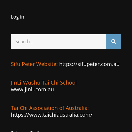
Log in
Search
for:
Sifu Peter Website:
https://sifupeter.com.au
JinLi-Wushu Tai Chi School
www.jinli.com.au
Tai Chi Association of Australia
:
https://www.taichiaustralia.com/