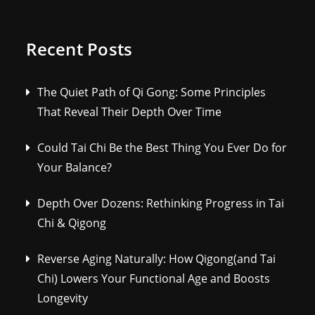
Recent Posts
The Quiet Path of Qi Gong: Some Principles
That Reveal Their Depth Over Time
Could Tai Chi Be the Best Thing You Ever Do for
Your Balance?
Depth Over Dozens: Rethinking Progress in Tai
Chi & Qigong
Reverse Aging Naturally: How Qigong(and Tai
Chi) Lowers Your Functional Age and Boosts
Longevity