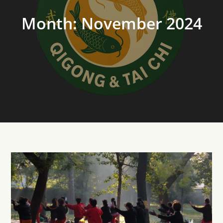
Month:
November 2024