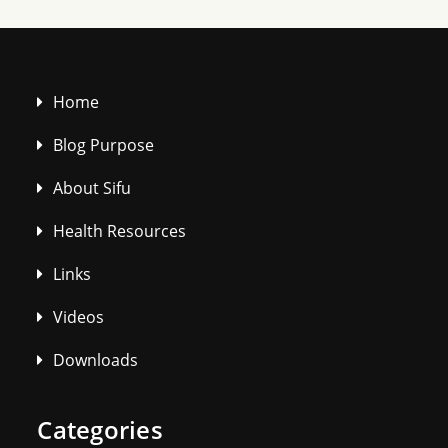
Home
Blog Purpose
About Sifu
Health Resources
Links
Videos
Downloads
Categories