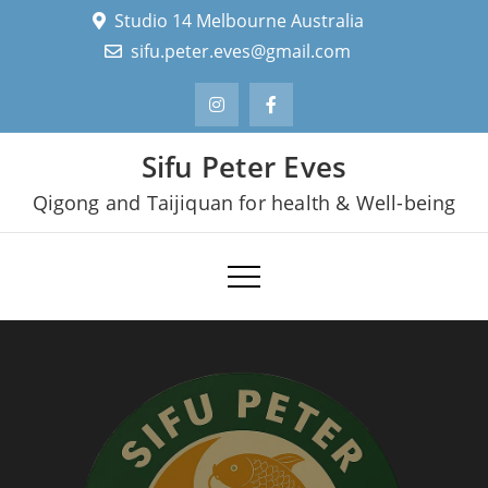
Skip
Studio 14 Melbourne Australia
to
sifu.peter.eves@gmail.com
content
Sifu Peter Eves
Qigong and Taijiquan for health & Well-being