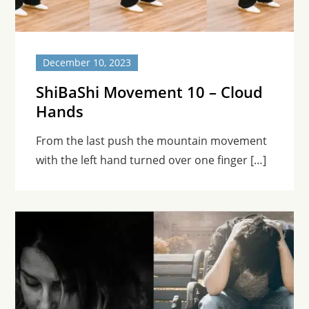
December 10, 2023
ShiBaShi Movement 10 – Cloud
Hands
From the last push the mountain movement
with the left hand turned over one finger […]