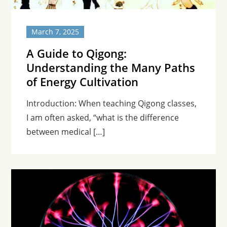
March 7, 2025
A Guide to Qigong:
Understanding the Many Paths
of Energy Cultivation
Introduction: When teaching Qigong classes,
I am often asked, “what is the difference
between medical […]