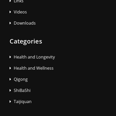
Links
Videos
Downloads
Categories
Health and Longevity
Health and Wellness
Qigong
ShiBaShi
Taijiquan