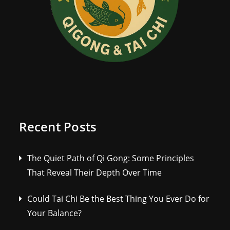
Recent Posts
The Quiet Path of Qi Gong: Some Principles
That Reveal Their Depth Over Time
Could Tai Chi Be the Best Thing You Ever Do for
Your Balance?