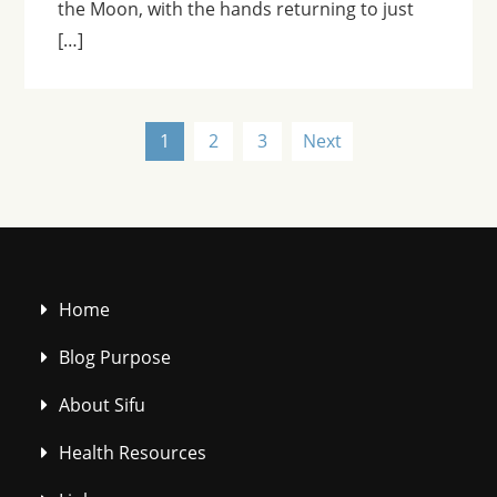
the Moon, with the hands returning to just
[…]
Posts
1
2
3
Next
pagination
Home
Blog Purpose
About Sifu
Health Resources