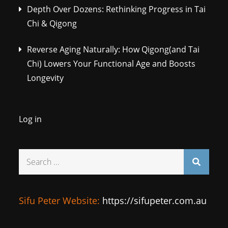
Depth Over Dozens: Rethinking Progress in Tai
Chi & Qigong
Reverse Aging Naturally: How Qigong(and Tai
Chi) Lowers Your Functional Age and Boosts
Longevity
Log in
Search
for:
Sifu Peter Website:
https://sifupeter.com.au