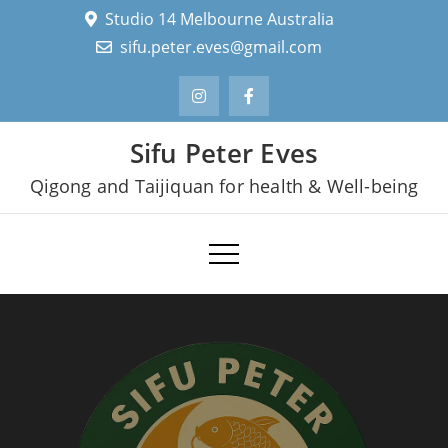
Skip
Studio 14 Melbourne Australia
to
sifu.peter.eves@gmail.com
content
Sifu Peter Eves
Qigong and Taijiquan for health & Well-being