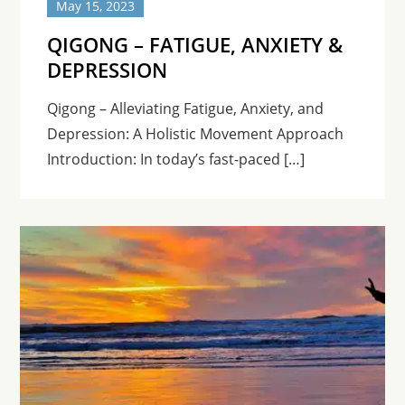
May 15, 2023
QIGONG – FATIGUE, ANXIETY &
DEPRESSION
Qigong – Alleviating Fatigue, Anxiety, and
Depression: A Holistic Movement Approach
Introduction: In today’s fast-paced […]