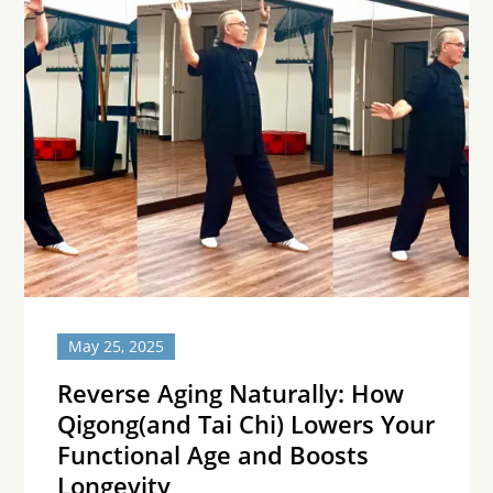
May 25, 2025
Reverse Aging Naturally: How
Qigong(and Tai Chi) Lowers Your
Functional Age and Boosts
Longevity