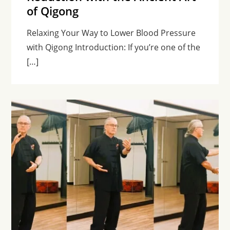
of Qigong
Relaxing Your Way to Lower Blood Pressure
with Qigong Introduction: If you’re one of the
[…]