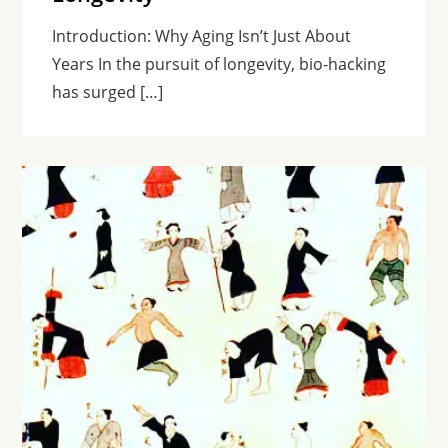
Introduction: Why Aging Isn’t Just About
Years In the pursuit of longevity, bio-hacking
has surged […]