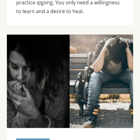
practice qigong. You only need a willingness
to learn and a desire to heal.