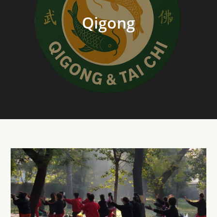
Qigong