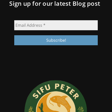
Sign up for our latest Blog post