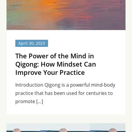
April 30, 2023
The Power of the Mind in
Qigong: How Mindset Can
Improve Your Practice
Introduction Qigong is a powerful mind-body
practice that has been used for centuries to
promote […]