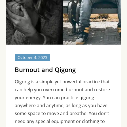
October 4, 2023
Burnout and Qigong
Qigong is a simple yet powerful practice that
can help you overcome burnout and restore
your energy. You can practice qigong
anywhere and anytime, as long as you have
some space to move and breathe. You don’t
need any special equipment or clothing to