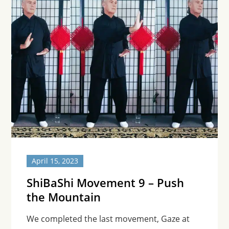
April 15, 2023
ShiBaShi Movement 9 – Push
the Mountain
We completed the last movement, Gaze at