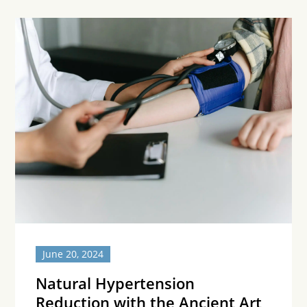
June 20, 2024
Natural Hypertension
Reduction with the Ancient Art