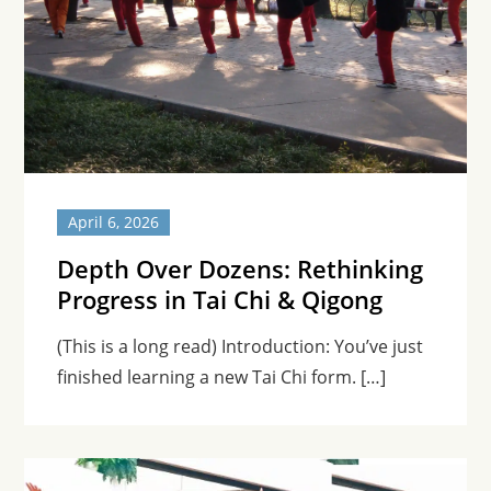
April 6, 2026
Depth Over Dozens: Rethinking
Progress in Tai Chi & Qigong
(This is a long read) Introduction: You’ve just
finished learning a new Tai Chi form. […]