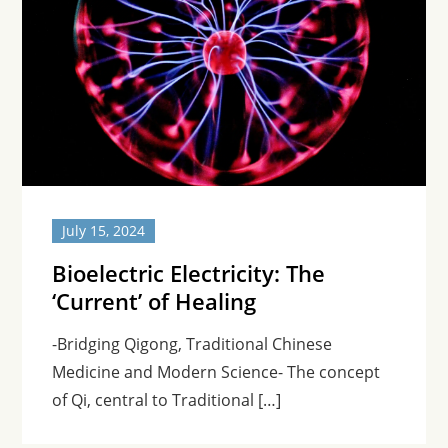
July 15, 2024
Bioelectric Electricity: The
‘Current’ of Healing
-Bridging Qigong, Traditional Chinese
Medicine and Modern Science- The concept
of Qi, central to Traditional […]