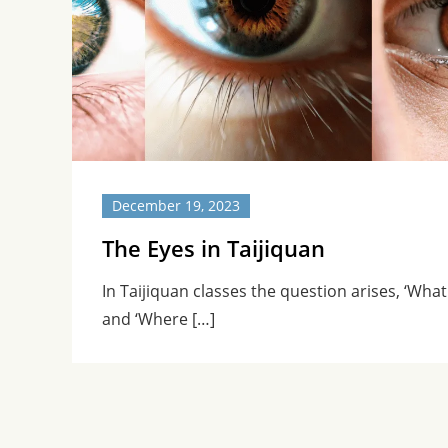
December 19, 2023
The Eyes in Taijiquan
In Taijiquan classes the question arises, ‘What
and ‘Where […]