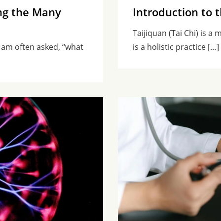
ng the Many
Introduction to 
Taijiquan (Tai Chi) is a
 am often asked, “what
is a holistic practice […]