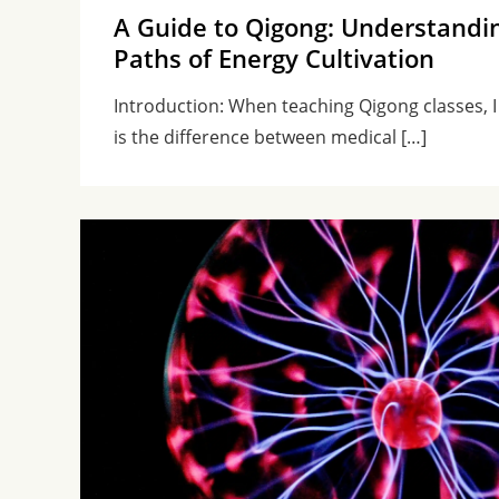
A Guide to Qigong: Understandi
Paths of Energy Cultivation
Introduction: When teaching Qigong classes, I
is the difference between medical […]