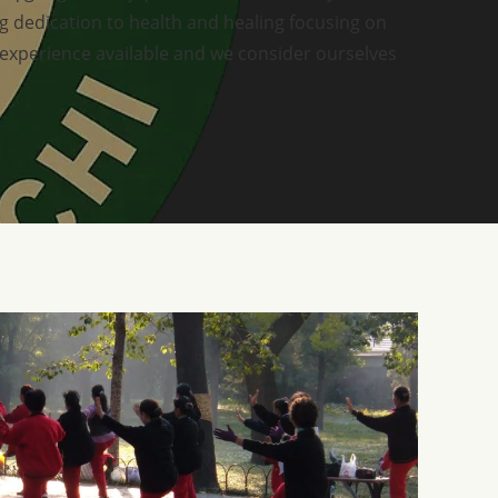
ong dedication to health and healing focusing on
 experience available and we consider ourselves