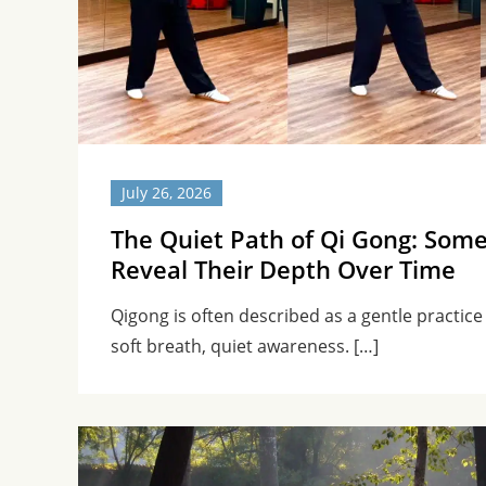
July 26, 2026
The Quiet Path of Qi Gong: Some
Reveal Their Depth Over Time
Qigong is often described as a gentle practi
soft breath, quiet awareness. […]