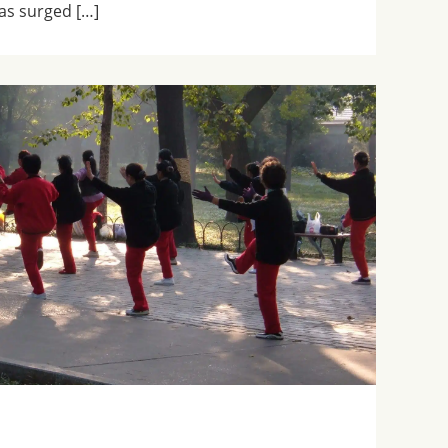
has surged […]