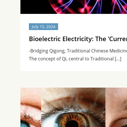
July 15, 2024
Bioelectric Electricity: The ‘Curre
-Bridging Qigong, Traditional Chinese Medici
The concept of Qi, central to Traditional […]