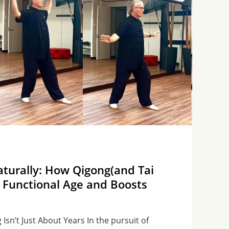
turally: How Qigong(and Tai
 Functional Age and Boosts
Isn’t Just About Years In the pursuit of