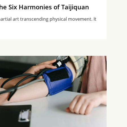
the Six Harmonies of Taijiquan
 martial art transcending physical movement. It