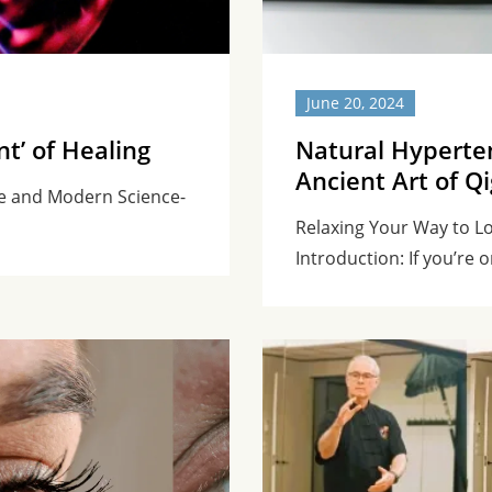
June 20, 2024
nt’ of Healing
Natural Hyperte
Ancient Art of Q
ne and Modern Science-
Relaxing Your Way to L
Introduction: If you’re o