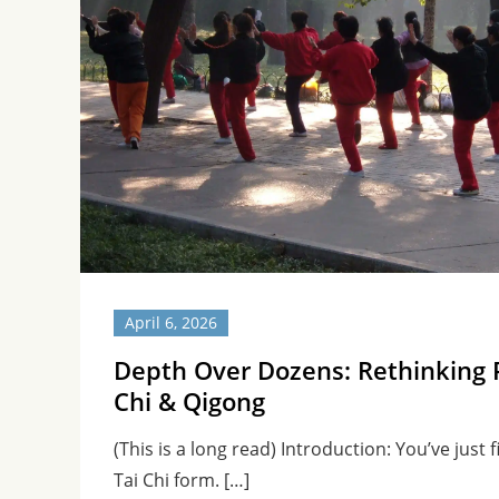
April 6, 2026
Depth Over Dozens: Rethinking P
Chi & Qigong
(This is a long read) Introduction: You’ve just
Tai Chi form. […]