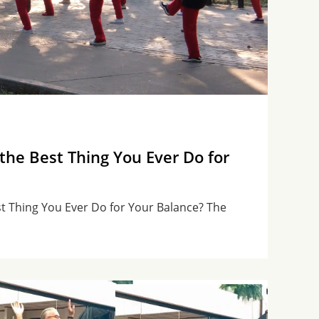
 the Best Thing You Ever Do for
st Thing You Ever Do for Your Balance? The