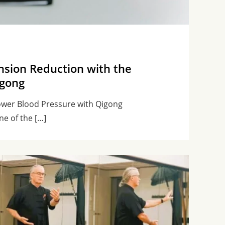
nsion Reduction with the
igong
ower Blood Pressure with Qigong
ne of the […]