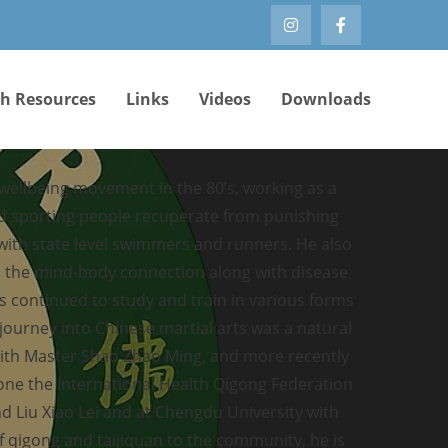
th Resources
Links
Videos
Downloads
 wellbeing movement in the 80’s, working as a
ed sporting people recuperate from punishing
 with state level swimmers and runners. He also
e, the mind-body connection along with disease
s continued to study and train in various forms
 journey into Chinese martial arts was a natural
with Master Shao Zhao Ming, and more recently
ne the International Health Qigong Federation
d Liu Xiao Lei and at Chengdu University with
 qigong and taijiquan to the community, he is