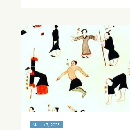
March 7, 2025