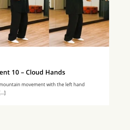
nt 10 – Cloud Hands
 mountain movement with the left hand
[…]