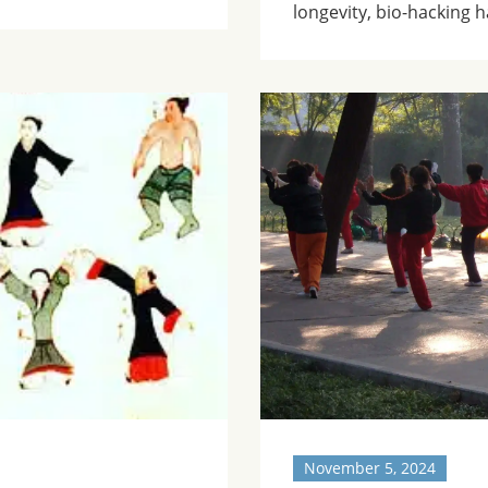
longevity, bio-hacking 
November 5, 2024