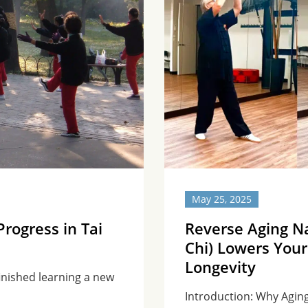
May 25, 2025
rogress in Tai
Reverse Aging Na
Chi) Lowers Your
Longevity
 finished learning a new
Introduction: Why Aging 