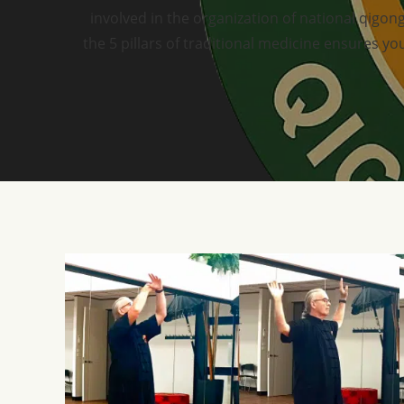
involved in the organization of national qigong
the 5 pillars of traditional medicine ensures 