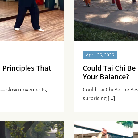
April 26, 2026
 Principles That
Could Tai Chi Be
Your Balance?
ce — slow movements,
Could Tai Chi Be the Be
surprising […]