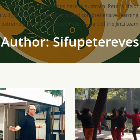
 and taijiquan competitions here in Australia. Peter’s lifel
you will get the most exceptional and comprehensive learning
extremely fortunate to have Peter as part of the JinLi team
Author:
Sifupetereves