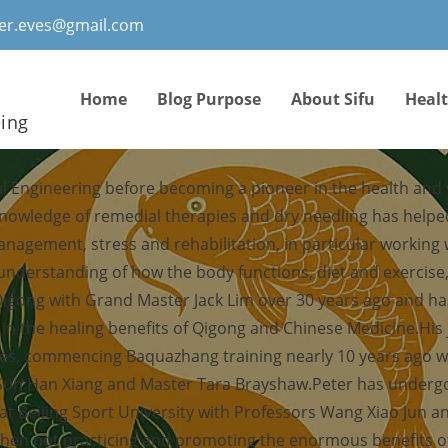
ter.eves@gmail.com
Home
Blog Purpose
About Sifu
Heal
eing
al Engineering before becoming a pioneer in the health and
knowledge of remedial therapies and dry needling has help
management, stress and rehabilitation, in particular working
 understanding of how the body functions, diet and exercis
Qigong with Grand Master Jack Lim over 30 years ago and ha
f in the healing benefits of Qigong and Chinese Medicine.His
ies, commencing Baquazhang training nearly 10 years ago 
 Sun Han Xiang and Master Tara Brayshaw.Peter has undergo
at Beijing Sport University with Professors Wang Xiao Jun an
hen not practicing and promoting the enormous benefits of