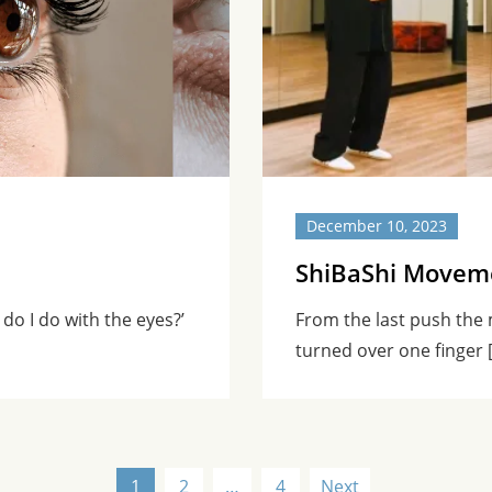
December 10, 2023
ShiBaShi Moveme
 do I do with the eyes?’
From the last push the
turned over one finger 
1
2
…
4
Next