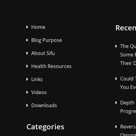
Recen
Home
Blog Purpose
The Qu
About Sifu
Some P
Their 
Health Resources
Could 
Links
You Ev
Videos
Depth 
Downloads
Progre
Categories
Revers
Qigong