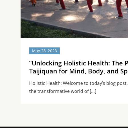
May 28, 2023
“Unlocking Holistic Health: The 
Taijiquan for Mind, Body, and Spi
Holistic Health: Welcome to today’s blog post
the transformative world of […]