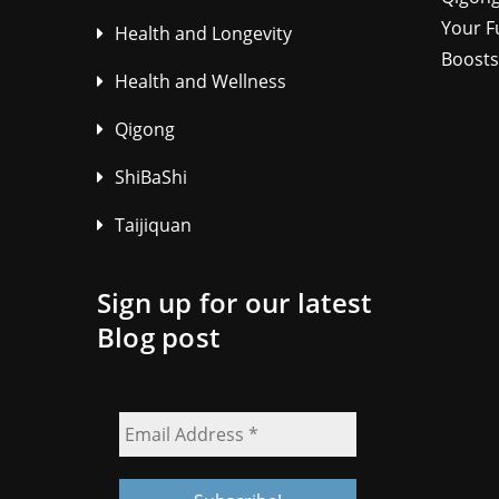
Your F
Health and Longevity
Boosts
Health and Wellness
Qigong
ShiBaShi
Taijiquan
Sign up for our latest
Blog post