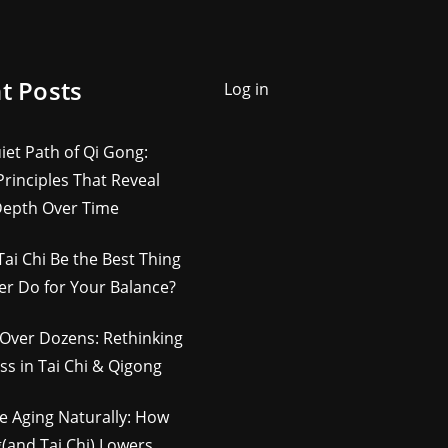
t Posts
Log in
iet Path of Qi Gong:
rinciples That Reveal
Depth Over Time
Tai Chi Be the Best Thing
er Do for Your Balance?
Over Dozens: Rethinking
ss in Tai Chi & Qigong
e Aging Naturally: How
(and Tai Chi) Lowers