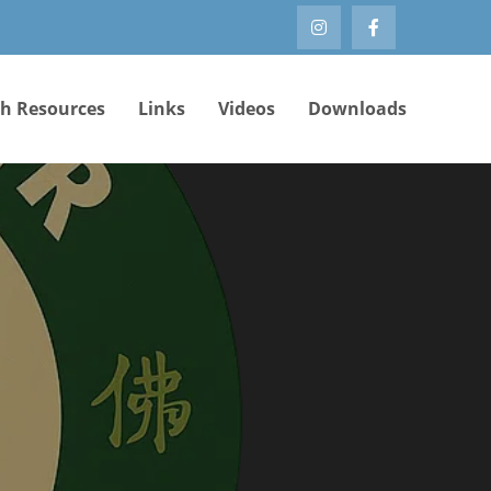
th Resources
Links
Videos
Downloads