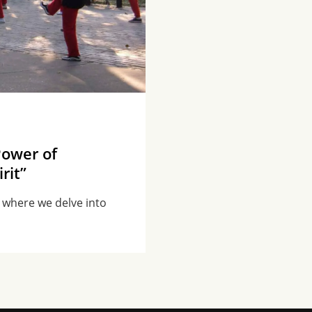
Power of
rit”
, where we delve into