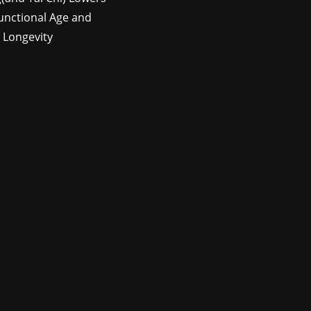
unctional Age and
 Longevity