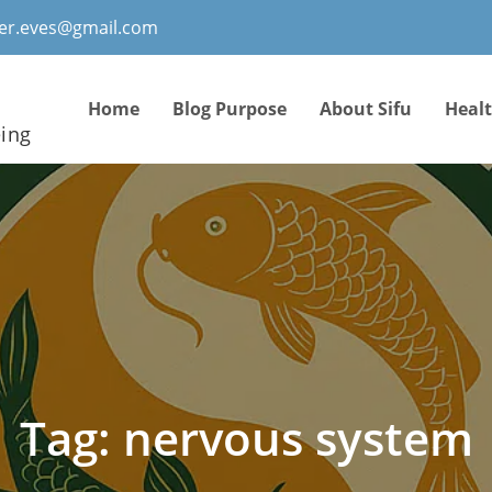
ter.eves@gmail.com
Home
Blog Purpose
About Sifu
Heal
eing
Tag:
nervous system