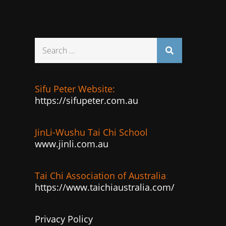
Search
for:
Sifu Peter Website:
https://sifupeter.com.au
JinLi-Wushu Tai Chi School
www.jinli.com.au
Tai Chi Association of Australia
:
https://www.taichiaustralia.com/
Privacy Policy