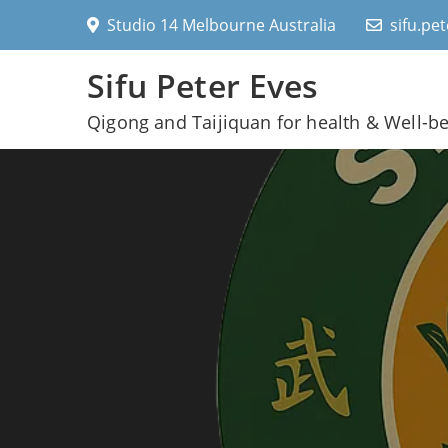
Skip
Studio 14 Melbourne Australia
sifu.pe
to
content
Sifu Peter Eves
Qigong and Taijiquan for health & Well-b