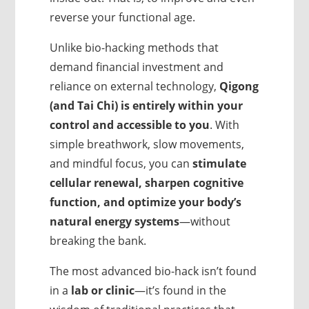
reverse your functional age.
Unlike bio-hacking methods that
demand financial investment and
reliance on external technology,
Qigong
(and Tai Chi) is entirely within your
control
and accessible to you
. With
simple breathwork, slow movements,
and mindful focus, you can
stimulate
cellular renewal, sharpen cognitive
function, and optimize your body’s
natural energy systems
—without
breaking the bank.
The most advanced bio-hack isn’t found
in a
lab or clinic
—it’s found in the