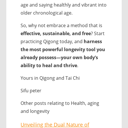
age and saying healthly and vibrant into
older chronological age.
So, why not embrace a method that is
effective, sustainable, and free
? Start
practicing Qigong today, and
harness
the most powerful longevity tool you
already possess—your own body’s
ability to heal and thrive
.
Yours in Qigong and Tai Chi
Sifu peter
Other posts relating to Health, aging
and longevity
Unveiling the Dual Nature of