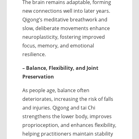
The brain remains adaptable, forming
new connections well into later years.
Qigong’s meditative breathwork and
slow, deliberate movements enhance
neuroplasticity, fostering improved
focus, memory, and emotional
resilience.
– Balance, Flexibility, and Joint
Preservation
As people age, balance often
deteriorates, increasing the risk of falls
and injuries. Qigong and tai Chi
strengthens the lower body, improves
proprioception, and enhances flexibility,
helping practitioners maintain stability