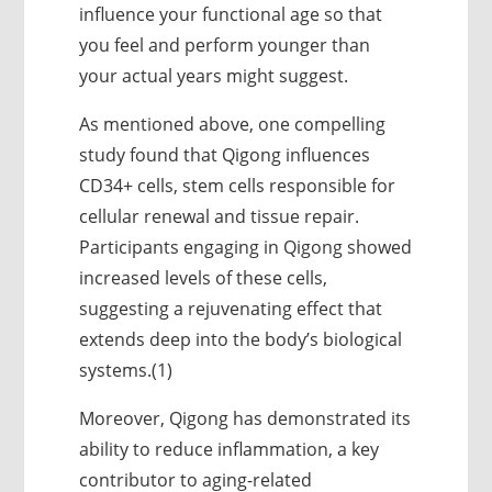
influence your functional age so that
you feel and perform younger than
your actual years might suggest.
As mentioned above, one compelling
study found that Qigong influences
CD34+ cells, stem cells responsible for
cellular renewal and tissue repair.
Participants engaging in Qigong showed
increased levels of these cells,
suggesting a rejuvenating effect that
extends deep into the body’s biological
systems.(1)
Moreover, Qigong has demonstrated its
ability to reduce inflammation, a key
contributor to aging-related