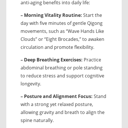
anti-aging benefits into daily life:
– Morning Vitality Routine:
Start the
day with five minutes of gentle Qigong
movements, such as “Wave Hands Like
Clouds” or “Eight Brocades,” to awaken
circulation and promote flexibility.
– Deep Breathing Exercises:
Practice
abdominal breathing or pole standing
to reduce stress and support cognitive
longevity.
– Posture and Alignment Focus:
Stand
with a strong yet relaxed posture,
allowing gravity and breath to align the
spine naturally.