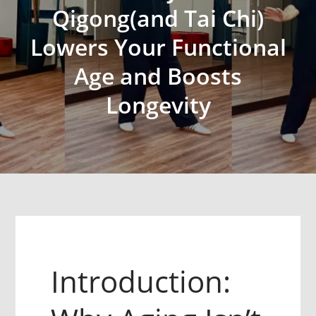
Qigong(and Tai Chi)
Lowers Your Functional
Age and Boosts
Longevity
Introduction: