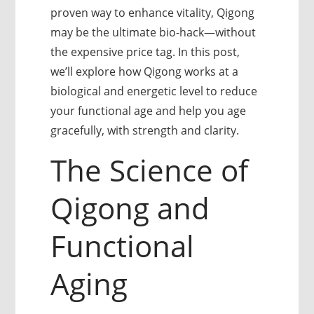
proven way to enhance vitality, Qigong
may be the ultimate bio-hack—without
the expensive price tag. In this post,
we’ll explore how Qigong works at a
biological and energetic level to reduce
your functional age and help you age
gracefully, with strength and clarity.
The Science of
Qigong and
Functional
Aging