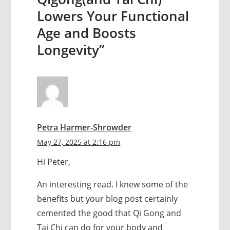
Lowers Your Functional
Age and Boosts
Longevity”
Petra Harmer-Shrowder
May 27, 2025 at 2:16 pm
Hi Peter,
An interesting read. I knew some of the
benefits but your blog post certainly
cemented the good that Qi Gong and
Tai Chi can do for your body and