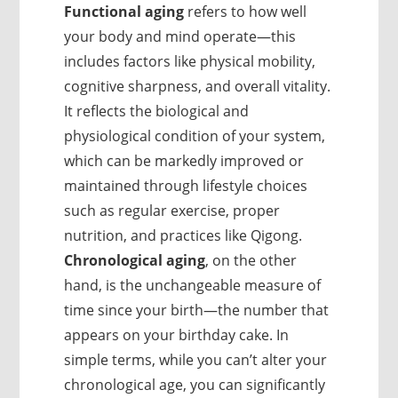
Functional aging
refers to how well
your body and mind operate—this
includes factors like physical mobility,
cognitive sharpness, and overall vitality.
It reflects the biological and
physiological condition of your system,
which can be markedly improved or
maintained through lifestyle choices
such as regular exercise, proper
nutrition, and practices like Qigong.
Chronological aging
, on the other
hand, is the unchangeable measure of
time since your birth—the number that
appears on your birthday cake. In
simple terms, while you can’t alter your
chronological age, you can significantly