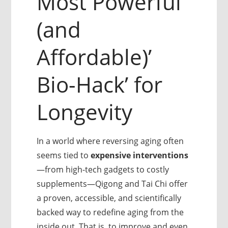
Most Powerful
(and
Affordable)’
Bio-Hack’ for
Longevity
In a world where reversing aging often
seems tied to
expensive interventions
—from high-tech gadgets to costly
supplements—Qigong and Tai Chi offer
a proven, accessible, and scientifically
backed way to redefine aging from the
inside out. That is, to improve and even