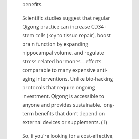
benefits.
Scientific studies suggest that regular
Qigong practice can increase CD34+
stem cells (key to tissue repair), boost
brain function by expanding
hippocampal volume, and regulate
stress-related hormones—effects
comparable to many expensive anti-
aging interventions. Unlike bio-hacking
protocols that require ongoing
investment, Qigong is accessible to
anyone and provides sustainable, long-
term benefits that don’t depend on
external devices or supplements. (1)
So, if you’re looking for a cost-effective,