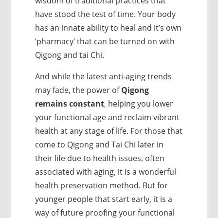
wisdom of traditional practices that
have stood the test of time. Your body
has an innate ability to heal and it’s own
‘pharmacy’ that can be turned on with
Qigong and tai Chi.
And while the latest anti-aging trends
may fade, the power of
Qigong
remains constant
, helping you lower
your functional age and reclaim vibrant
health at any stage of life. For those that
come to Qigong and Tai Chi later in
their life due to health issues, often
associated with aging, it is a wonderful
health preservation method. But for
younger people that start early, it is a
way of future proofing your functional