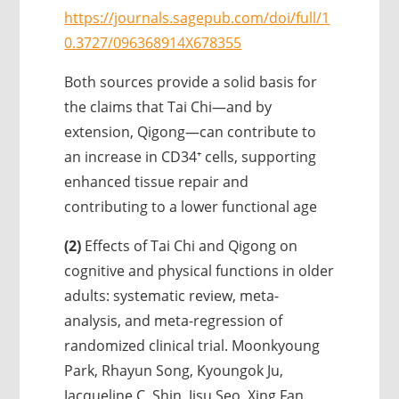
https://journals.sagepub.com/doi/full/1
0.3727/096368914X678355
Both sources provide a solid basis for
the claims that Tai Chi—and by
extension, Qigong—can contribute to
an increase in CD34⁺ cells, supporting
enhanced tissue repair and
contributing to a lower functional age
(2)
Effects of Tai Chi and Qigong on
cognitive and physical functions in older
adults: systematic review, meta-
analysis, and meta-regression of
randomized clinical trial. Moonkyoung
Park, Rhayun Song, Kyoungok Ju,
Jacqueline C. Shin, Jisu Seo, Xing Fan,