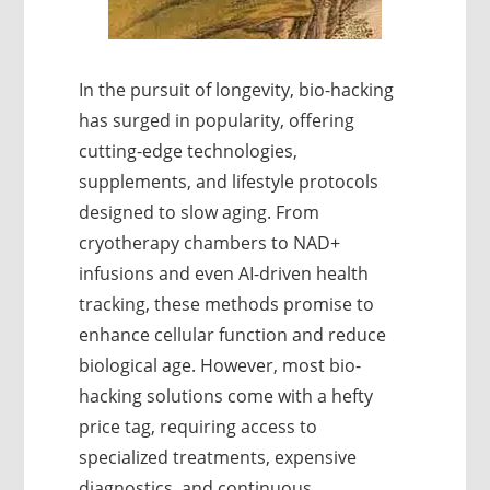
In the pursuit of longevity, bio-hacking
has surged in popularity, offering
cutting-edge technologies,
supplements, and lifestyle protocols
designed to slow aging. From
cryotherapy chambers to NAD+
infusions and even AI-driven health
tracking, these methods promise to
enhance cellular function and reduce
biological age. However, most bio-
hacking solutions come with a hefty
price tag, requiring access to
specialized treatments, expensive
diagnostics, and continuous