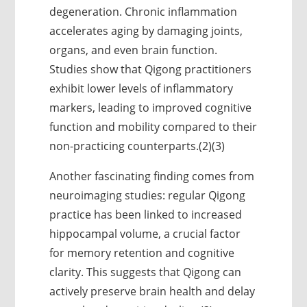
degeneration. Chronic inflammation
accelerates aging by damaging joints,
organs, and even brain function.
Studies show that Qigong practitioners
exhibit lower levels of inflammatory
markers, leading to improved cognitive
function and mobility compared to their
non-practicing counterparts.(2)(3)
Another fascinating finding comes from
neuroimaging studies: regular Qigong
practice has been linked to increased
hippocampal volume, a crucial factor
for memory retention and cognitive
clarity. This suggests that Qigong can
actively preserve brain health and delay