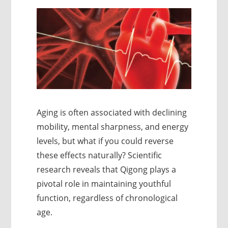
Aging is often associated with declining
mobility, mental sharpness, and energy
levels, but what if you could reverse
these effects naturally? Scientific
research reveals that Qigong plays a
pivotal role in maintaining youthful
function, regardless of chronological
age.