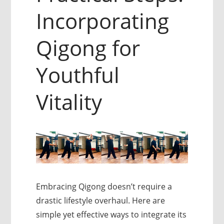
Incorporating
Qigong for
Youthful
Vitality
Embracing Qigong doesn’t require a
drastic lifestyle overhaul. Here are
simple yet effective ways to integrate its