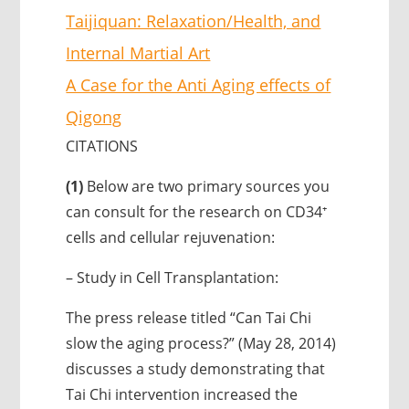
Taijiquan: Relaxation/Health, and
Internal Martial Art
A Case for the Anti Aging effects of
Qigong
CITATIONS
(1)
Below are two primary sources you
can consult for the research on CD34⁺
cells and cellular rejuvenation:
– Study in Cell Transplantation:
The press release titled “Can Tai Chi
slow the aging process?” (May 28, 2014)
discusses a study demonstrating that
Tai Chi intervention increased the