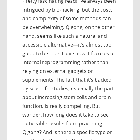
Pretty fascinating read! I’ve always been
intrigued by bio-hacking, but the costs
and complexity of some methods can
be overwhelming. Qigong, on the other
hand, seems like such a natural and
accessible alternative—it’s almost too
good to be true. I love how it focuses on
internal reprogramming rather than
relying on external gadgets or
supplements. The fact that it’s backed
by scientific studies, especially the part
about increasing stem cells and brain
function, is really compelling. But I
wonder, how long does it take to see
noticeable results from practicing
Qigong? And is there a specific type or