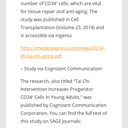
number of CD34⁺ cells, which are vital
for tissue repair and anti-aging. The
study was published in Cell
Transplantation (Volume 23, 2014) and
is accessible via Ingenta
https://medicalxpress.com/news/2014-
05-tai-chi-aging.pdf
– Study via Cognizant Communication:
The research, also titled “Tai Chi
Intervention Increases Progenitor
CD34⁺ Cells in Young Adults,” was
published by Cognizant Communication
Corporation. You can find the full text of
this study on SAGE Journals: