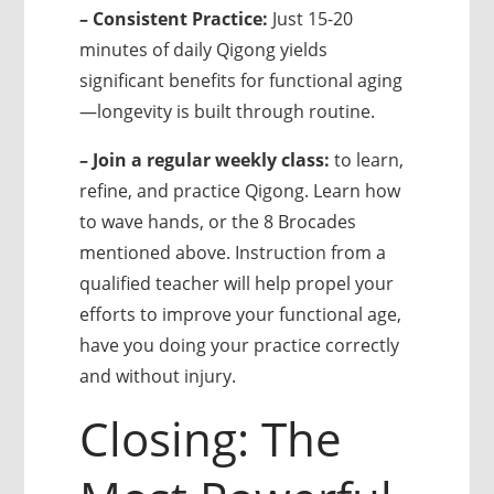
– Consistent Practice:
Just 15-20
minutes of daily Qigong yields
significant benefits for functional aging
—longevity is built through routine.
– Join a regular weekly class:
to learn,
refine, and practice Qigong. Learn how
to wave hands, or the 8 Brocades
mentioned above. Instruction from a
qualified teacher will help propel your
efforts to improve your functional age,
have you doing your practice correctly
and without injury.
Closing: The