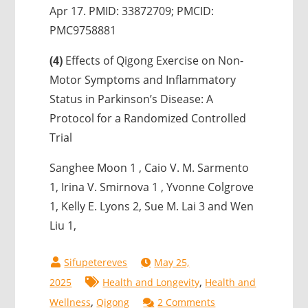
Apr 17. PMID: 33872709; PMCID:
PMC9758881
(4)
Effects of Qigong Exercise on Non-
Motor Symptoms and Inflammatory
Status in Parkinson’s Disease: A
Protocol for a Randomized Controlled
Trial
Sanghee Moon 1 , Caio V. M. Sarmento
1, Irina V. Smirnova 1 , Yvonne Colgrove
1, Kelly E. Lyons 2, Sue M. Lai 3 and Wen
Liu 1,
May 25,
,
2025
Health and Longevity
Health and
,
on
Wellness
Qigong
2 Comments