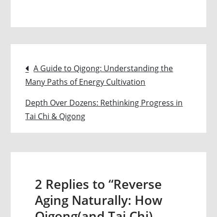
Reverse
Aging
Naturally:
How
Post
Qigong(and
A Guide to Qigong: Understanding the
Tai
Many Paths of Energy Cultivation
navigation
Chi)
Depth Over Dozens: Rethinking Progress in
Lowers
Tai Chi & Qigong
Your
Functional
Age
and
Boosts
2 Replies to “Reverse
Longevity
Aging Naturally: How
Qigong(and Tai Chi)