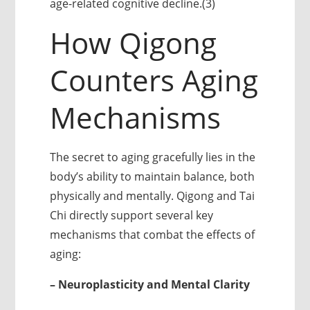
age-related cognitive decline.(3)
How Qigong
Counters Aging
Mechanisms
The secret to aging gracefully lies in the
body’s ability to maintain balance, both
physically and mentally. Qigong and Tai
Chi directly support several key
mechanisms that combat the effects of
aging:
– Neuroplasticity and Mental Clarity