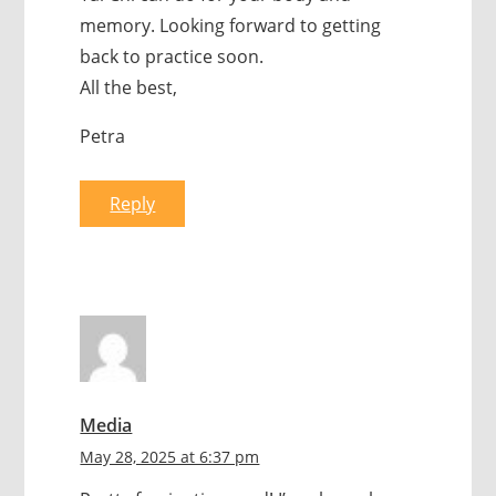
memory. Looking forward to getting
back to practice soon.
All the best,
Petra
Reply
Media
May 28, 2025 at 6:37 pm