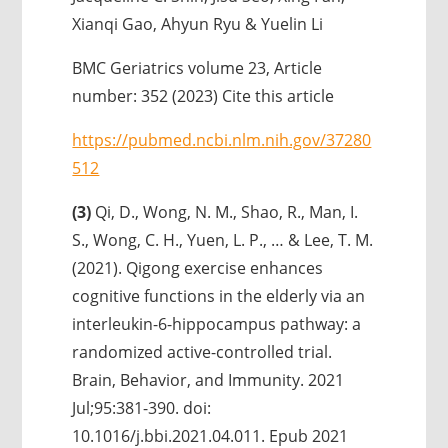
Xianqi Gao, Ahyun Ryu & Yuelin Li
BMC Geriatrics volume 23, Article
number: 352 (2023) Cite this article
https://pubmed.ncbi.nlm.nih.gov/37280
512
(3)
Qi, D., Wong, N. M., Shao, R., Man, I.
S., Wong, C. H., Yuen, L. P., … & Lee, T. M.
(2021). Qigong exercise enhances
cognitive functions in the elderly via an
interleukin-6-hippocampus pathway: a
randomized active-controlled trial.
Brain, Behavior, and Immunity. 2021
Jul;95:381-390. doi:
10.1016/j.bbi.2021.04.011. Epub 2021