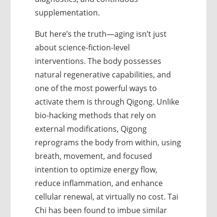
supplementation.
But here’s the truth—aging isn’t just
about science-fiction-level
interventions. The body possesses
natural regenerative capabilities, and
one of the most powerful ways to
activate them is through Qigong. Unlike
bio-hacking methods that rely on
external modifications, Qigong
reprograms the body from within, using
breath, movement, and focused
intention to optimize energy flow,
reduce inflammation, and enhance
cellular renewal, at virtually no cost. Tai
Chi has been found to imbue similar