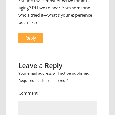
routine that’s most effective for anti-
aging? I’d love to hear from someone
who’s tried it—what’s your experience
been like?
Reply
Leave a Reply
Your email address will not be published.
Required fields are marked
*
Comment
*