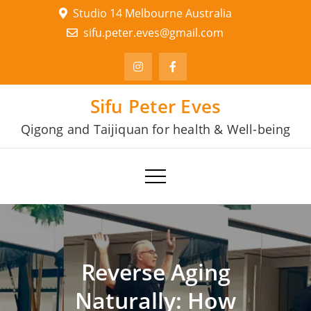
Skip
Studio 14 Melbourne Australia
to
sifu.peter.eves@gmail.com
content
Sifu Peter Eves
Qigong and Taijiquan for health & Well-being
Reverse Aging
Naturally: How