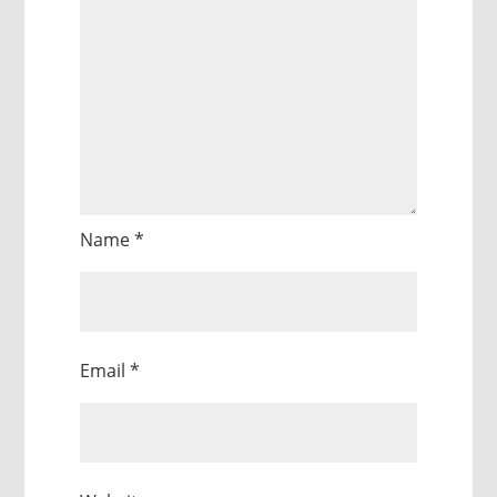
Name
*
Email
*