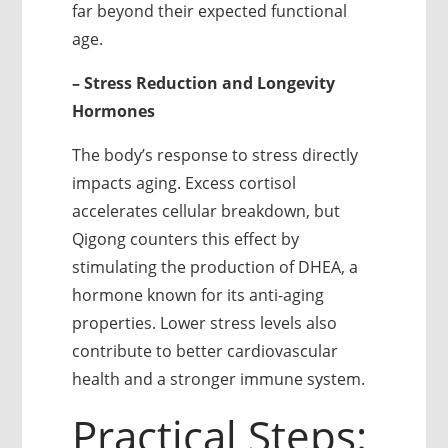
far beyond their expected functional
age.
– Stress Reduction and Longevity
Hormones
The body’s response to stress directly
impacts aging. Excess cortisol
accelerates cellular breakdown, but
Qigong counters this effect by
stimulating the production of DHEA, a
hormone known for its anti-aging
properties. Lower stress levels also
contribute to better cardiovascular
health and a stronger immune system.
Practical Steps: