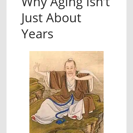
Why Aging Isn’t
Just About
Years