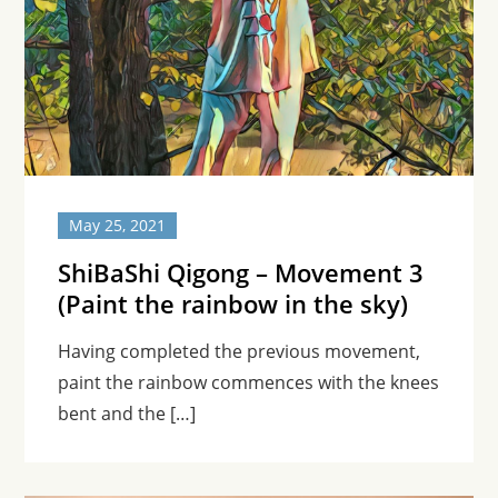
May 25, 2021
ShiBaShi Qigong – Movement 3
(Paint the rainbow in the sky)
Having completed the previous movement,
paint the rainbow commences with the knees
bent and the […]