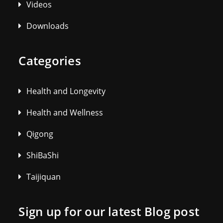
Videos
Downloads
Categories
Health and Longevity
Health and Wellness
Qigong
ShiBaShi
Taijiquan
Sign up for our latest Blog post