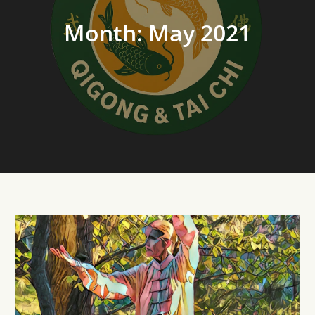
Month:
May 2021