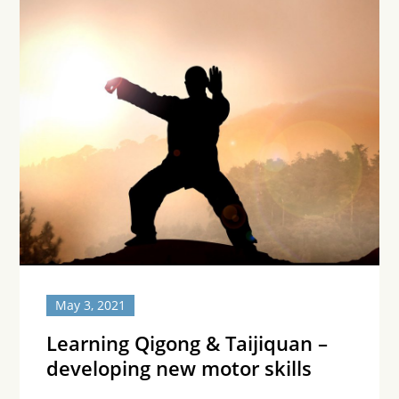
May 3, 2021
Learning Qigong & Taijiquan –
developing new motor skills