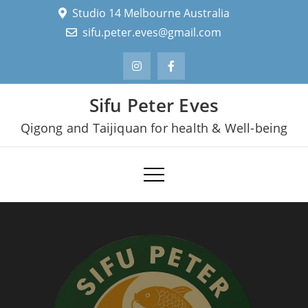
Skip
Studio 14 Melbourne Australia
to
sifu.peter.eves@gmail.com
content
Sifu Peter Eves
Qigong and Taijiquan for health & Well-being