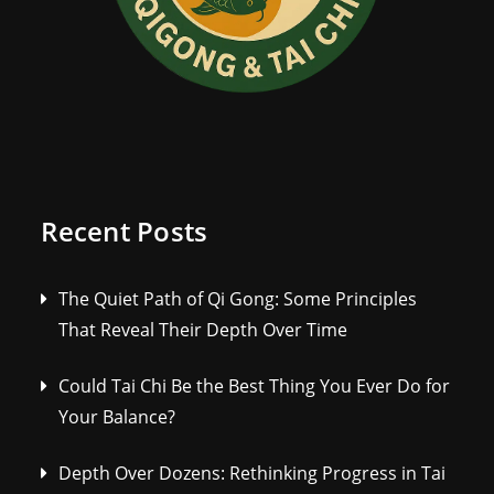
Recent Posts
The Quiet Path of Qi Gong: Some Principles
That Reveal Their Depth Over Time
Could Tai Chi Be the Best Thing You Ever Do for
Your Balance?
Depth Over Dozens: Rethinking Progress in Tai