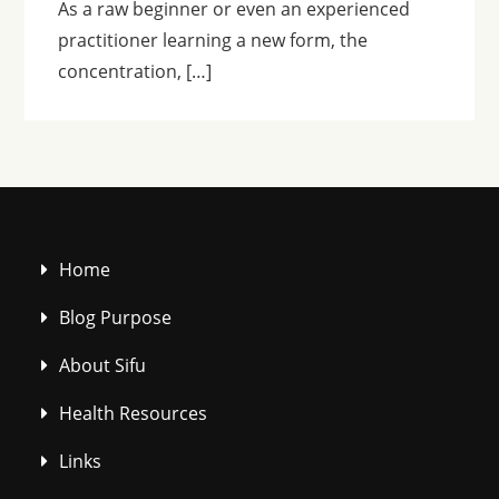
As a raw beginner or even an experienced
practitioner learning a new form, the
concentration, […]
Home
Blog Purpose
About Sifu
Health Resources
Links