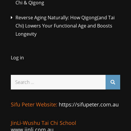
Chi & Qigong
Reverse Aging Naturally: How Qigong(and Tai
Chi) Lowers Your Functional Age and Boosts
Longevity
Log in
Search
for:
Sifu Peter Website:
https://sifupeter.com.au
JinLi-Wushu Tai Chi School
www.jinli.com.au