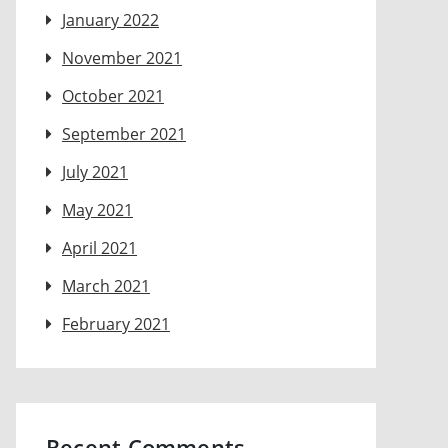
January 2022
November 2021
October 2021
September 2021
July 2021
May 2021
April 2021
March 2021
February 2021
Recent Comments