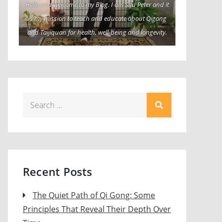
Hello and welcome to my Blog. I am Sifu Peter and it
is my mission to teach and educate about Qigong
and Taijiquan for health, well-being and longevity.
Search
for:
Recent Posts
The Quiet Path of Qi Gong: Some
Principles That Reveal Their Depth Over