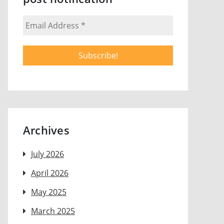
Archives
July 2026
April 2026
May 2025
March 2025