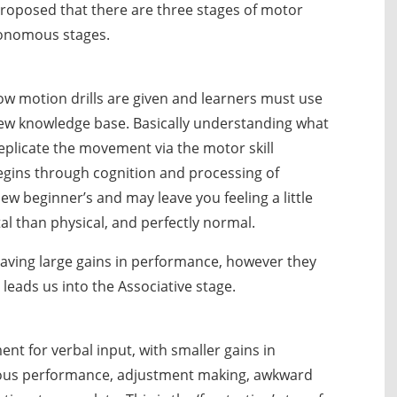
proposed that there are three stages of motor
utonomous stages.
low motion drills are given and learners must use
new knowledge base. Basically understanding what
eplicate the movement via the motor skill
begins through cognition and processing of
new beginner’s and may leave you feeling a little
l than physical, and perfectly normal.
 having large gains in performance, however they
 leads us into the Associative stage.
ent for verbal input, with smaller gains in
ous performance, adjustment making, awkward