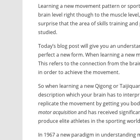
Learning a new movement pattern or sport
brain level right though to the muscle level,
surprise that the area of skills training a
studied.
Today’s blog post will give you an understa
perfect a new form. When learning a new m
This refers to the connection from the bra
in order to achieve the movement.
So when learning a new Qigong or Taijiquan 
description which your brain has to interpr
replicate the movement by getting you body
motor acquisition
and has received significan
produce elite athletes in the sporting world
In 1967 a new paradigm in understanding mo