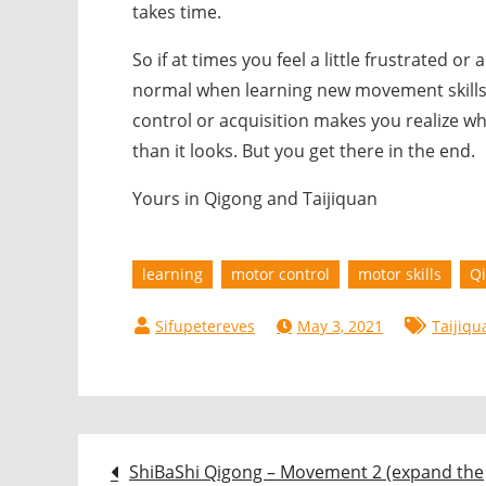
takes time.
So if at times you feel a little frustrated or
normal when learning new movement skills
control or acquisition makes you realize wh
than it looks. But you get there in the end.
Yours in Qigong and Taijiquan
learning
motor control
motor skills
Q
May 3, 2021
Taijiqu
Post
ShiBaShi Qigong – Movement 2 (expand the