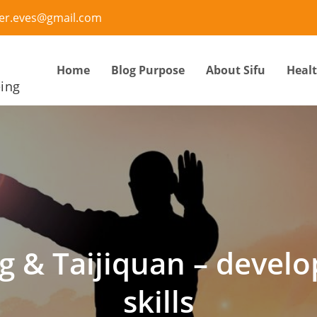
ter.eves@gmail.com
Home
Blog Purpose
About Sifu
Heal
eing
g & Taijiquan – devel
skills