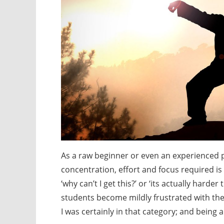
As a raw beginner or even an experienced p
concentration, effort and focus required is s
‘why can’t I get this?’ or ‘its actually har
students become mildly frustrated with the
I was certainly in that category; and being a