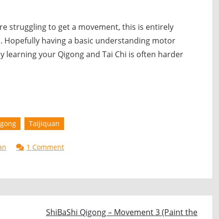
 are struggling to get a movement, this is entirely
. Hopefully having a basic understanding motor
y learning your Qigong and Tai Chi is often harder
igong
Taijiquan
on
an
1 Comment
Learning
Qigong
&
Taijiquan
ShiBaShi Qigong – Movement 3 (Paint the
–