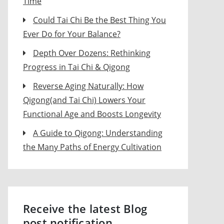
Time
Could Tai Chi Be the Best Thing You
Ever Do for Your Balance?
Depth Over Dozens: Rethinking
Progress in Tai Chi & Qigong
Reverse Aging Naturally: How
Qigong(and Tai Chi) Lowers Your
Functional Age and Boosts Longevity
A Guide to Qigong: Understanding
the Many Paths of Energy Cultivation
Receive the latest Blog
post notification