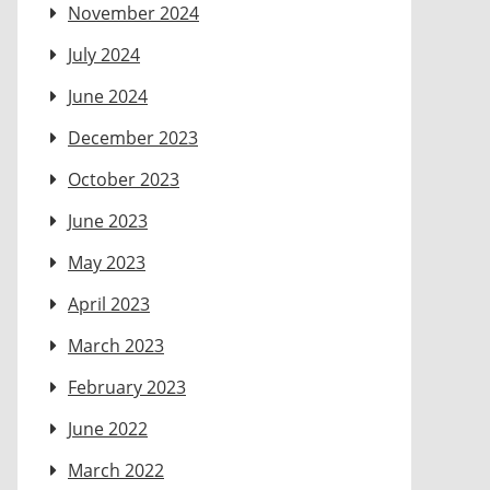
November 2024
July 2024
June 2024
December 2023
October 2023
June 2023
May 2023
April 2023
March 2023
February 2023
June 2022
March 2022