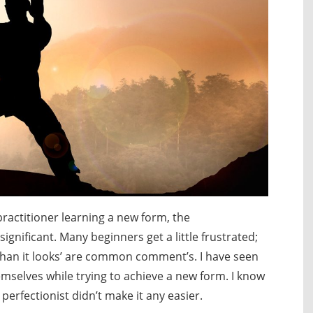
ractitioner learning a new form, the
ignificant. Many beginners get a little frustrated;
der than it looks’ are common comment’s. I have seen
mselves while trying to achieve a new form. I know
 perfectionist didn’t make it any easier.