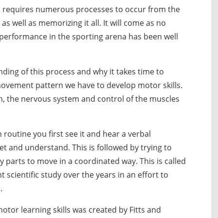
 requires numerous processes to occur from the
 as well as memorizing it all. It will come as no
nd performance in the sporting arena has been well
nding of this process and why it takes time to
ovement pattern we have to develop motor skills.
in, the nervous system and control of the muscles
routine you first see it and hear a verbal
et and understand. This is followed by trying to
 parts to move in a coordinated way. This is called
t scientific study over the years in an effort to
.
tor learning skills was created by Fitts and