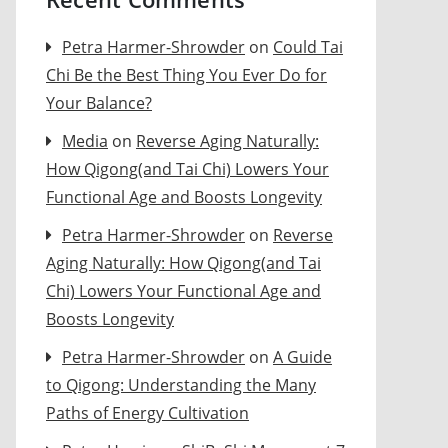
Petra Harmer-Shrowder
on
Could Tai
Chi Be the Best Thing You Ever Do for
Your Balance?
Media
on
Reverse Aging Naturally:
How Qigong(and Tai Chi) Lowers Your
Functional Age and Boosts Longevity
Petra Harmer-Shrowder
on
Reverse
Aging Naturally: How Qigong(and Tai
Chi) Lowers Your Functional Age and
Boosts Longevity
Petra Harmer-Shrowder
on
A Guide
to Qigong: Understanding the Many
Paths of Energy Cultivation