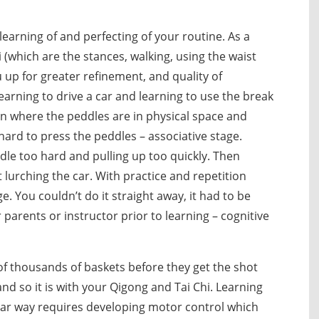
learning of and perfecting of your routine. As a
 (which are the stances, walking, using the waist
up for greater refinement, and quality of
rning to drive a car and learning to use the break
arn where the peddles are in physical space and
ard to press the peddles – associative stage.
le too hard and pulling up too quickly. Then
 lurching the car. With practice and repetition
You couldn’t do it straight away, it had to be
arents or instructor prior to learning – cognitive
 of thousands of baskets before they get the shot
and so it is with your Qigong and Tai Chi. Learning
iar way requires developing motor control which