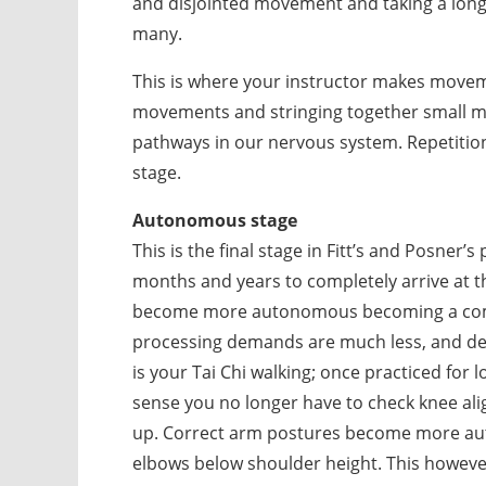
and disjointed movement and taking a long t
many.
This is where your instructor makes move
movements and stringing together small m
pathways in our nervous system. Repetition
stage.
Autonomous stage
This is the final stage in Fitt’s and Posner’
months and years to completely arrive at thi
become more autonomous becoming a comp
processing demands are much less, and det
is your Tai Chi walking; once practiced fo
sense you no longer have to check knee al
up. Correct arm postures become more autom
elbows below shoulder height. This howev