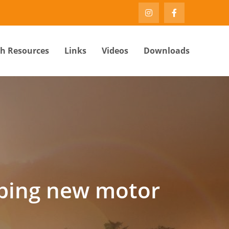
th Resources
Links
Videos
Downloads
oping new motor