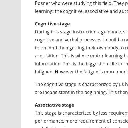
Posner who were studying this field. They 
learning; the cognitive, associative and a
Cognitive stage
During this stage instructions, guidance, s
cognitive and verbal processes to build a 
to do! And then getting their own body to r
acquisition. This is where motor learning 
information. This is the biggest hurdle for 
fatigued. However the fatigue is more menta
The cognitive stage is characterized by us
are inconsistent in the beginning. This then
Associative stage
This stage is characterized by less requirem
performance, more requirement of consci