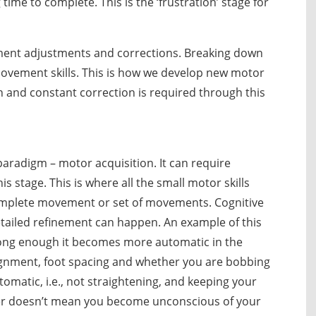
ime to complete. This is the ‘frustration’ stage for
ment adjustments and corrections. Breaking down
ovement skills. This is how we develop new motor
 and constant correction is required through this
s paradigm – motor acquisition. It can require
s stage. This is where all the small motor skills
lete movement or set of movements. Cognitive
ailed refinement can happen. An example of this
r long enough it becomes more automatic in the
ignment, foot spacing and whether you are bobbing
atic, i.e., not straightening, and keeping your
er doesn’t mean you become unconscious of your