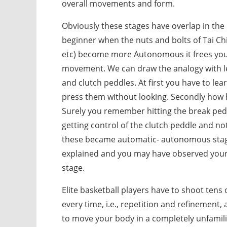
overall movements and form.
Obviously these stages have overlap in the 
beginner when the nuts and bolts of Tai Chi
etc) become more Autonomous it frees you 
movement. We can draw the analogy with lea
and clutch peddles. At first you have to le
press them without looking. Secondly how h
Surely you remember hitting the break pedd
getting control of the clutch peddle and not
these became automatic- autonomous stage. 
explained and you may have observed your p
stage.
Elite basketball players have to shoot tens
every time, i.e., repetition and refinement, 
to move your body in a completely unfamil