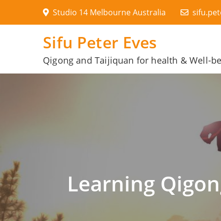
Skip
Studio 14 Melbourne Australia
sifu.pe
to
content
Sifu Peter Eves
Qigong and Taijiquan for health & Well-b
Learning Qigon