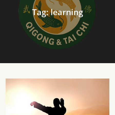
Tag:
learning