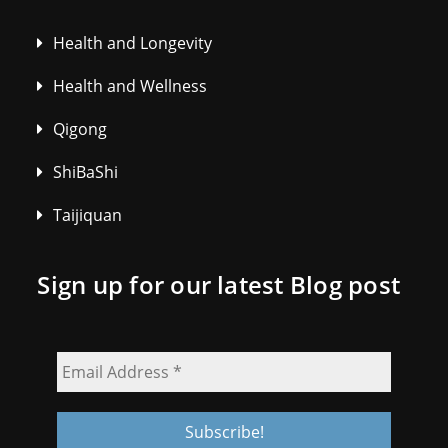
Health and Longevity
Health and Wellness
Qigong
ShiBaShi
Taijiquan
Sign up for our latest Blog post