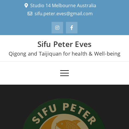
Skip
Studio 14 Melbourne Australia
to
sifu.peter.eves@gmail.com
content
Sifu Peter Eves
Qigong and Taijiquan for health & Well-being