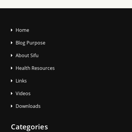
Home
Blog Purpose
About Sifu
Health Resources
Links
Videos
Downloads
Categories