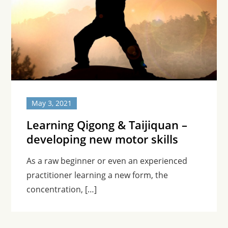
May 3, 2021
Learning Qigong & Taijiquan –
developing new motor skills
As a raw beginner or even an experienced
practitioner learning a new form, the
concentration, […]