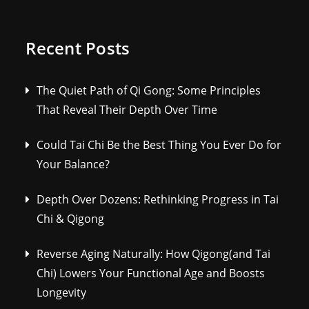
Recent Posts
The Quiet Path of Qi Gong: Some Principles
That Reveal Their Depth Over Time
Could Tai Chi Be the Best Thing You Ever Do for
Your Balance?
Depth Over Dozens: Rethinking Progress in Tai
Chi & Qigong
Reverse Aging Naturally: How Qigong(and Tai
Chi) Lowers Your Functional Age and Boosts
Longevity