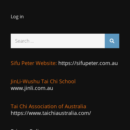
Log in
Search
for:
Sifu Peter Website:
https://sifupeter.com.au
JinLi-Wushu Tai Chi School
www.jinli.com.au
Tai Chi Association of Australia
:
https://www.taichiaustralia.com/