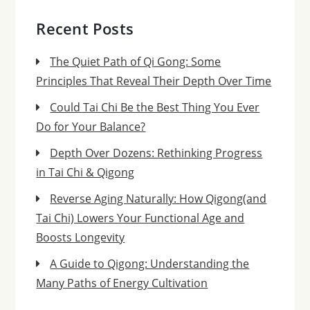
Recent Posts
The Quiet Path of Qi Gong: Some
Principles That Reveal Their Depth Over Time
Could Tai Chi Be the Best Thing You Ever
Do for Your Balance?
Depth Over Dozens: Rethinking Progress
in Tai Chi & Qigong
Reverse Aging Naturally: How Qigong(and
Tai Chi) Lowers Your Functional Age and
Boosts Longevity
A Guide to Qigong: Understanding the
Many Paths of Energy Cultivation