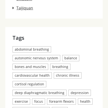
Taijiquan
Tags
abdominal breathing
autonomic nervous system
balance
bones and muscles
breathing
cardiovascular health
chronic illness
cortisol regulation
deep diaphragmatic breathing
depression
exercise
focus
forearm flexors
health