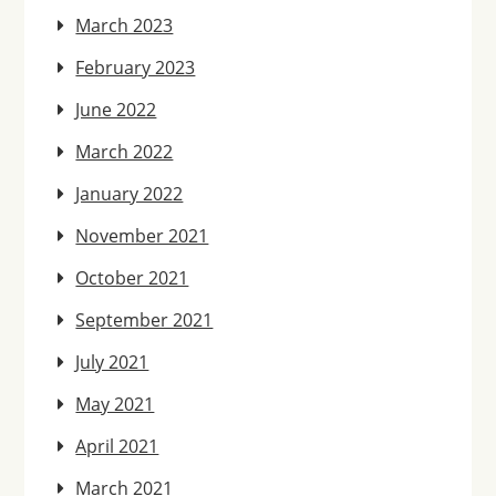
March 2023
February 2023
June 2022
March 2022
January 2022
November 2021
October 2021
September 2021
July 2021
May 2021
April 2021
March 2021