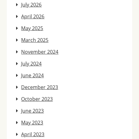
July 2026
April 2026
May 2025
March 2025
November 2024
July 2024
June 2024
December 2023
October 2023
June 2023
May 2023
April 2023