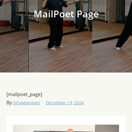
MailPoet Page
[mailpoet_page]
By
Sifupetereves
December 19, 2024