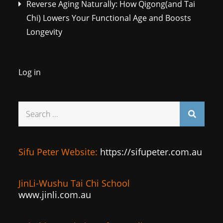
Reverse Aging Naturally: How Qigong(and Tai
Chi) Lowers Your Functional Age and Boosts
Longevity
Log in
Search
for:
Sifu Peter Website:
https://sifupeter.com.au
JinLi-Wushu Tai Chi School
www.jinli.com.au