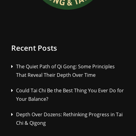
Recent Posts
The Quiet Path of Qi Gong: Some Principles
That Reveal Their Depth Over Time
Could Tai Chi Be the Best Thing You Ever Do for
Your Balance?
Depth Over Dozens: Rethinking Progress in Tai
Chi & Qigong