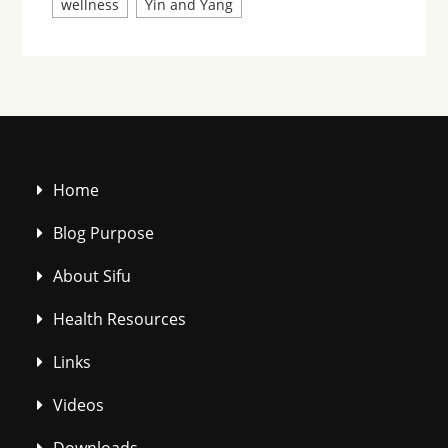
wellness
Yin and Yang
Home
Blog Purpose
About Sifu
Health Resources
Links
Videos