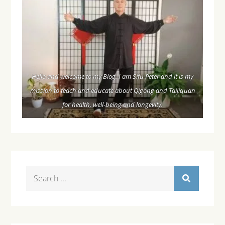
Hello and welcome to my Blog. I am Sifu Peter and it is my
mission to teach and educate about Qigong and Taijiquan
for health, well-being and longevity.
Search
for: