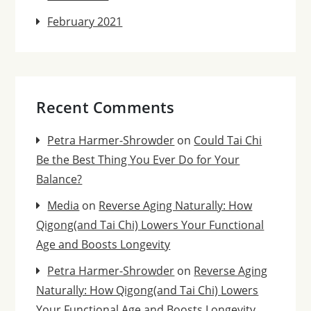
February 2021
Recent Comments
Petra Harmer-Shrowder
on
Could Tai Chi
Be the Best Thing You Ever Do for Your
Balance?
Media
on
Reverse Aging Naturally: How
Qigong(and Tai Chi) Lowers Your Functional
Age and Boosts Longevity
Petra Harmer-Shrowder
on
Reverse Aging
Naturally: How Qigong(and Tai Chi) Lowers
Your Functional Age and Boosts Longevity