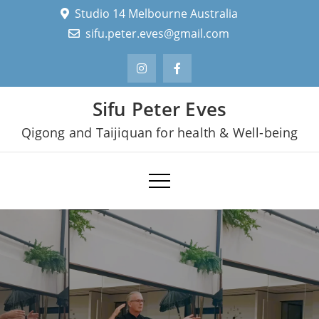
Skip
Studio 14 Melbourne Australia
to
sifu.peter.eves@gmail.com
content
Sifu Peter Eves
Qigong and Taijiquan for health & Well-being