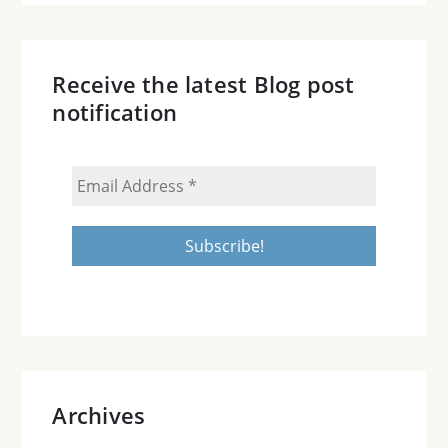
Receive the latest Blog post
notification
Archives