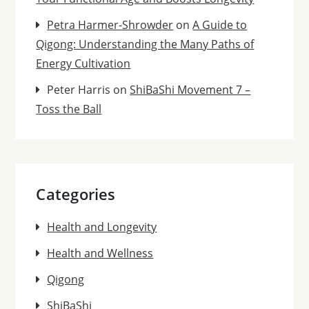
Petra Harmer-Shrowder
on
A Guide to
Qigong: Understanding the Many Paths of
Energy Cultivation
Peter Harris
on
ShiBaShi Movement 7 –
Toss the Ball
Categories
Health and Longevity
Health and Wellness
Qigong
ShiBaShi