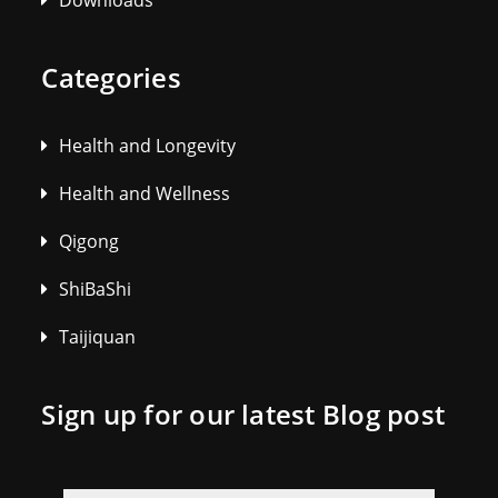
Downloads
Categories
Health and Longevity
Health and Wellness
Qigong
ShiBaShi
Taijiquan
Sign up for our latest Blog post