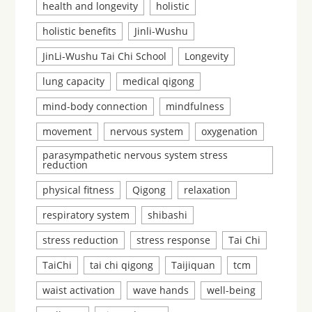
health and longevity
holistic
holistic benefits
Jinli-Wushu
JinLi-Wushu Tai Chi School
Longevity
lung capacity
medical qigong
mind-body connection
mindfulness
movement
nervous system
oxygenation
parasympathetic nervous system stress
reduction
physical fitness
Qigong
relaxation
respiratory system
shibashi
stress reduction
stress response
Tai Chi
TaiChi
tai chi qigong
Taijiquan
tcm
waist activation
wave hands
well-being