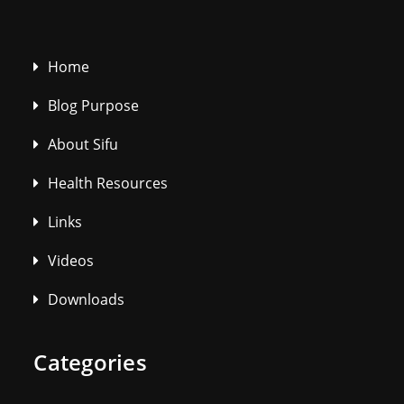
Home
Blog Purpose
About Sifu
Health Resources
Links
Videos
Downloads
Categories