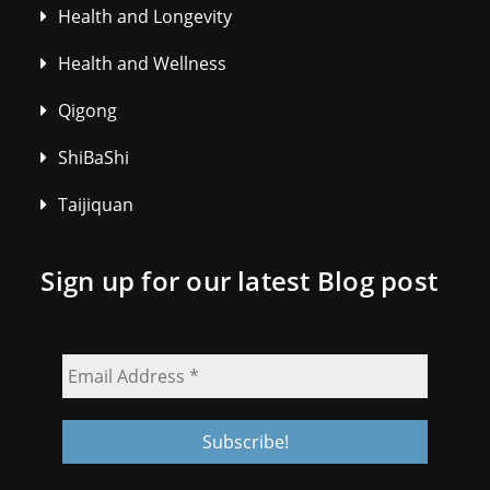
Health and Longevity
Health and Wellness
Qigong
ShiBaShi
Taijiquan
Sign up for our latest Blog post