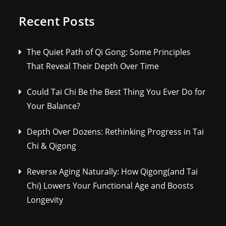
Recent Posts
The Quiet Path of Qi Gong: Some Principles
That Reveal Their Depth Over Time
Could Tai Chi Be the Best Thing You Ever Do for
Your Balance?
Depth Over Dozens: Rethinking Progress in Tai
Chi & Qigong
Reverse Aging Naturally: How Qigong(and Tai
Chi) Lowers Your Functional Age and Boosts
Longevity