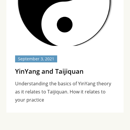
September 3, 2021
YinYang and Taijiquan
Understanding the basics of YinYang theory
as it relates to Taijiquan. How it relates to
your practice