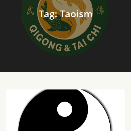
Tag:
Taoism