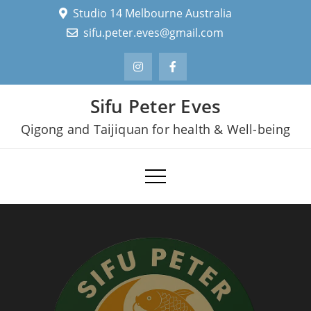
Skip
Studio 14 Melbourne Australia
to
sifu.peter.eves@gmail.com
content
Sifu Peter Eves
Qigong and Taijiquan for health & Well-being