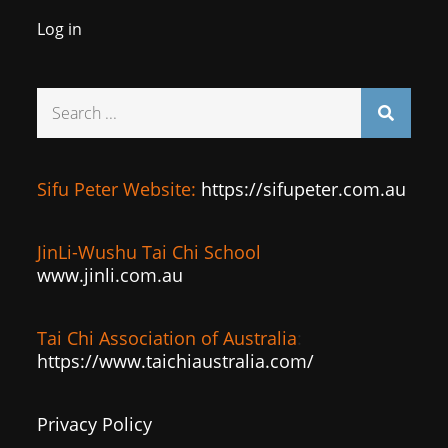
Log in
Search
for:
Sifu Peter Website:
https://sifupeter.com.au
JinLi-Wushu Tai Chi School
www.jinli.com.au
Tai Chi Association of Australia
:
https://www.taichiaustralia.com/
Privacy Policy