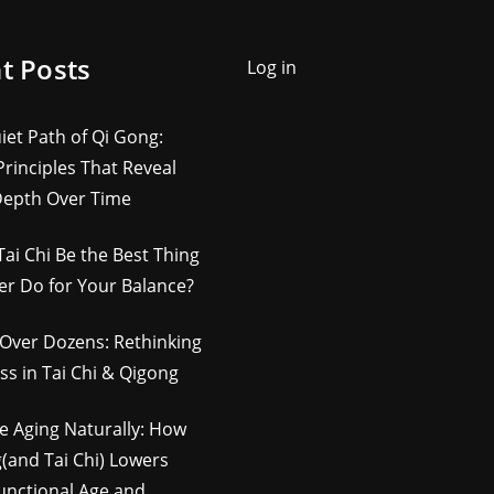
t Posts
Log in
iet Path of Qi Gong:
rinciples That Reveal
Depth Over Time
Tai Chi Be the Best Thing
er Do for Your Balance?
Over Dozens: Rethinking
ss in Tai Chi & Qigong
e Aging Naturally: How
(and Tai Chi) Lowers
unctional Age and