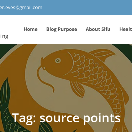
ter.eves@gmail.com
Home
Blog Purpose
About Sifu
Heal
eing
Tag:
source points