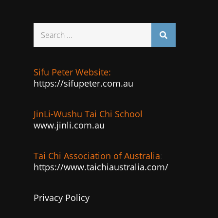
Search
for:
Sifu Peter Website:
https://sifupeter.com.au
JinLi-Wushu Tai Chi School
www.jinli.com.au
Tai Chi Association of Australia
:
https://www.taichiaustralia.com/
Privacy Policy