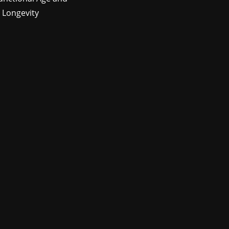
 Longevity