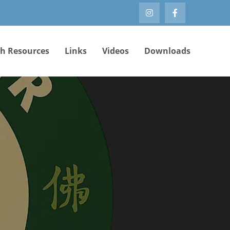
th Resources
Links
Videos
Downloads