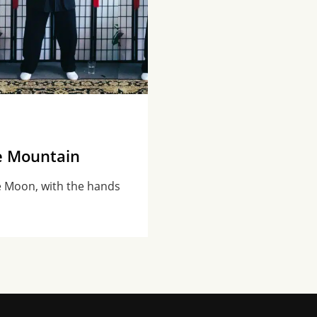
e Mountain
e Moon, with the hands