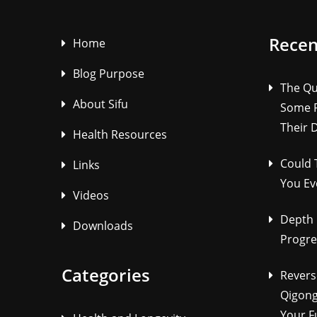
Recen
Home
Blog Purpose
The Qu
About Sifu
Some P
Their 
Health Resources
Could 
Links
You Ev
Videos
Depth 
Downloads
Progre
Categories
Revers
Qigong
Your F