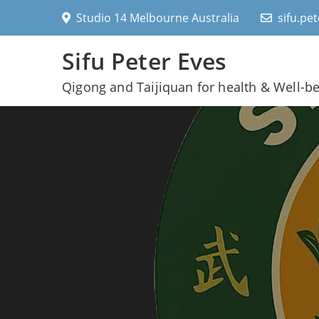
Skip
Studio 14 Melbourne Australia
sifu.pe
to
content
Sifu Peter Eves
Qigong and Taijiquan for health & Well-b