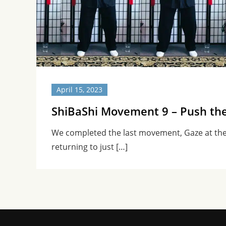
April 15, 2023
ShiBaShi Movement 9 – Push th
We completed the last movement, Gaze at th
returning to just […]