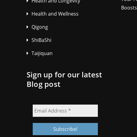
Health and Longevity
Boosts
Health and Wellness
Qigong
ShiBaShi
Taijiquan
Sign up for our latest
Blog post