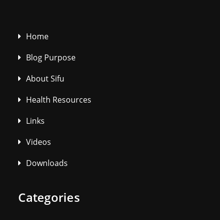
Home
Blog Purpose
About Sifu
Health Resources
Links
Videos
Downloads
Categories