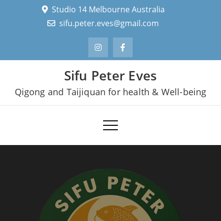
Skip
Studio 14 Melbourne Australia
to
sifu.peter.eves@gmail.com
content
Sifu Peter Eves
Qigong and Taijiquan for health & Well-being