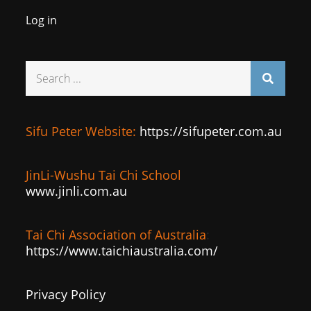
Log in
Search
for:
Sifu Peter Website:
https://sifupeter.com.au
JinLi-Wushu Tai Chi School
www.jinli.com.au
Tai Chi Association of Australia
:
https://www.taichiaustralia.com/
Privacy Policy