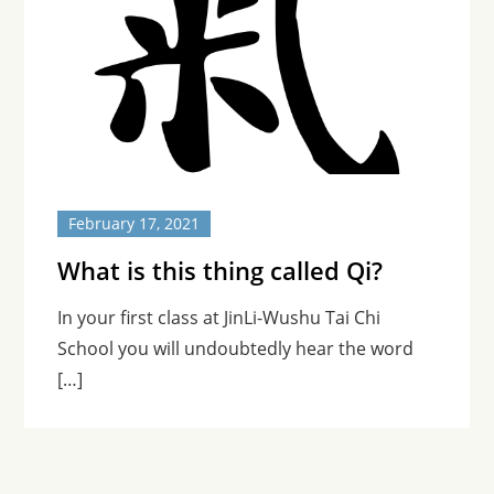
February 17, 2021
What is this thing called Qi?
In your first class at JinLi-Wushu Tai Chi
School you will undoubtedly hear the word
[…]