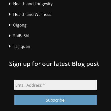
Health and Longevity
Health and Wellness
Qigong
ShiBaShi
Taijiquan
Sign up for our latest Blog post