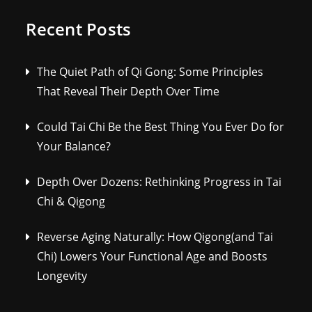
Recent Posts
The Quiet Path of Qi Gong: Some Principles
That Reveal Their Depth Over Time
Could Tai Chi Be the Best Thing You Ever Do for
Your Balance?
Depth Over Dozens: Rethinking Progress in Tai
Chi & Qigong
Reverse Aging Naturally: How Qigong(and Tai
Chi) Lowers Your Functional Age and Boosts
Longevity