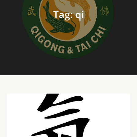
Tag:
qi