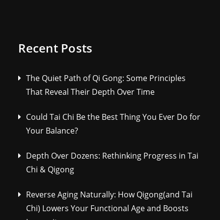
Recent Posts
The Quiet Path of Qi Gong: Some Principles
That Reveal Their Depth Over Time
Could Tai Chi Be the Best Thing You Ever Do for
Your Balance?
Depth Over Dozens: Rethinking Progress in Tai
Chi & Qigong
Reverse Aging Naturally: How Qigong(and Tai
Chi) Lowers Your Functional Age and Boosts