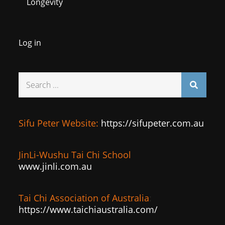
Longevity
Log in
Search
for:
Sifu Peter Website:
https://sifupeter.com.au
JinLi-Wushu Tai Chi School
www.jinli.com.au
Tai Chi Association of Australia
:
https://www.taichiaustralia.com/