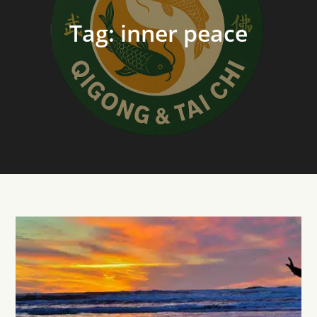
Tag:
inner peace