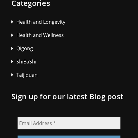
Categories
Health and Longevity
Health and Wellness
Qigong
ShiBaShi
Taijiquan
Sign up for our latest Blog post