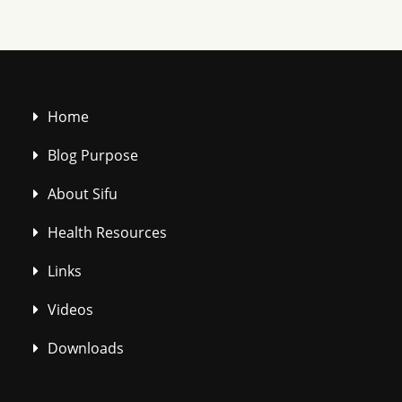
Home
Blog Purpose
About Sifu
Health Resources
Links
Videos
Downloads