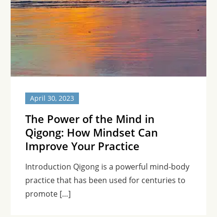
April 30, 2023
The Power of the Mind in
Qigong: How Mindset Can
Improve Your Practice
Introduction Qigong is a powerful mind-body
practice that has been used for centuries to
promote […]