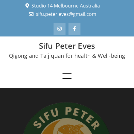
Skip
Studio 14 Melbourne Australia
to
sifu.peter.eves@gmail.com
content
Sifu Peter Eves
Qigong and Taijiquan for health & Well-being