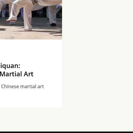
jiquan:
Martial Art
t Chinese martial art