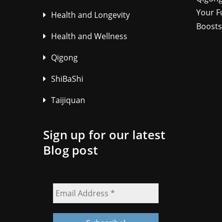
Your F
Health and Longevity
Boosts
Health and Wellness
Qigong
ShiBaShi
Taijiquan
Sign up for our latest
Blog post