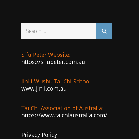
Search
for:
Sifu Peter Website:
https://sifupeter.com.au
JinLi-Wushu Tai Chi School
www.jinli.com.au
Tai Chi Association of Australia
:
https://www.taichiaustralia.com/
Privacy Policy