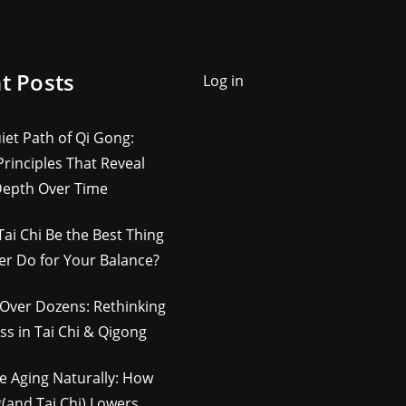
t Posts
Log in
iet Path of Qi Gong:
rinciples That Reveal
Depth Over Time
Tai Chi Be the Best Thing
er Do for Your Balance?
Over Dozens: Rethinking
ss in Tai Chi & Qigong
e Aging Naturally: How
(and Tai Chi) Lowers