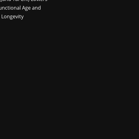
unctional Age and
 Longevity