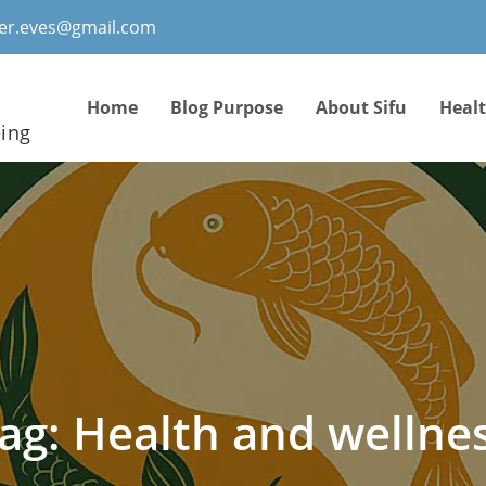
ter.eves@gmail.com
Home
Blog Purpose
About Sifu
Heal
eing
ag:
Health and wellne