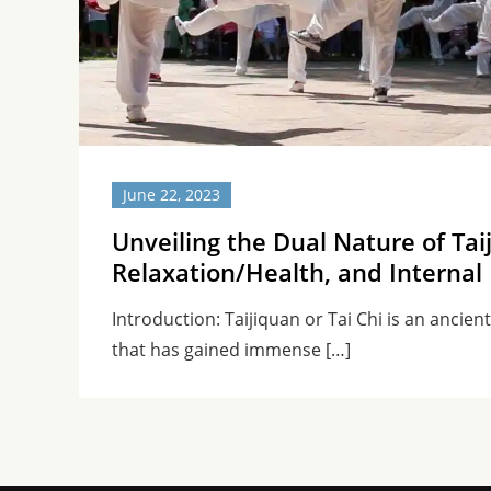
June 22, 2023
Unveiling the Dual Nature of Tai
Relaxation/Health, and Internal 
Introduction: Taijiquan or Tai Chi is an ancien
that has gained immense […]