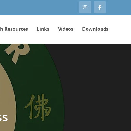
th Resources
Links
Videos
Downloads
ss