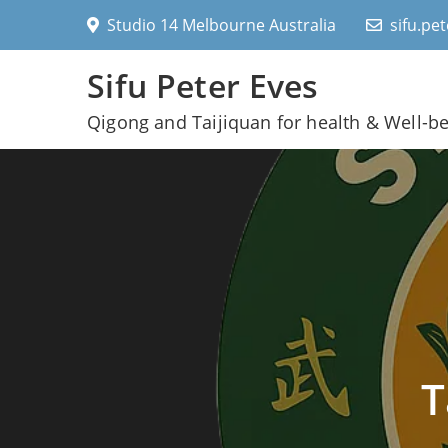
Skip
Studio 14 Melbourne Australia
sifu.pe
to
content
Sifu Peter Eves
Qigong and Taijiquan for health & Well-b
T