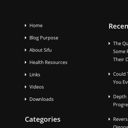
Recen
Home
Blog Purpose
The Qu
About Sifu
Some P
Their 
Health Resources
Could 
Links
You Ev
Videos
Depth 
Downloads
Progre
Categories
Revers
Qigong