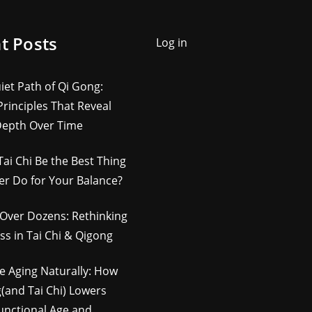
t Posts
Log in
iet Path of Qi Gong:
rinciples That Reveal
Depth Over Time
Tai Chi Be the Best Thing
er Do for Your Balance?
Over Dozens: Rethinking
ss in Tai Chi & Qigong
e Aging Naturally: How
(and Tai Chi) Lowers
unctional Age and