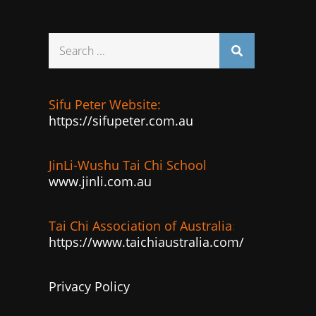
Search
for:
Sifu Peter Website:
https://sifupeter.com.au
JinLi-Wushu Tai Chi School
www.jinli.com.au
Tai Chi Association of Australia
:
https://www.taichiaustralia.com/
Privacy Policy