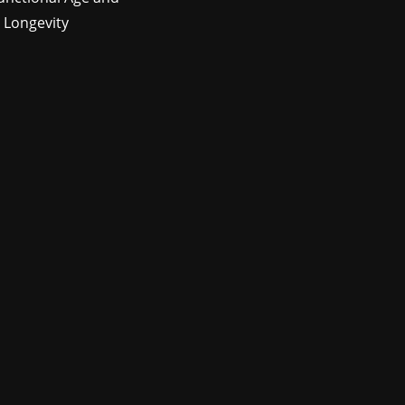
 Longevity