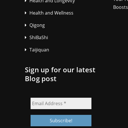
Health and Longevity
Boosts
Health and Wellness
Qigong
ShiBaShi
Taijiquan
Sign up for our latest
Blog post