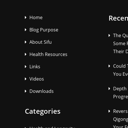
Recen
Home
Blog Purpose
The Qu
About Sifu
Some P
Their 
Health Resources
Could 
Links
You Ev
Videos
Depth 
Downloads
Progre
Categories
Revers
Qigong
Your F