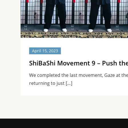
April 15, 2023
ShiBaShi Movement 9 – Push th
We completed the last movement, Gaze at th
returning to just […]