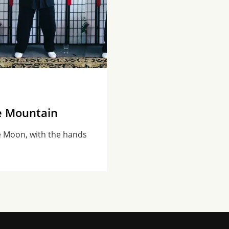
e Mountain
e Moon, with the hands