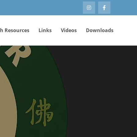
th Resources
Links
Videos
Downloads