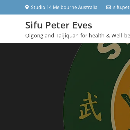
Skip
Studio 14 Melbourne Australia
sifu.pe
to
content
Sifu Peter Eves
Qigong and Taijiquan for health & Well-b