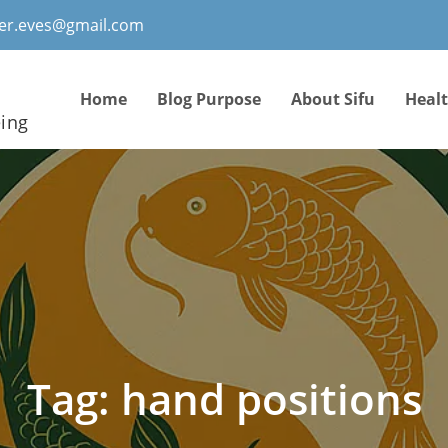
ter.eves@gmail.com
Home
Blog Purpose
About Sifu
Heal
eing
Tag:
hand positions