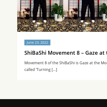
June 23, 2022
ShiBaShi Movement 8 – Gaze at
Movement 8 of the ShiBaShi is Gaze at the Mo
called ‘Turning […]