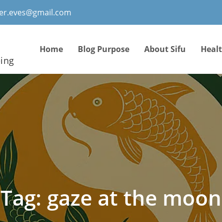
ter.eves@gmail.com
Home
Blog Purpose
About Sifu
Heal
eing
Tag:
gaze at the moon