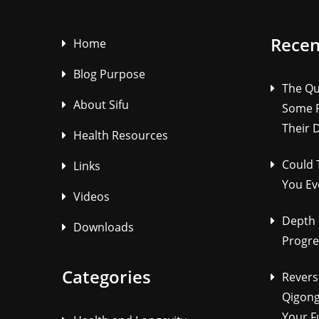
Recen
Home
Blog Purpose
The Qu
About Sifu
Some P
Their 
Health Resources
Could 
Links
You Ev
Videos
Depth 
Downloads
Progre
Categories
Revers
Qigong
Your F