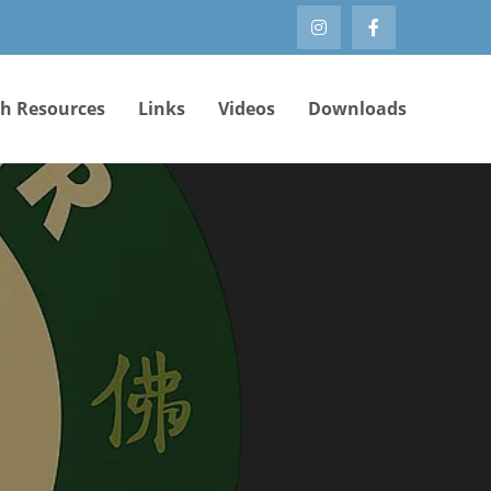
th Resources
Links
Videos
Downloads