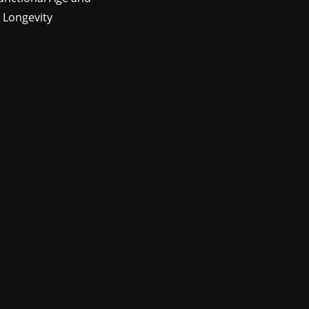
 Longevity