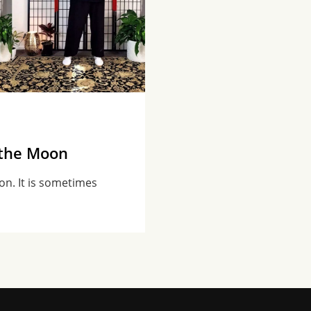
 the Moon
on. It is sometimes