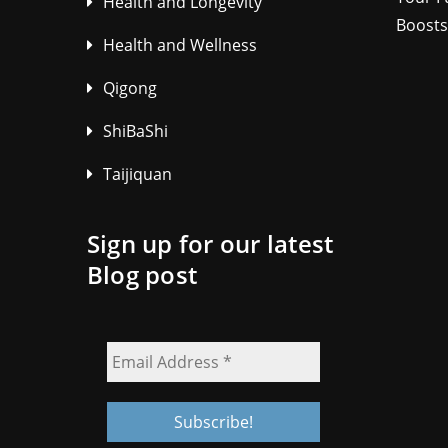
Health and Longevity
Boosts
Health and Wellness
Qigong
ShiBaShi
Taijiquan
Sign up for our latest
Blog post