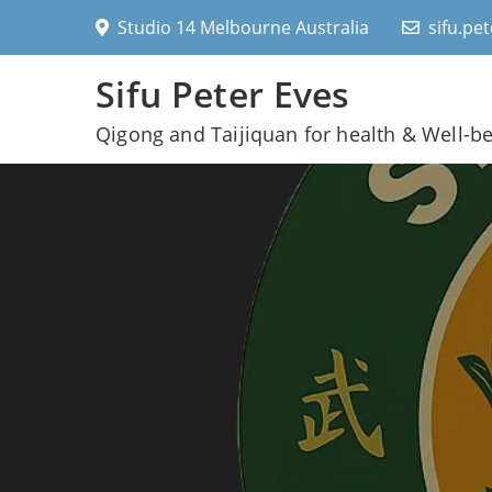
Skip
Studio 14 Melbourne Australia
sifu.pe
to
content
Sifu Peter Eves
Qigong and Taijiquan for health & Well-b