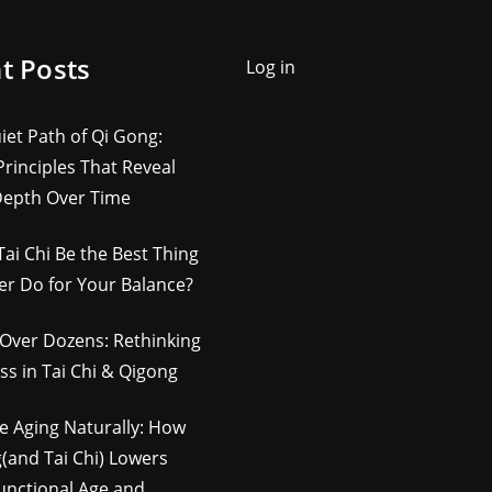
t Posts
Log in
iet Path of Qi Gong:
rinciples That Reveal
Depth Over Time
Tai Chi Be the Best Thing
er Do for Your Balance?
Over Dozens: Rethinking
ss in Tai Chi & Qigong
e Aging Naturally: How
(and Tai Chi) Lowers
unctional Age and