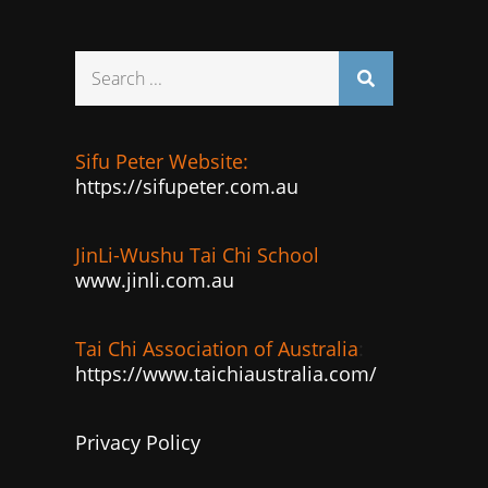
Search
for:
Sifu Peter Website:
https://sifupeter.com.au
JinLi-Wushu Tai Chi School
www.jinli.com.au
Tai Chi Association of Australia
:
https://www.taichiaustralia.com/
Privacy Policy