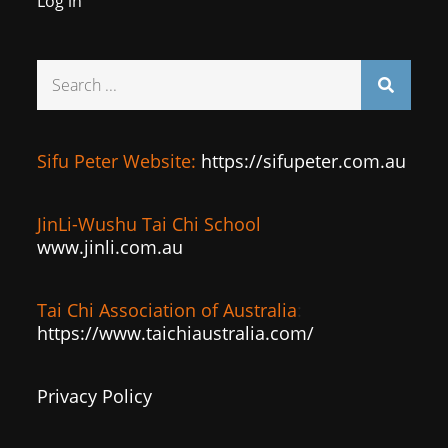
Log in
Search
for:
Sifu Peter Website:
https://sifupeter.com.au
JinLi-Wushu Tai Chi School
www.jinli.com.au
Tai Chi Association of Australia
:
https://www.taichiaustralia.com/
Privacy Policy