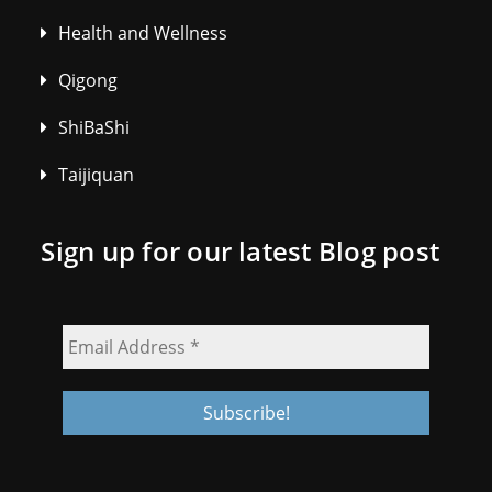
Health and Wellness
Qigong
ShiBaShi
Taijiquan
Sign up for our latest Blog post