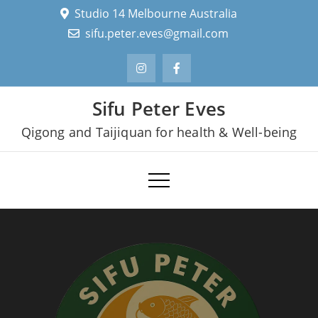
Skip
Studio 14 Melbourne Australia
to
sifu.peter.eves@gmail.com
content
Sifu Peter Eves
Qigong and Taijiquan for health & Well-being