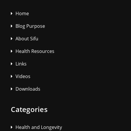
Home
Blog Purpose
About Sifu
Health Resources
Links
Videos
Downloads
Categories
Health and Longevity