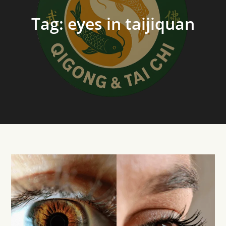
Tag:
eyes in taijiquan