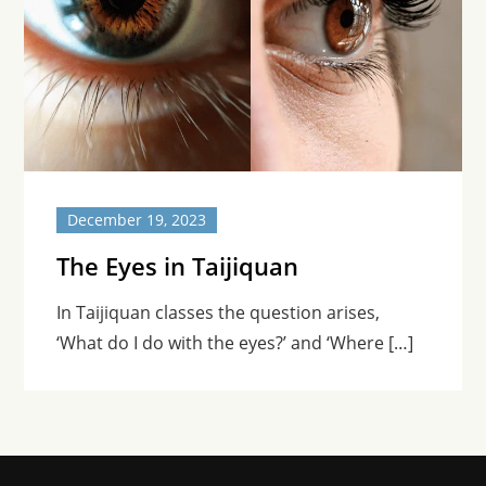
December 19, 2023
The Eyes in Taijiquan
In Taijiquan classes the question arises,
‘What do I do with the eyes?’ and ‘Where […]