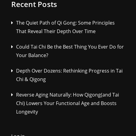
Recent Posts
The Quiet Path of Qi Gong: Some Principles
That Reveal Their Depth Over Time
Could Tai Chi Be the Best Thing You Ever Do for
Your Balance?
Depth Over Dozens: Rethinking Progress in Tai
Chi & Qigong
Reverse Aging Naturally: How Qigong(and Tai
Chi) Lowers Your Functional Age and Boosts
Longevity