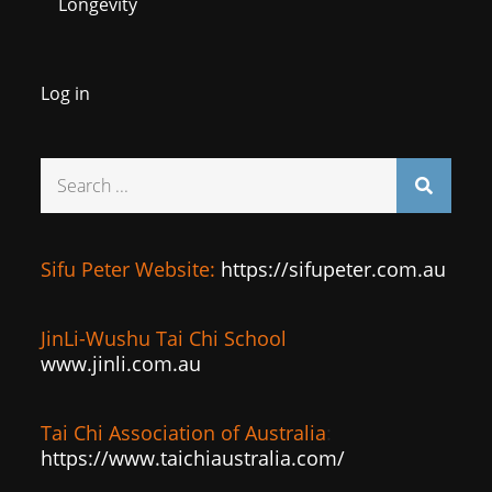
Longevity
Log in
Search
for:
Sifu Peter Website:
https://sifupeter.com.au
JinLi-Wushu Tai Chi School
www.jinli.com.au
Tai Chi Association of Australia
:
https://www.taichiaustralia.com/