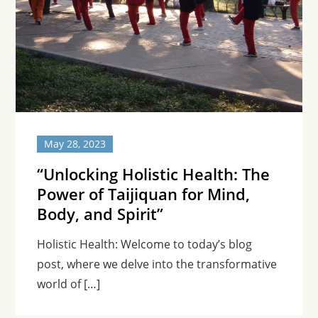
May 28, 2023
“Unlocking Holistic Health: The
Power of Taijiquan for Mind,
Body, and Spirit”
Holistic Health: Welcome to today’s blog
post, where we delve into the transformative
world of […]