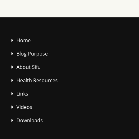
Home
Blog Purpose
About Sifu
Health Resources
Links
Videos
Downloads