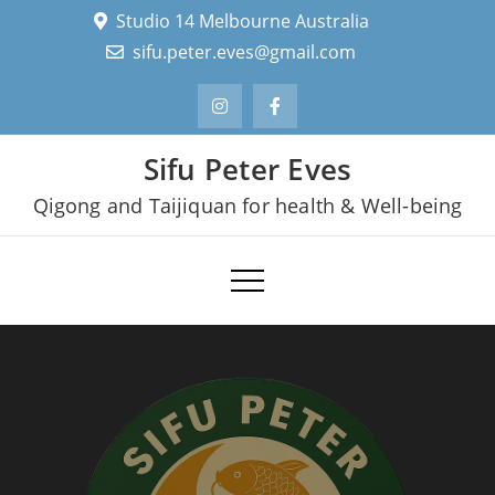
Skip
Studio 14 Melbourne Australia
to
sifu.peter.eves@gmail.com
content
Sifu Peter Eves
Qigong and Taijiquan for health & Well-being