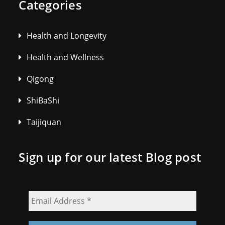
Categories
Health and Longevity
Health and Wellness
Qigong
ShiBaShi
Taijiquan
Sign up for our latest Blog post