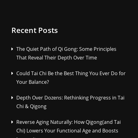
Recent Posts
The Quiet Path of Qi Gong: Some Principles
That Reveal Their Depth Over Time
Could Tai Chi Be the Best Thing You Ever Do for
Your Balance?
Depth Over Dozens: Rethinking Progress in Tai
Chi & Qigong
Reverse Aging Naturally: How Qigong(and Tai
Chi) Lowers Your Functional Age and Boosts