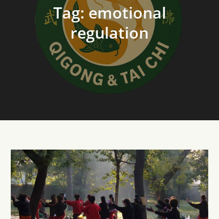
Tag:
emotional
regulation