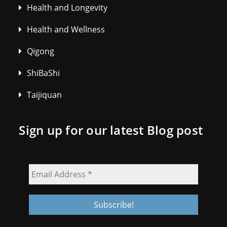
Health and Longevity
Health and Wellness
Qigong
ShiBaShi
Taijiquan
Sign up for our latest Blog post