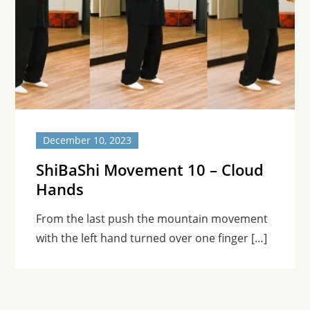
December 10, 2023
ShiBaShi Movement 10 – Cloud
Hands
From the last push the mountain movement
with the left hand turned over one finger […]