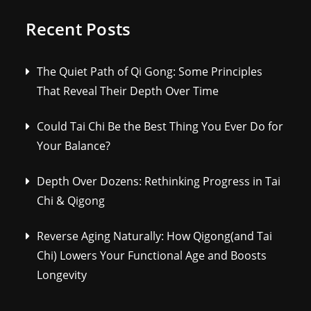
Recent Posts
The Quiet Path of Qi Gong: Some Principles
That Reveal Their Depth Over Time
Could Tai Chi Be the Best Thing You Ever Do for
Your Balance?
Depth Over Dozens: Rethinking Progress in Tai
Chi & Qigong
Reverse Aging Naturally: How Qigong(and Tai
Chi) Lowers Your Functional Age and Boosts
Longevity