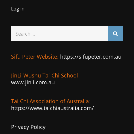
Log in
Search
for:
Sifu Peter Website:
https://sifupeter.com.au
JinLi-Wushu Tai Chi School
www.jinli.com.au
Tai Chi Association of Australia
:
https://www.taichiaustralia.com/
Privacy Policy