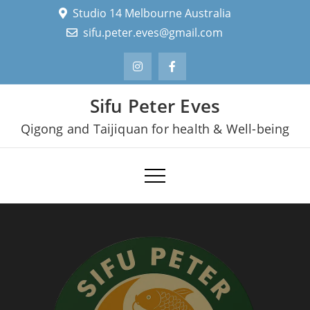
Skip
Studio 14 Melbourne Australia
to
sifu.peter.eves@gmail.com
content
Sifu Peter Eves
Qigong and Taijiquan for health & Well-being