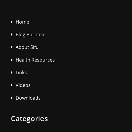
Home
Blog Purpose
About Sifu
Health Resources
Links
Videos
Downloads
Categories