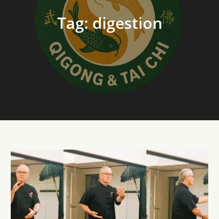
Tag:
digestion