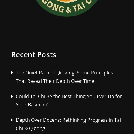
Recent Posts
The Quiet Path of Qi Gong: Some Principles
That Reveal Their Depth Over Time
Could Tai Chi Be the Best Thing You Ever Do for
Your Balance?
Depth Over Dozens: Rethinking Progress in Tai
Chi & Qigong