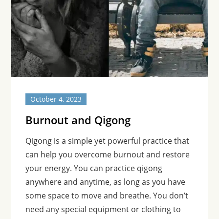
October 4, 2023
Burnout and Qigong
Qigong is a simple yet powerful practice that
can help you overcome burnout and restore
your energy. You can practice qigong
anywhere and anytime, as long as you have
some space to move and breathe. You don’t
need any special equipment or clothing to