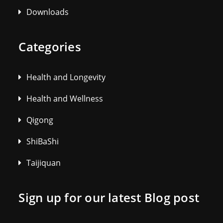
Downloads
Categories
Health and Longevity
Health and Wellness
Qigong
ShiBaShi
Taijiquan
Sign up for our latest Blog post