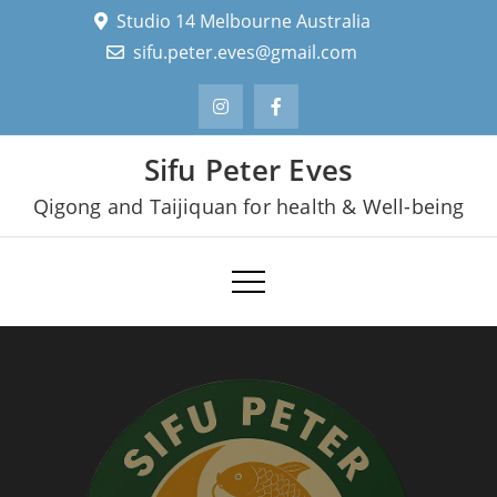
Skip
Studio 14 Melbourne Australia
to
sifu.peter.eves@gmail.com
content
Sifu Peter Eves
Qigong and Taijiquan for health & Well-being