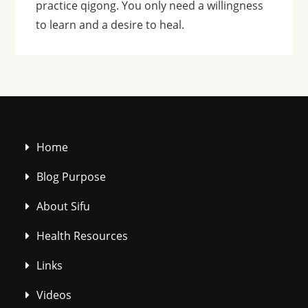
practice qigong. You only need a willingness
to learn and a desire to heal.
Home
Blog Purpose
About Sifu
Health Resources
Links
Videos