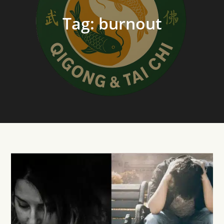
Tag:
burnout