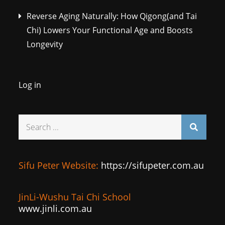
Reverse Aging Naturally: How Qigong(and Tai
Chi) Lowers Your Functional Age and Boosts
Longevity
Log in
Search
for:
Sifu Peter Website:
https://sifupeter.com.au
JinLi-Wushu Tai Chi School
www.jinli.com.au