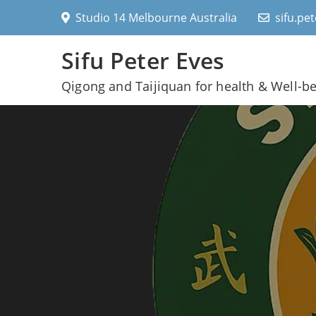
Skip
Studio 14 Melbourne Australia
sifu.pe
to
content
Sifu Peter Eves
Qigong and Taijiquan for health & Well-b