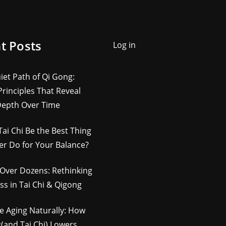
t Posts
Log in
iet Path of Qi Gong:
rinciples That Reveal
Depth Over Time
Tai Chi Be the Best Thing
er Do for Your Balance?
Over Dozens: Rethinking
ss in Tai Chi & Qigong
e Aging Naturally: How
(and Tai Chi) Lowers