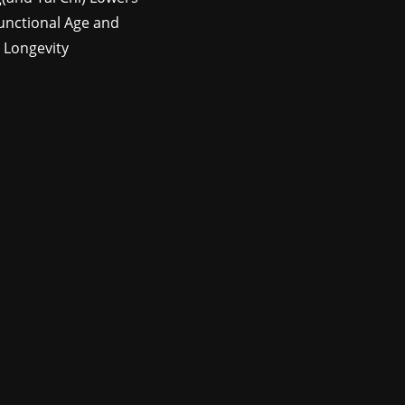
unctional Age and
 Longevity