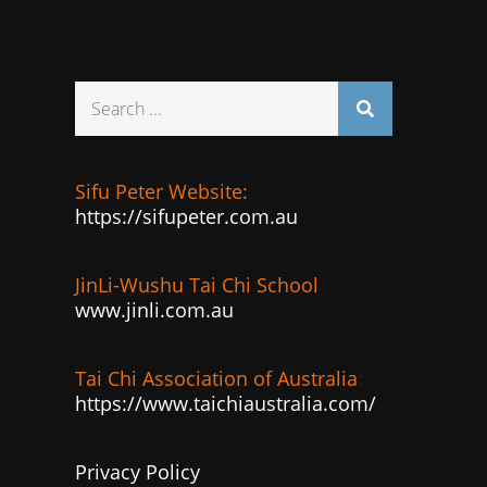
Search
for:
Sifu Peter Website:
https://sifupeter.com.au
JinLi-Wushu Tai Chi School
www.jinli.com.au
Tai Chi Association of Australia
:
https://www.taichiaustralia.com/
Privacy Policy