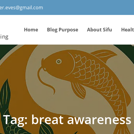
ter.eves@gmail.com
Home
Blog Purpose
About Sifu
Heal
eing
Tag:
breat awareness