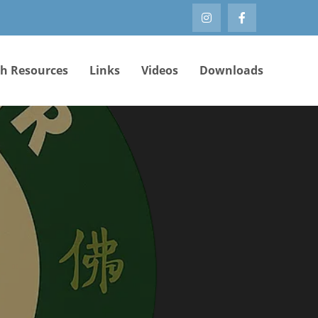
th Resources
Links
Videos
Downloads