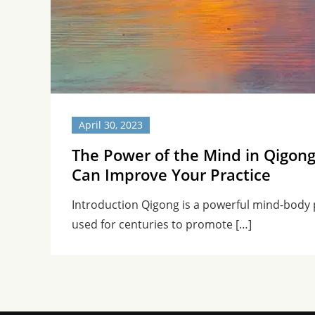
April 30, 2023
The Power of the Mind in Qigon
Can Improve Your Practice
Introduction Qigong is a powerful mind-body 
used for centuries to promote […]