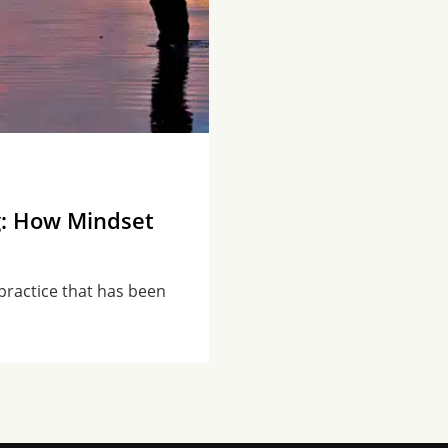
g: How Mindset
practice that has been