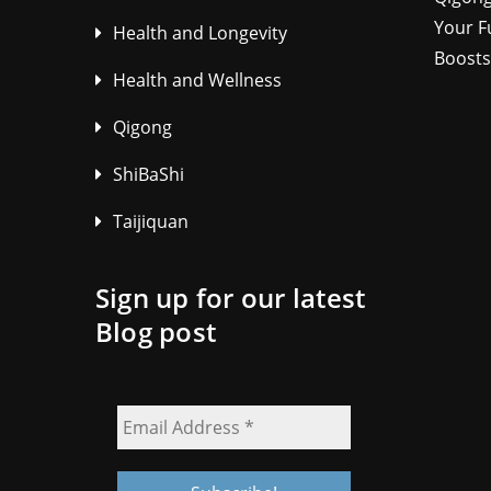
Your F
Health and Longevity
Boosts
Health and Wellness
Qigong
ShiBaShi
Taijiquan
Sign up for our latest
Blog post