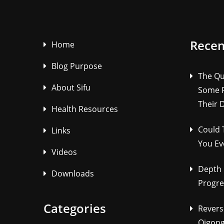
Recen
Home
Blog Purpose
The Qu
About Sifu
Some P
Their 
Health Resources
Could 
Links
You Ev
Videos
Depth 
Downloads
Progre
Categories
Revers
Qigong