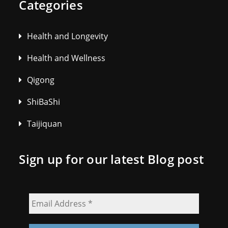
Categories
Health and Longevity
Health and Wellness
Qigong
ShiBaShi
Taijiquan
Sign up for our latest Blog post