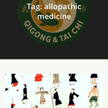
Tag:
allopathic
medicine