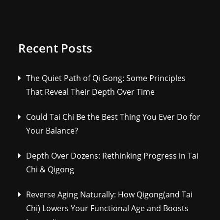
Recent Posts
The Quiet Path of Qi Gong: Some Principles
That Reveal Their Depth Over Time
Could Tai Chi Be the Best Thing You Ever Do for
Your Balance?
Depth Over Dozens: Rethinking Progress in Tai
Chi & Qigong
Reverse Aging Naturally: How Qigong(and Tai
Chi) Lowers Your Functional Age and Boosts