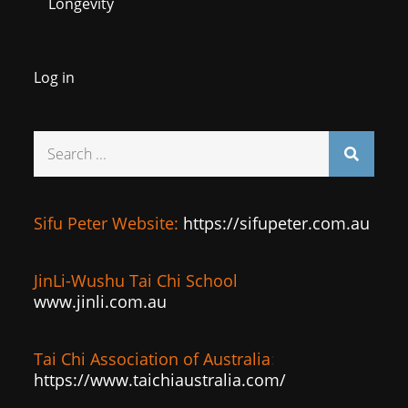
Longevity
Log in
Search
for:
Sifu Peter Website:
https://sifupeter.com.au
JinLi-Wushu Tai Chi School
www.jinli.com.au
Tai Chi Association of Australia
:
https://www.taichiaustralia.com/