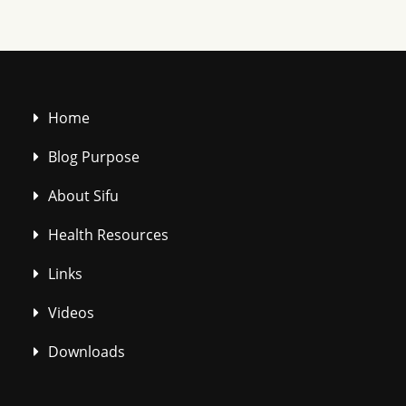
Home
Blog Purpose
About Sifu
Health Resources
Links
Videos
Downloads