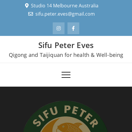
Skip
Studio 14 Melbourne Australia
to
sifu.peter.eves@gmail.com
content
Sifu Peter Eves
Qigong and Taijiquan for health & Well-being