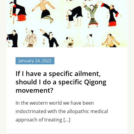
January 24, 2022
If I have a specific ailment,
should I do a specific Qigong
movement?
In the western world we have been
indoctrinated with the allopathic medical
approach of treating […]