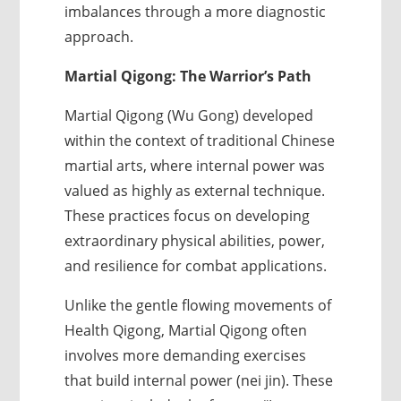
imbalances through a more diagnostic
approach.
Martial Qigong: The Warrior’s Path
Martial Qigong (Wu Gong) developed
within the context of traditional Chinese
martial arts, where internal power was
valued as highly as external technique.
These practices focus on developing
extraordinary physical abilities, power,
and resilience for combat applications.
Unlike the gentle flowing movements of
Health Qigong, Martial Qigong often
involves more demanding exercises
that build internal power (nei jin). These