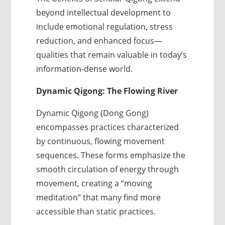
beyond intellectual development to
include emotional regulation, stress
reduction, and enhanced focus—
qualities that remain valuable in today’s
information-dense world.
Dynamic Qigong: The Flowing River
Dynamic Qigong (Dong Gong)
encompasses practices characterized
by continuous, flowing movement
sequences. These forms emphasize the
smooth circulation of energy through
movement, creating a “moving
meditation” that many find more
accessible than static practices.