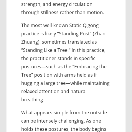
strength, and energy circulation
through stillness rather than motion.
The most well-known Static Qigong
practice is likely “Standing Post” (Zhan
Zhuang), sometimes translated as
“Standing Like a Tree.” In this practice,
the practitioner stands in specific
postures—such as the “Embracing the
Tree” position with arms held as if
hugging a large tree—while maintaining
relaxed attention and natural
breathing.
What appears simple from the outside
can be intensely challenging. As one
holds these postures, the body begins