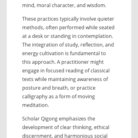
mind, moral character, and wisdom.
These practices typically involve quieter
methods, often performed while seated
at a desk or standing in contemplation.
The integration of study, reflection, and
energy cultivation is fundamental to
this approach. A practitioner might
engage in focused reading of classical
texts while maintaining awareness of
posture and breath, or practice
calligraphy as a form of moving
meditation.
Scholar Qigong emphasizes the
development of clear thinking, ethical
discernment, and harmonious social