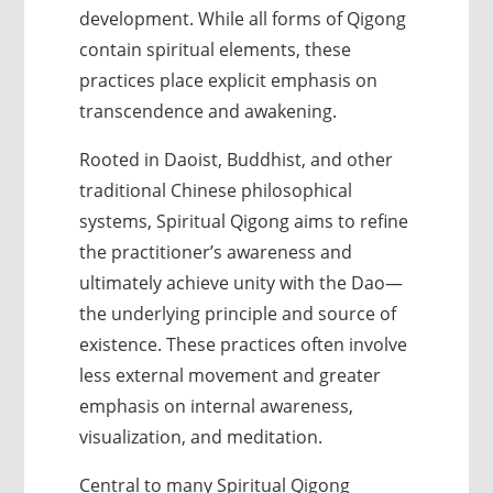
development. While all forms of Qigong
contain spiritual elements, these
practices place explicit emphasis on
transcendence and awakening.
Rooted in Daoist, Buddhist, and other
traditional Chinese philosophical
systems, Spiritual Qigong aims to refine
the practitioner’s awareness and
ultimately achieve unity with the Dao—
the underlying principle and source of
existence. These practices often involve
less external movement and greater
emphasis on internal awareness,
visualization, and meditation.
Central to many Spiritual Qigong