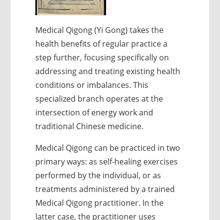
Medical Qigong (Yi Gong) takes the
health benefits of regular practice a
step further, focusing specifically on
addressing and treating existing health
conditions or imbalances. This
specialized branch operates at the
intersection of energy work and
traditional Chinese medicine.
Medical Qigong can be practiced in two
primary ways: as self-healing exercises
performed by the individual, or as
treatments administered by a trained
Medical Qigong practitioner. In the
latter case, the practitioner uses