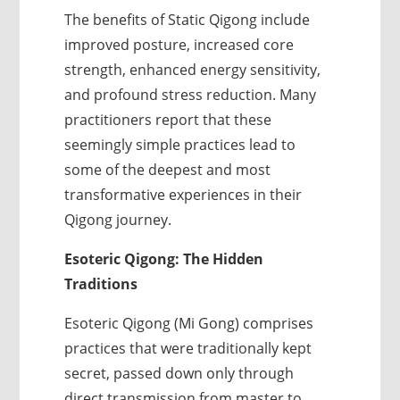
The benefits of Static Qigong include
improved posture, increased core
strength, enhanced energy sensitivity,
and profound stress reduction. Many
practitioners report that these
seemingly simple practices lead to
some of the deepest and most
transformative experiences in their
Qigong journey.
Esoteric Qigong: The Hidden
Traditions
Esoteric Qigong (Mi Gong) comprises
practices that were traditionally kept
secret, passed down only through
direct transmission from master to