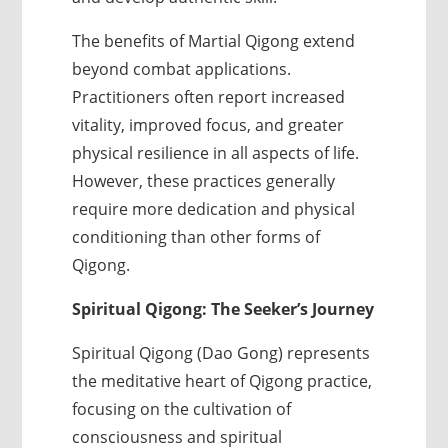
The benefits of Martial Qigong extend
beyond combat applications.
Practitioners often report increased
vitality, improved focus, and greater
physical resilience in all aspects of life.
However, these practices generally
require more dedication and physical
conditioning than other forms of
Qigong.
Spiritual Qigong: The Seeker’s Journey
Spiritual Qigong (Dao Gong) represents
the meditative heart of Qigong practice,
focusing on the cultivation of
consciousness and spiritual