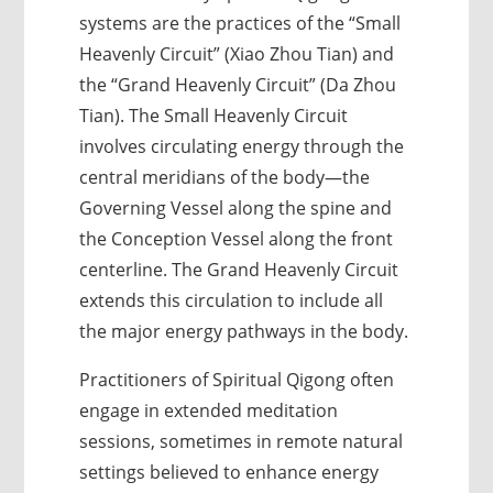
systems are the practices of the “Small
Heavenly Circuit” (Xiao Zhou Tian) and
the “Grand Heavenly Circuit” (Da Zhou
Tian). The Small Heavenly Circuit
involves circulating energy through the
central meridians of the body—the
Governing Vessel along the spine and
the Conception Vessel along the front
centerline. The Grand Heavenly Circuit
extends this circulation to include all
the major energy pathways in the body.
Practitioners of Spiritual Qigong often
engage in extended meditation
sessions, sometimes in remote natural
settings believed to enhance energy