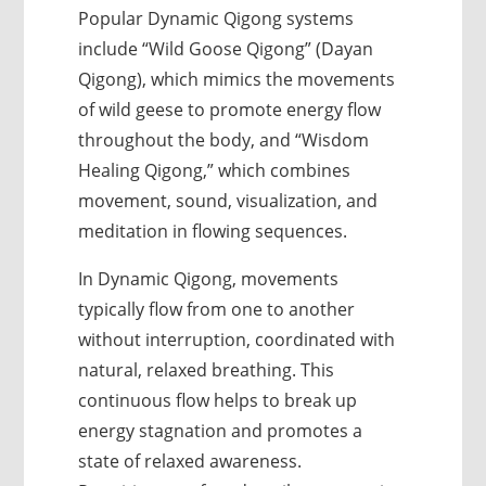
Popular Dynamic Qigong systems
include “Wild Goose Qigong” (Dayan
Qigong), which mimics the movements
of wild geese to promote energy flow
throughout the body, and “Wisdom
Healing Qigong,” which combines
movement, sound, visualization, and
meditation in flowing sequences.
In Dynamic Qigong, movements
typically flow from one to another
without interruption, coordinated with
natural, relaxed breathing. This
continuous flow helps to break up
energy stagnation and promotes a
state of relaxed awareness.