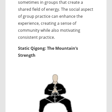
sometimes in groups that create a
shared field of energy. The social aspect
of group practice can enhance the
experience, creating a sense of
community while also motivating
consistent practice.
Static Qigong: The Mountain’s
Strength