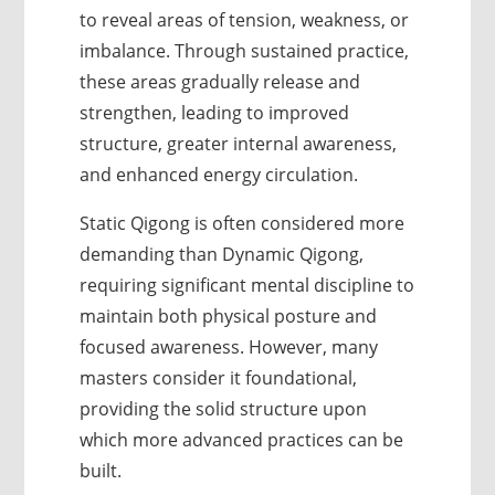
to reveal areas of tension, weakness, or
imbalance. Through sustained practice,
these areas gradually release and
strengthen, leading to improved
structure, greater internal awareness,
and enhanced energy circulation.
Static Qigong is often considered more
demanding than Dynamic Qigong,
requiring significant mental discipline to
maintain both physical posture and
focused awareness. However, many
masters consider it foundational,
providing the solid structure upon
which more advanced practices can be
built.