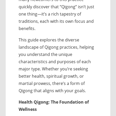
quickly discover that “Qigong” isn’t just
one thing—it’s a rich tapestry of
traditions, each with its own focus and
benefits.
This guide explores the diverse
landscape of Qigong practices, helping
you understand the unique
characteristics and purposes of each
major type. Whether you’re seeking
better health, spiritual growth, or
martial prowess, there’s a form of
Qigong that aligns with your goals.
Health Qigong: The Foundation of
Wellness