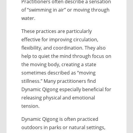
Practitioners often describe a sensation
of “swimming in air” or moving through
water.
These practices are particularly
effective for improving circulation,
flexibility, and coordination. They also
help to quiet the mind through focus on
the moving body, creating a state
sometimes described as “moving
stillness.” Many practitioners find
Dynamic Qigong especially beneficial for
releasing physical and emotional
tension.
Dynamic Qigong is often practiced
outdoors in parks or natural settings,