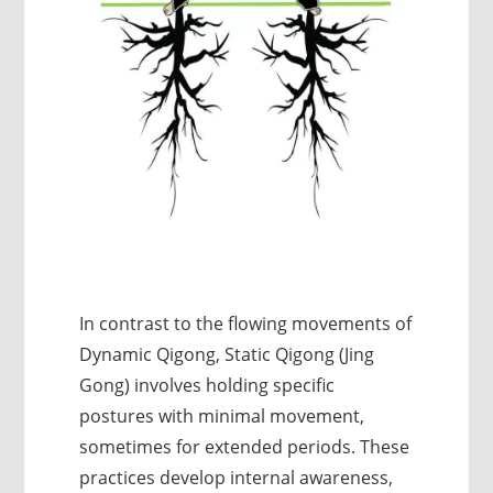
In contrast to the flowing movements of
Dynamic Qigong, Static Qigong (Jing
Gong) involves holding specific
postures with minimal movement,
sometimes for extended periods. These
practices develop internal awareness,