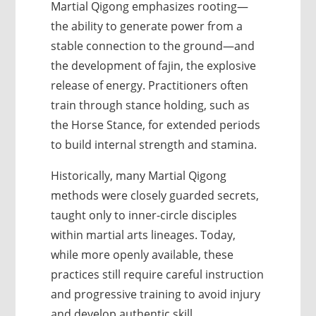
Martial Qigong emphasizes rooting—
the ability to generate power from a
stable connection to the ground—and
the development of fajin, the explosive
release of energy. Practitioners often
train through stance holding, such as
the Horse Stance, for extended periods
to build internal strength and stamina.
Historically, many Martial Qigong
methods were closely guarded secrets,
taught only to inner-circle disciples
within martial arts lineages. Today,
while more openly available, these
practices still require careful instruction
and progressive training to avoid injury
and develop authentic skill.