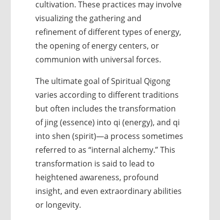
cultivation. These practices may involve
visualizing the gathering and
refinement of different types of energy,
the opening of energy centers, or
communion with universal forces.
The ultimate goal of Spiritual Qigong
varies according to different traditions
but often includes the transformation
of jing (essence) into qi (energy), and qi
into shen (spirit)—a process sometimes
referred to as “internal alchemy.” This
transformation is said to lead to
heightened awareness, profound
insight, and even extraordinary abilities
or longevity.