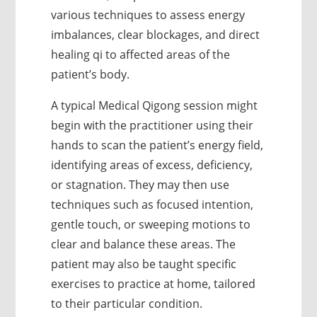
various techniques to assess energy
imbalances, clear blockages, and direct
healing qi to affected areas of the
patient’s body.
A typical Medical Qigong session might
begin with the practitioner using their
hands to scan the patient’s energy field,
identifying areas of excess, deficiency,
or stagnation. They may then use
techniques such as focused intention,
gentle touch, or sweeping motions to
clear and balance these areas. The
patient may also be taught specific
exercises to practice at home, tailored
to their particular condition.