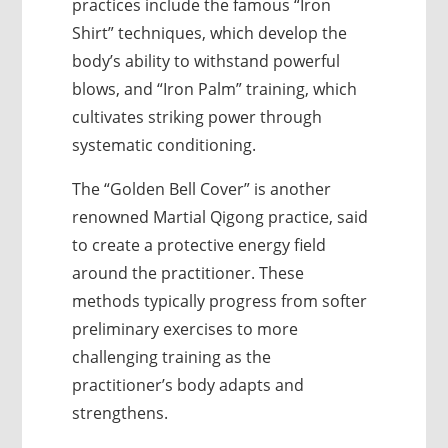
practices include the famous “Iron
Shirt” techniques, which develop the
body’s ability to withstand powerful
blows, and “Iron Palm” training, which
cultivates striking power through
systematic conditioning.
The “Golden Bell Cover” is another
renowned Martial Qigong practice, said
to create a protective energy field
around the practitioner. These
methods typically progress from softer
preliminary exercises to more
challenging training as the
practitioner’s body adapts and
strengthens.