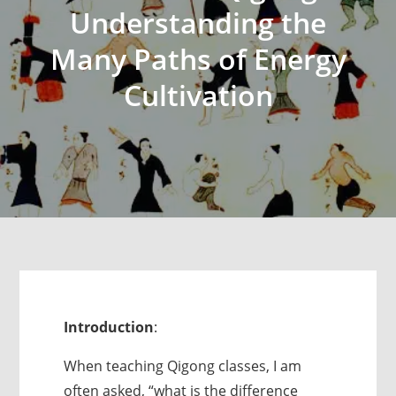
Understanding the
Many Paths of Energy
Cultivation
Introduction
:
When teaching Qigong classes, I am
often asked, “what is the difference