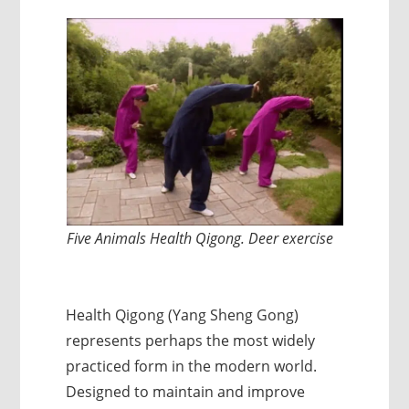
Five Animals Health Qigong. Deer exercise
Health Qigong (Yang Sheng Gong)
represents perhaps the most widely
practiced form in the modern world.
Designed to maintain and improve