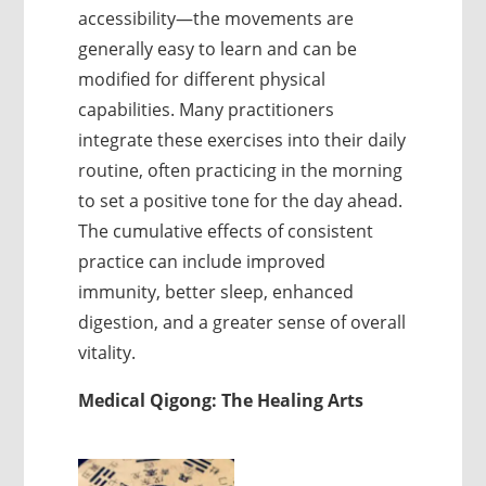
accessibility—the movements are
generally easy to learn and can be
modified for different physical
capabilities. Many practitioners
integrate these exercises into their daily
routine, often practicing in the morning
to set a positive tone for the day ahead.
The cumulative effects of consistent
practice can include improved
immunity, better sleep, enhanced
digestion, and a greater sense of overall
vitality.
Medical Qigong: The Healing Arts