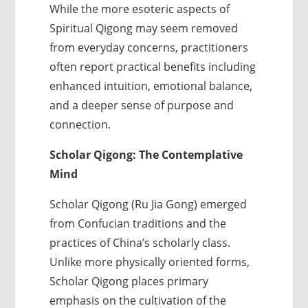
While the more esoteric aspects of
Spiritual Qigong may seem removed
from everyday concerns, practitioners
often report practical benefits including
enhanced intuition, emotional balance,
and a deeper sense of purpose and
connection.
Scholar Qigong: The Contemplative
Mind
Scholar Qigong (Ru Jia Gong) emerged
from Confucian traditions and the
practices of China’s scholarly class.
Unlike more physically oriented forms,
Scholar Qigong places primary
emphasis on the cultivation of the