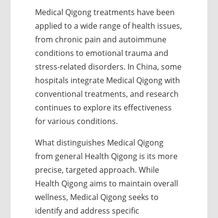
Medical Qigong treatments have been
applied to a wide range of health issues,
from chronic pain and autoimmune
conditions to emotional trauma and
stress-related disorders. In China, some
hospitals integrate Medical Qigong with
conventional treatments, and research
continues to explore its effectiveness
for various conditions.
What distinguishes Medical Qigong
from general Health Qigong is its more
precise, targeted approach. While
Health Qigong aims to maintain overall
wellness, Medical Qigong seeks to
identify and address specific