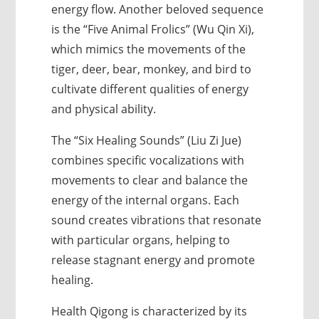
energy flow. Another beloved sequence
is the “Five Animal Frolics” (Wu Qin Xi),
which mimics the movements of the
tiger, deer, bear, monkey, and bird to
cultivate different qualities of energy
and physical ability.
The “Six Healing Sounds” (Liu Zi Jue)
combines specific vocalizations with
movements to clear and balance the
energy of the internal organs. Each
sound creates vibrations that resonate
with particular organs, helping to
release stagnant energy and promote
healing.
Health Qigong is characterized by its