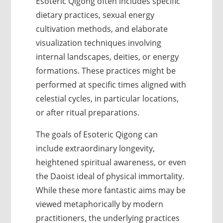
Esoteric Qigong often includes specific
dietary practices, sexual energy
cultivation methods, and elaborate
visualization techniques involving
internal landscapes, deities, or energy
formations. These practices might be
performed at specific times aligned with
celestial cycles, in particular locations,
or after ritual preparations.
The goals of Esoteric Qigong can
include extraordinary longevity,
heightened spiritual awareness, or even
the Daoist ideal of physical immortality.
While these more fantastic aims may be
viewed metaphorically by modern
practitioners, the underlying practices