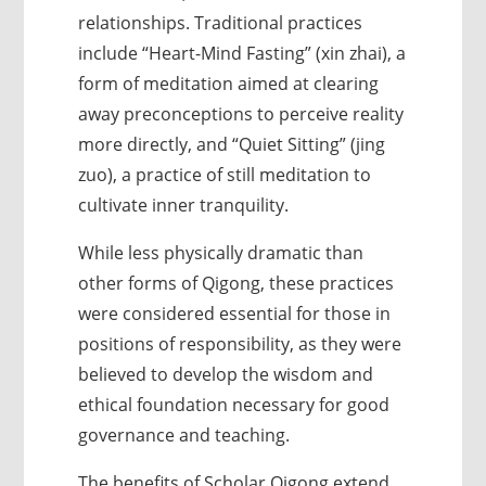
relationships. Traditional practices
include “Heart-Mind Fasting” (xin zhai), a
form of meditation aimed at clearing
away preconceptions to perceive reality
more directly, and “Quiet Sitting” (jing
zuo), a practice of still meditation to
cultivate inner tranquility.
While less physically dramatic than
other forms of Qigong, these practices
were considered essential for those in
positions of responsibility, as they were
believed to develop the wisdom and
ethical foundation necessary for good
governance and teaching.
The benefits of Scholar Qigong extend