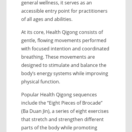
general wellness, it serves as an
accessible entry point for practitioners
of all ages and abilities.
At its core, Health Qigong consists of
gentle, flowing movements performed
with focused intention and coordinated
breathing. These movements are
designed to stimulate and balance the
body’s energy systems while improving
physical function.
Popular Health Qigong sequences
include the “Eight Pieces of Brocade”
(Ba Duan Jin), a series of eight exercises
that stretch and strengthen different
parts of the body while promoting