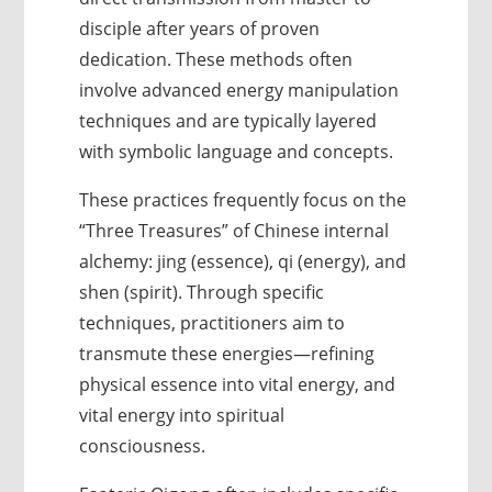
disciple after years of proven
dedication. These methods often
involve advanced energy manipulation
techniques and are typically layered
with symbolic language and concepts.
These practices frequently focus on the
“Three Treasures” of Chinese internal
alchemy: jing (essence), qi (energy), and
shen (spirit). Through specific
techniques, practitioners aim to
transmute these energies—refining
physical essence into vital energy, and
vital energy into spiritual
consciousness.