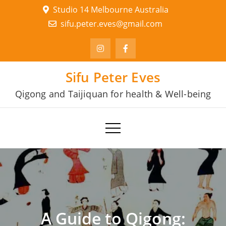
Skip
Studio 14 Melbourne Australia
to
sifu.peter.eves@gmail.com
content
Sifu Peter Eves
Qigong and Taijiquan for health & Well-being
A Guide to Qigong: