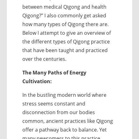
between medical Qigong and health
Qigong?” I also commonly get asked
how many types of Qigong there are.
Below I attempt to give an overview of
the different types of Qigong practice
that have been taught and practiced
over the centuries.
The Many Paths of Energy
Cultivation:
In the bustling modern world where
stress seems constant and
disconnection from our bodies
common, ancient practices like Qigong
offer a pathway back to balance. Yet
many newcomers to this practice